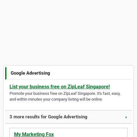
Google Advertising
List your business free on ZipLeaf Singapore!
Promote your business free on ZipLeaf Singapore. It's fast, easy,
and within minutes your company listing will be online.
3 more results for Google Advertising
▼
My Marketing Fox