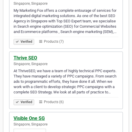
Singapore, Singapore
My Marketing Fox offers a complete entourage of services for
integrated digital marketing solutions. As one of the best SEO
Agency in Singapore with Top SEO Expert team, we specialise
in Search engine optimization (SEO) for Commercial Websites
and Ecommerce platforms , Search engine marketing (SEM),…
Products (7)
Verified
Thrive SEO
Singapore, Singapore
At ThriveSEO, we have a team of highly technical PPC experts.
They have managed a variety of PPC campaigns. From search
ads to programmatic efforts, they have done it all. When we
work with a client to develop strategic PPC campaigns with a
complete SEO Strategy. We look at all parts of practice to…
Products (6)
Verified
Visible One SG
Singapore, Singapore