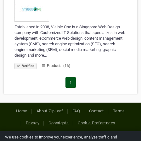
Established in 2008, Visible One is a Singapore Web Design
company with Customized IT Solutions that specializes in web
development, eCommerce web design, content management
system (CMS), search engine optimization (SEO), search
engine marketing (SEM), social media marketing, graphic
design and more…
Products (16)
Verified
1
Home
About ZipLeaf
FAQ
Contact
Terms
Privacy
Copyrights
Cookie Preferences
We use cookies to improve your experience, analyze traffic and