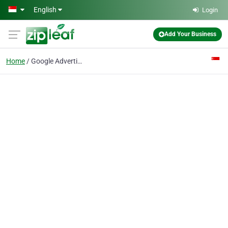
Skip to main content
English
Login
Add Your Business
Home
Google Advertising