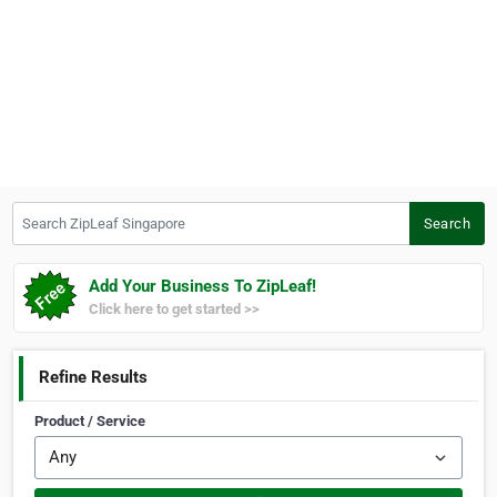
Search ZipLeaf Singapore
Search
Add Your Business To ZipLeaf!
Click here to get started >>
Refine Results
Product / Service