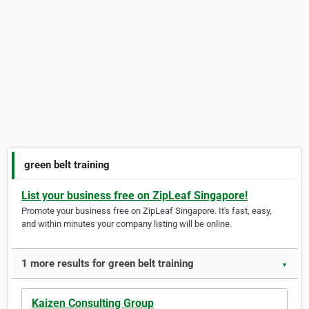
green belt training
List your business free on ZipLeaf Singapore!
Promote your business free on ZipLeaf Singapore. It's fast, easy,
and within minutes your company listing will be online.
1 more results for green belt training
▼
Kaizen Consulting Group