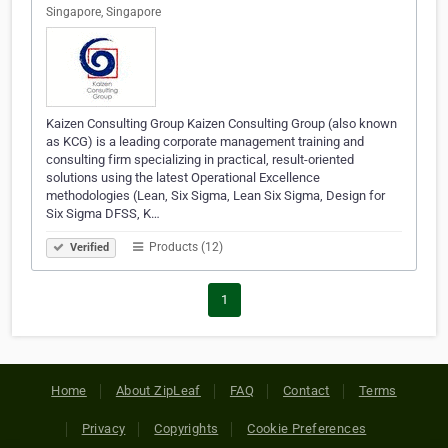
Singapore, Singapore
Kaizen Consulting Group Kaizen Consulting Group (also known
as KCG) is a leading corporate management training and
consulting firm specializing in practical, result-oriented
solutions using the latest Operational Excellence
methodologies (Lean, Six Sigma, Lean Six Sigma, Design for
Six Sigma DFSS, K…
Products (12)
Verified
1
Home
About ZipLeaf
FAQ
Contact
Terms
Privacy
Copyrights
Cookie Preferences