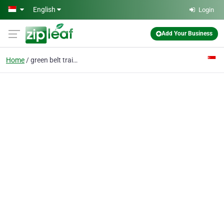
Skip to main content
English
Login
Add Your Business
Home
green belt training