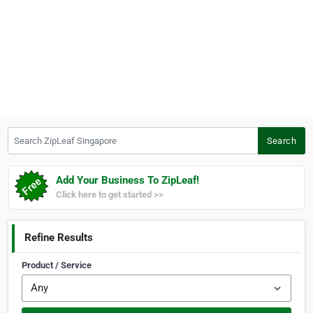
Search ZipLeaf Singapore
Search
Add Your Business To ZipLeaf!
Click here to get started >>
Refine Results
Product / Service