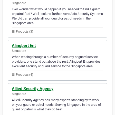
Singapore
Ever wonder what would happen if you needed to find a guard
or patrol fast? Well, look no further. Aero Asia Security Systems
Pte Ltd can provide all your guard or patrol needs in the
Singapore area.
Products (3)
Alingbert Ent
Singapore
When wading through a number of security or guard service
providers, one stand out above the rest. Alingbert Ent provides
excellent security or guard service to the Singapore area.
Products (4)
Allied Security Agency
Singapore
Allied Security Agency has many experts standing by to work
on your guard or patrol needs. Serving Singapore in the area of
guard or patrol is what they do best.