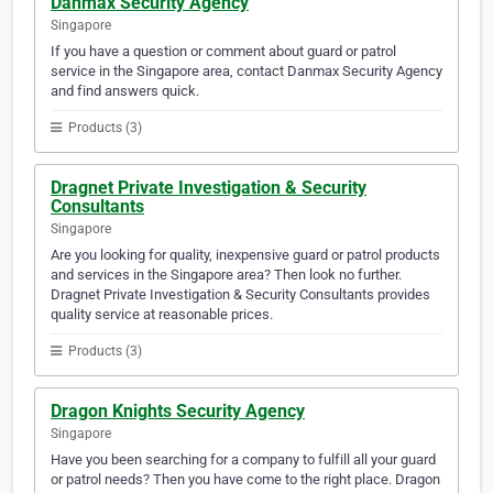
Danmax Security Agency
Singapore
If you have a question or comment about guard or patrol
service in the Singapore area, contact Danmax Security Agency
and find answers quick.
Products (3)
Dragnet Private Investigation & Security
Consultants
Singapore
Are you looking for quality, inexpensive guard or patrol products
and services in the Singapore area? Then look no further.
Dragnet Private Investigation & Security Consultants provides
quality service at reasonable prices.
Products (3)
Dragon Knights Security Agency
Singapore
Have you been searching for a company to fulfill all your guard
or patrol needs? Then you have come to the right place. Dragon