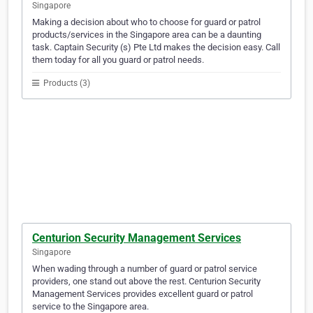
Singapore
Making a decision about who to choose for guard or patrol
products/services in the Singapore area can be a daunting
task. Captain Security (s) Pte Ltd makes the decision easy. Call
them today for all you guard or patrol needs.
Products (3)
Centurion Security Management Services
Singapore
When wading through a number of guard or patrol service
providers, one stand out above the rest. Centurion Security
Management Services provides excellent guard or patrol
service to the Singapore area.