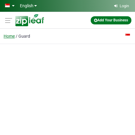
Skip to main content
English
Login
Add Your Business
Home
Guard