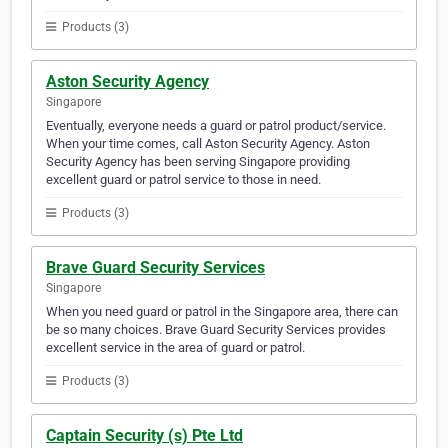
Products (3)
Aston Security Agency
Singapore
Eventually, everyone needs a guard or patrol product/service.
When your time comes, call Aston Security Agency. Aston
Security Agency has been serving Singapore providing
excellent guard or patrol service to those in need.
Products (3)
Brave Guard Security Services
Singapore
When you need guard or patrol in the Singapore area, there can
be so many choices. Brave Guard Security Services provides
excellent service in the area of guard or patrol.
Products (3)
Captain Security (s) Pte Ltd