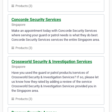
Products (3)
Concorde Security Services
Singapore
Make an appointment today with Concorde Security Services
where serving your guard or patrol needs is what they do best.
Concorde Security Services services the entire Singapore area.
Products (3)
Crossworld Security & Investigation Services
Singapore
Have you used the guard or patrol products/services of
Crossworld Security & Investigation Services? If so, please let
us know how they rated by adding a review of the service
Crossworld Security & Investigation Services provided you in
the Singapore area.
Products (3)