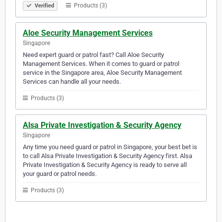
Products (3)
Verified
Aloe Security Management Services
Singapore
Need expert guard or patrol fast? Call Aloe Security
Management Services. When it comes to guard or patrol
service in the Singapore area, Aloe Security Management
Services can handle all your needs.
Products (3)
Alsa Private Investigation & Security Agency
Singapore
Any time you need guard or patrol in Singapore, your best bet is
to call Alsa Private Investigation & Security Agency first. Alsa
Private Investigation & Security Agency is ready to serve all
your guard or patrol needs.
Products (3)