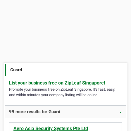
Guard
List your business free on ZipLeaf Singapore!
Promote your business free on ZipLeaf Singapore. It's fast, easy,
and within minutes your company listing will be online.
99 more results for Guard
▼
Aero Asia Security Systems Pte Ltd