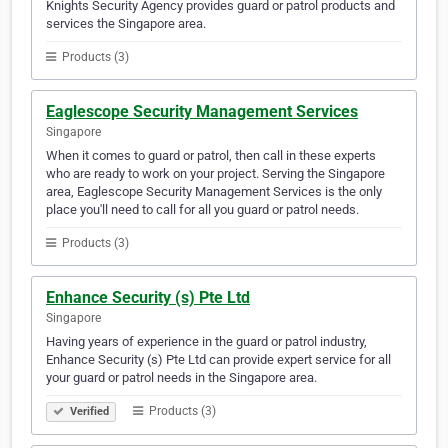
Knights Security Agency provides guard or patrol products and
services the Singapore area.
Products (3)
Eaglescope Security Management Services
Singapore
When it comes to guard or patrol, then call in these experts
who are ready to work on your project. Serving the Singapore
area, Eaglescope Security Management Services is the only
place you'll need to call for all you guard or patrol needs.
Products (3)
Enhance Security (s) Pte Ltd
Singapore
Having years of experience in the guard or patrol industry,
Enhance Security (s) Pte Ltd can provide expert service for all
your guard or patrol needs in the Singapore area.
Products (3)
Verified