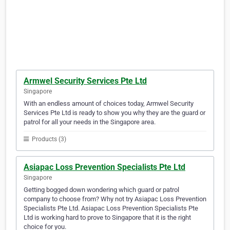
Armwel Security Services Pte Ltd
Singapore
With an endless amount of choices today, Armwel Security
Services Pte Ltd is ready to show you why they are the guard or
patrol for all your needs in the Singapore area.
Products (3)
Asiapac Loss Prevention Specialists Pte Ltd
Singapore
Getting bogged down wondering which guard or patrol
company to choose from? Why not try Asiapac Loss Prevention
Specialists Pte Ltd. Asiapac Loss Prevention Specialists Pte
Ltd is working hard to prove to Singapore that it is the right
choice for you.