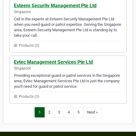
Esteem Security Management Pte Ltd
Singapore
Call in the experts at Esteem Security Management Pte Ltd
when you need guard or patrol expertise. Serving the Singapore
area, Esteem Security Management Pte Ltd is standing by to
take your call.
Products (3)
Evtec Management Services Pte Ltd
Singapore
Providing exceptional guard or patrol services in the Singapore
area, Evtec Management Services Pte Ltd is just the company
you'll need for guard or patrol service.
Products (3)
1
2
3
4
5
Next »