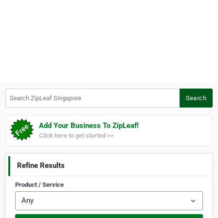
Search ZipLeaf Singapore
Search
Add Your Business To ZipLeaf!
Click here to get started >>
Refine Results
Product / Service