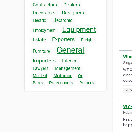
Dealers
Contractors
Designers
Decorators
Electronic
Electric
Equipment
Employment
Exporters
Estate
Freight
General
Furniture
Who
Importers
Interior
Singa
Management
Lawyers
WE Ca
great
Motorcar
Medical
Or
corp
Parts
Practitioners
Printers
V
WYZ
Robin
Find 
help 