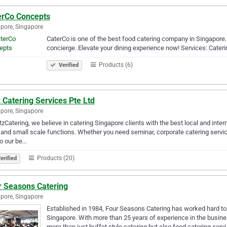
erCo Concepts
pore, Singapore
CaterCo is one of the best food catering company in Singapore.
concierge. Elevate your dining experience now! Services: Cater
Products (6)
Verified
 Catering Services Pte Ltd
pore, Singapore
tzCatering, we believe in catering Singapore clients with the best local and inter
 and small scale functions. Whether you need seminar, corporate catering servic
do our be…
Products (20)
erified
r Seasons Catering
pore, Singapore
Established in 1984, Four Seasons Catering has worked hard to e
Singapore. With more than 25 years of experience in the busin
more than just buffet style catering but also food catering serv