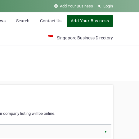
Add Your Business
Login
ews
Search
Contact Us
Add Your Business
Singapore Business Directory
r company listing will be online.
▼