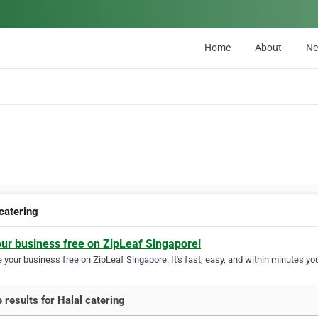
Home
About
N
 catering
our business free on ZipLeaf Singapore!
your business free on ZipLeaf Singapore. It's fast, easy, and within minutes you
 results for Halal catering