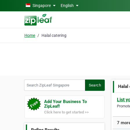
Skip to main content
Singapore
English
Home
Halal catering
Search ZipLeaf Singapore
Search
Halal
List y
Add Your Business To
ZipLeaf!
Promote 
Click here to get started >>
7 more