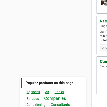
Natu
Singa
Our f
minut
nutri
V
Q'z
Singa
Popular products on this page
Agencies
Air
Banks
Companies
Bureaus
Consultants
Conditioning