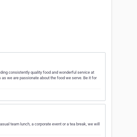
iding consistently quality food and wonderful service at
ts as we are passionate about the food we serve. Be it for
 casual team lunch, a corporate event or a tea break, we will