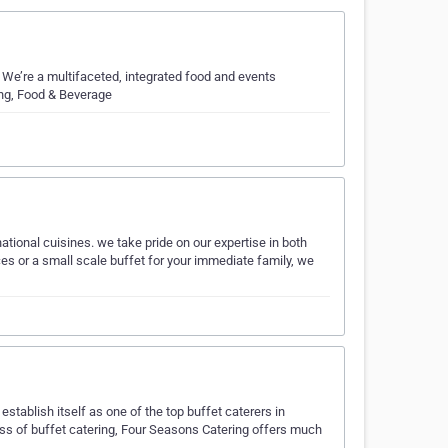
 We’re a multifaceted, integrated food and events
ing, Food & Beverage
national cuisines. we take pride on our expertise in both
es or a small scale buffet for your immediate family, we
stablish itself as one of the top buffet caterers in
ess of buffet catering, Four Seasons Catering offers much
i…