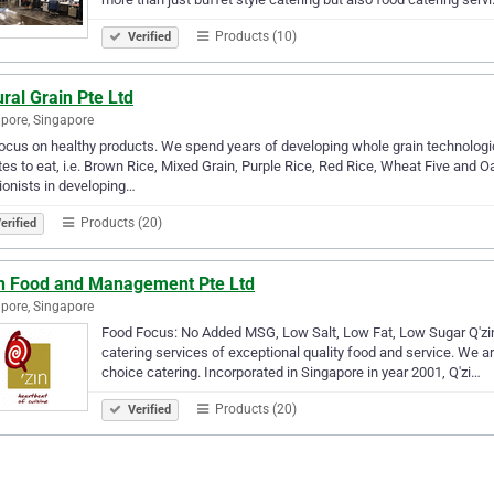
Products (10)
Verified
ral Grain Pte Ltd
pore, Singapore
ocus on healthy products. We spend years of developing whole grain technologi
es to eat, i.e. Brown Rice, Mixed Grain, Purple Rice, Red Rice, Wheat Five and O
tionists in developing…
Products (20)
erified
in Food and Management Pte Ltd
pore, Singapore
Food Focus: No Added MSG, Low Salt, Low Fat, Low Sugar Q'zin ca
catering services of exceptional quality food and service. We are
choice catering. Incorporated in Singapore in year 2001, Q'zi…
Products (20)
Verified