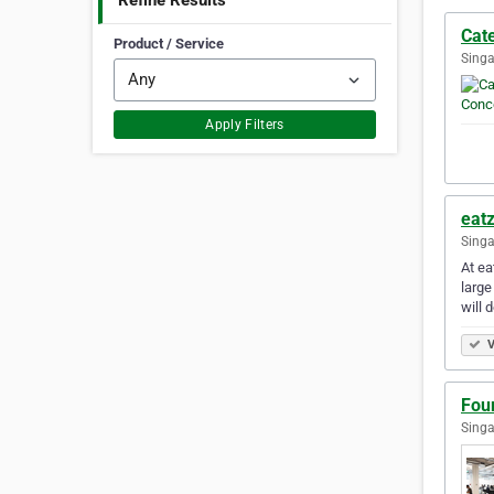
Refine Results
Cat
Product / Service
Singa
Apply Filters
eatz
Singa
At ea
large
will 
V
Fou
Singa