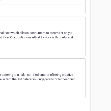
cal rice which allows consumers to steam for only 3
at Rice. Our continuous effort to work with chefs and
tering is a halal certified caterer offering creative
 in fact the 1st caterer in Singapore to offer healthier