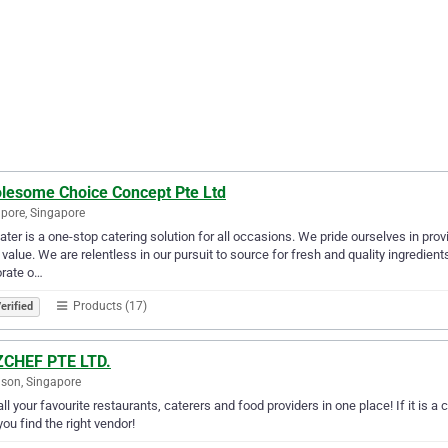
lesome Choice Concept Pte Ltd
pore, Singapore
ter is a one-stop catering solution for all occasions. We pride ourselves in prov
 value. We are relentless in our pursuit to source for fresh and quality ingredien
orate o…
Products (17)
erified
CHEF PTE LTD.
son, Singapore
all your favourite restaurants, caterers and food providers in one place! If it is a
you find the right vendor!