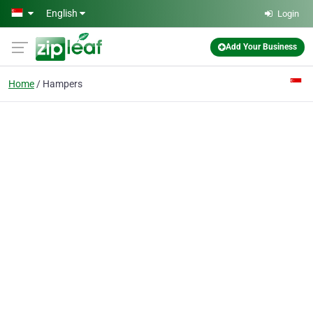
Skip to main content
English
Login
Add Your Business
Home
Hampers