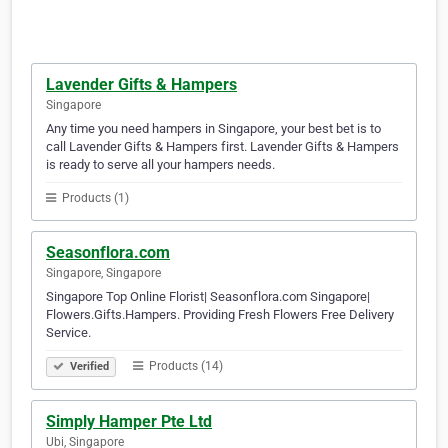
Lavender Gifts & Hampers
Singapore
Any time you need hampers in Singapore, your best bet is to
call Lavender Gifts & Hampers first. Lavender Gifts & Hampers
is ready to serve all your hampers needs.
Products (1)
Seasonflora.com
Singapore, Singapore
Singapore Top Online Florist| Seasonflora.com Singapore|
Flowers.Gifts.Hampers. Providing Fresh Flowers Free Delivery
Service.
Products (14)
Verified
Simply Hamper Pte Ltd
Ubi, Singapore