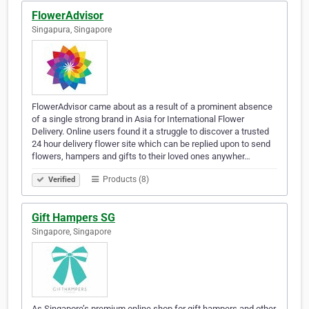
FlowerAdvisor
Singapura, Singapore
FlowerAdvisor came about as a result of a prominent absence
of a single strong brand in Asia for International Flower
Delivery. Online users found it a struggle to discover a trusted
24 hour delivery flower site which can be replied upon to send
flowers, hampers and gifts to their loved ones anywher…
Products (8)
Verified
Gift Hampers SG
Singapore, Singapore
As Singapore’s premium online shop for gift hampers and other