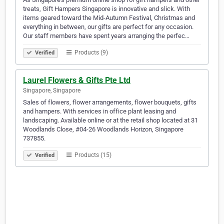
treats, Gift Hampers Singapore is innovative and slick. With
items geared toward the Mid-Autumn Festival, Christmas and
everything in between, our gifts are perfect for any occasion.
Our staff members have spent years arranging the perfec…
Products (9)
Verified
Laurel Flowers & Gifts Pte Ltd
Singapore, Singapore
Sales of flowers, flower arrangements, flower bouquets, gifts
and hampers. With services in office plant leasing and
landscaping. Available online or at the retail shop located at 31
Woodlands Close, #04-26 Woodlands Horizon, Singapore
737855.
Products (15)
Verified