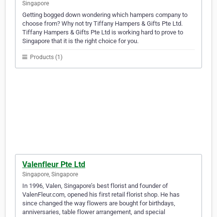
Singapore
Getting bogged down wondering which hampers company to
choose from? Why not try Tiffany Hampers & Gifts Pte Ltd.
Tiffany Hampers & Gifts Pte Ltd is working hard to prove to
Singapore that it is the right choice for you.
Products (1)
Valenfleur Pte Ltd
Singapore, Singapore
In 1996, Valen, Singapore’s best florist and founder of
ValenFleur.com, opened his first retail florist shop. He has
since changed the way flowers are bought for birthdays,
anniversaries, table flower arrangement, and special