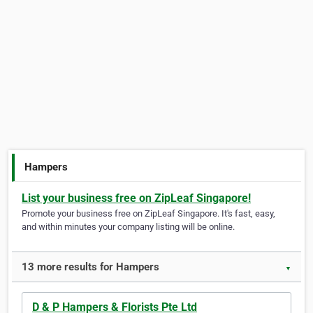
Hampers
List your business free on ZipLeaf Singapore!
Promote your business free on ZipLeaf Singapore. It's fast, easy,
and within minutes your company listing will be online.
13 more results for Hampers
▼
D & P Hampers & Florists Pte Ltd