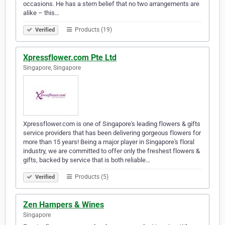
occasions. He has a stern belief that no two arrangements are
alike – this…
Products (19)
Verified
Xpressflower.com Pte Ltd
Singapore, Singapore
Xpressflower.com is one of Singapore's leading flowers & gifts
service providers that has been delivering gorgeous flowers for
more than 15 years! Being a major player in Singapore's floral
industry, we are committed to offer only the freshest flowers &
gifts, backed by service that is both reliable…
Products (5)
Verified
Zen Hampers & Wines
Singapore