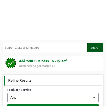
Search ZipLeaf Singapore
Search
Add Your Business To ZipLeaf!
Click here to get started >>
Refine Results
Product / Service