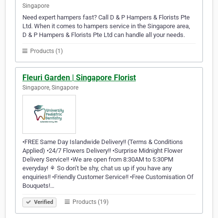
Singapore
Need expert hampers fast? Call D & P Hampers & Florists Pte
Ltd. When it comes to hampers service in the Singapore area,
D & P Hampers & Florists Pte Ltd can handle all your needs.
Products (1)
Fleuri Garden | Singapore Florist
Singapore, Singapore
•FREE Same Day Islandwide Delivery!! (Terms & Conditions
Applied) •24/7 Flowers Delivery!! •Surprise Midnight Flower
Delivery Service!! •We are open from 8:30AM to 5:30PM
everyday! ⚘ So don’t be shy, chat us up if you have any
enquiries!! •Friendly Customer Service!! •Free Customisation Of
Bouquets!…
Products (19)
Verified