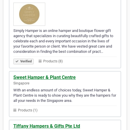
Simply Hamper is an online hamper and boutique flower gift
agency that specializes in curating beautifully crafted gifts to
celebrate each and every important occasion in the lives of
your favorite person or client. We have vested great care and
consideration in finding the best combination of pract…
Products (8)
Verified
Sweet Hamper & Plant Centre
Singapore
With an endless amount of choices today, Sweet Hamper &
Plant Centre is ready to show you why they are the hampers for
all your needs in the Singapore area.
Products (1)
Tiffany Hampers & Gifts Pte Ltd