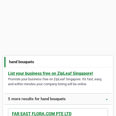
hand bouquets
List your business free on ZipLeaf Singapore!
Promote your business free on ZipLeaf Singapore. It's fast, easy,
and within minutes your company listing will be online.
5 more results for hand bouquets
▼
FAR EAST FLORA.COM PTE LTD