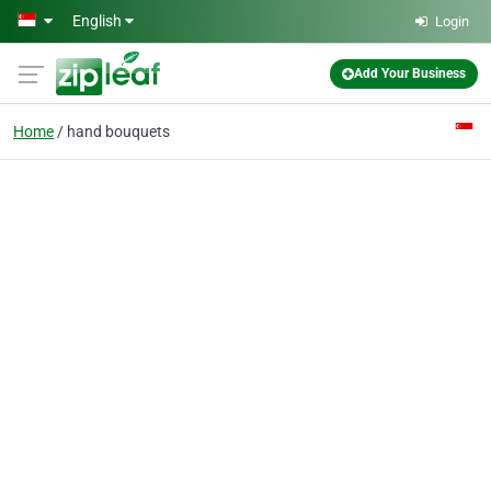
Skip to main content
English
Login
Add Your Business
Home
hand bouquets