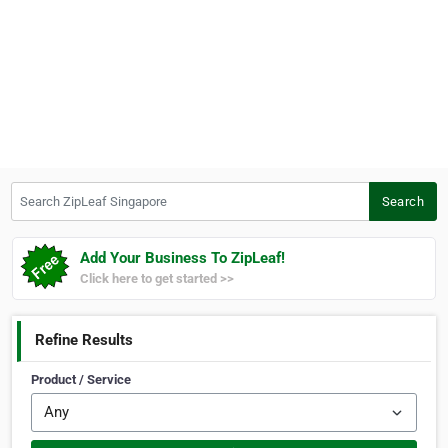
Search ZipLeaf Singapore
Search
Add Your Business To ZipLeaf!
Click here to get started >>
Refine Results
Product / Service