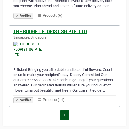
recipient will receive the freshest flowers at any delivery date
you choose. Plan ahead and select a future delivery date or…
Products (6)
Verified
THE BUDGET FLORIST SG PTE. LTD
Singapore, Singapore
Efficient Bringing you affordable and beautiful flowers. Count
on us to make your recipient’s day! Deeply Committed Our
customer service team take pride in getting all your questions
answered. Our dedicated florists will ensure your bouquet of
flower turns out beautiful and fresh. Our committed deli…
Products (14)
Verified
1