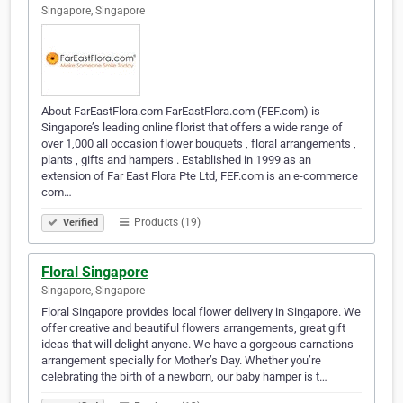
Singapore, Singapore
About FarEastFlora.com FarEastFlora.com (FEF.com) is
Singapore’s leading online florist that offers a wide range of
over 1,000 all occasion flower bouquets , floral arrangements ,
plants , gifts and hampers . Established in 1999 as an
extension of Far East Flora Pte Ltd, FEF.com is an e-commerce
com…
Products (19)
Verified
Floral Singapore
Singapore, Singapore
Floral Singapore provides local flower delivery in Singapore. We
offer creative and beautiful flowers arrangements, great gift
ideas that will delight anyone. We have a gorgeous carnations
arrangement specially for Mother’s Day. Whether you’re
celebrating the birth of a newborn, our baby hamper is t…