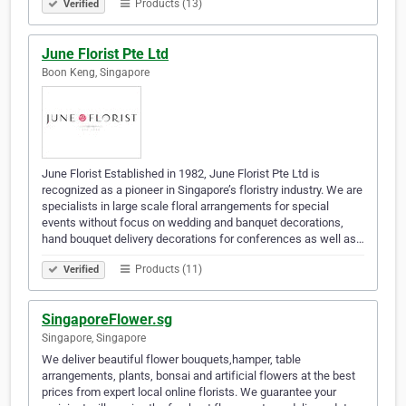
Products (13)
Verified
June Florist Pte Ltd
Boon Keng, Singapore
June Florist Established in 1982, June Florist Pte Ltd is
recognized as a pioneer in Singapore’s floristry industry. We are
specialists in large scale floral arrangements for special
events without focus on wedding and banquet decorations,
hand bouquet delivery decorations for conferences as well as…
Products (11)
Verified
SingaporeFlower.sg
Singapore, Singapore
We deliver beautiful flower bouquets,hamper, table
arrangements, plants, bonsai and artificial flowers at the best
prices from expert local online florists. We guarantee your