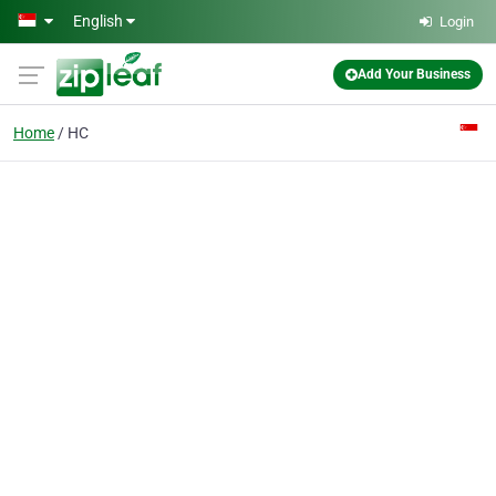
Skip to main content
English
Login
Add Your Business
Home
HC