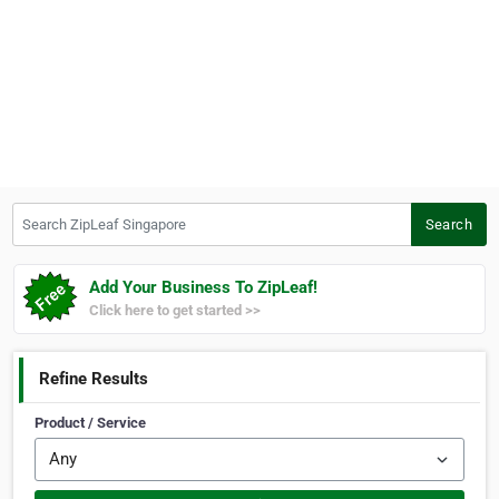
Search ZipLeaf Singapore
Search
Add Your Business To ZipLeaf!
Click here to get started >>
Refine Results
Product / Service