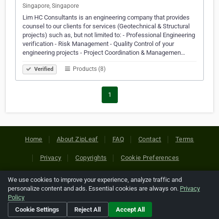
Singapore, Singapore
Lim HC Consultants is an engineering company that provides
counsel to our clients for services (Geotechnical & Structural
projects) such as, but not limited to: - Professional Engineering
verification - Risk Management - Quality Control of your
engineering projects - Project Coordination & Managemen…
Products (8)
Verified
1
Home
About ZipLeaf
FAQ
Contact
Terms
Privacy
Copyrights
Cookie Preferences
We use cookies to improve your experience, analyze traffic and
Copyright © 2026 Netcode, Inc. All Rights Reserved. All
personalize content and ads. Essential cookies are always on.
Privacy
references relating to third-party companies are copyright of
Policy
their respective holders.
Cookie Settings
Reject All
Accept All