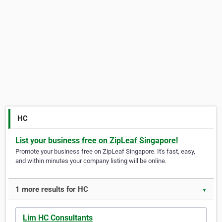
HC
List your business free on ZipLeaf Singapore!
Promote your business free on ZipLeaf Singapore. It's fast, easy,
and within minutes your company listing will be online.
1 more results for HC
▼
Lim HC Consultants