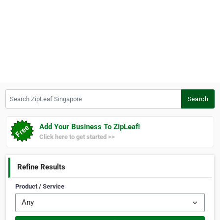
Search ZipLeaf Singapore
Search
Add Your Business To ZipLeaf!
Click here to get started >>
Refine Results
Product / Service