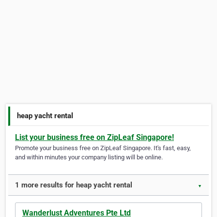
heap yacht rental
List your business free on ZipLeaf Singapore!
Promote your business free on ZipLeaf Singapore. It's fast, easy,
and within minutes your company listing will be online.
1 more results for heap yacht rental
▼
Wanderlust Adventures Pte Ltd