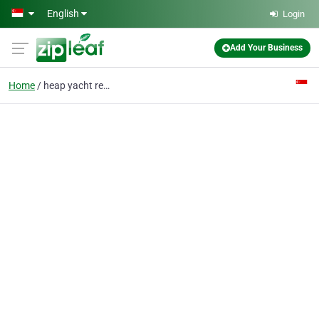
Skip to main content
English
Login
Add Your Business
Home
heap yacht rental