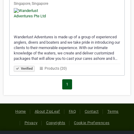
Singapore, Singapore
Wanderlust Adventures is made up of a group of experienced
anglers, divers and boaters and we take pride in introducing our
clients to their memorable experience. With our intimate
knowledge of the waters, we create and deliver customized
packages that will allow you to cast your cares ashore and li…
Products (20)
Verified
1
Home
About ZipLeaf
FAQ
Contact
Terms
Privacy
Copyrights
Cookie Preferences