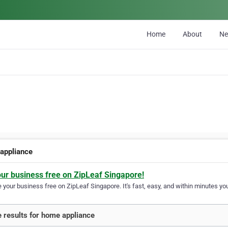
Home
About
N
appliance
our business free on ZipLeaf Singapore!
your business free on ZipLeaf Singapore. It's fast, easy, and within minutes you
 results for home appliance