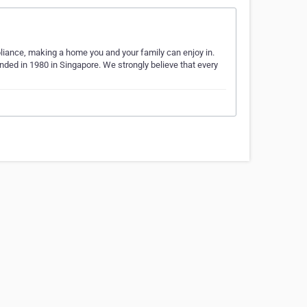
liance, making a home you and your family can enjoy in.
ed in 1980 in Singapore. We strongly believe that every