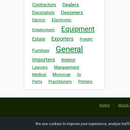
Dealers
Contractors
Designers
Decorators
Electronic
Electric
Equipment
Employment
Exporters
Estate
Freight
General
Furniture
Importers
Interior
Management
Lawyers
Motorcar
Medical
Or
Parts
Practitioners
Printers
Home
About 
Copyright © 2026 Netcode, Inc. All
We use cookies to improve your experience, analyze traff