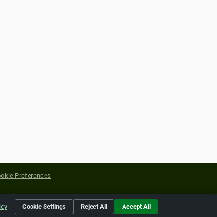
okie Preferences
yright of their respective holders.
icy
Cookie Settings
Reject All
Accept All