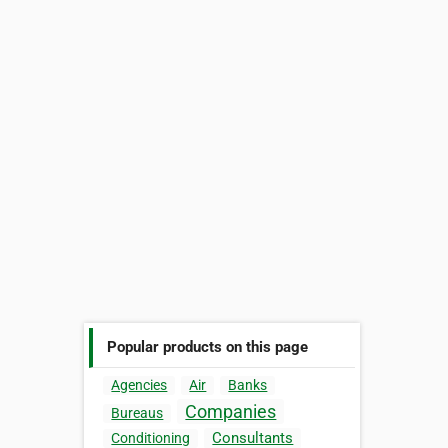
Popular products on this page
Agencies
Air
Banks
Companies
Bureaus
Consultants
Conditioning