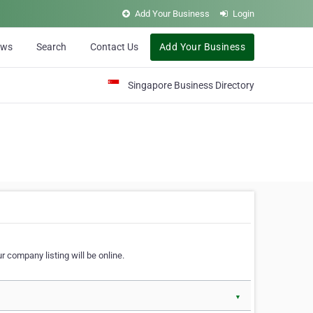
Add Your Business
Login
ews
Search
Contact Us
Add Your Business
Singapore Business Directory
r company listing will be online.
▼