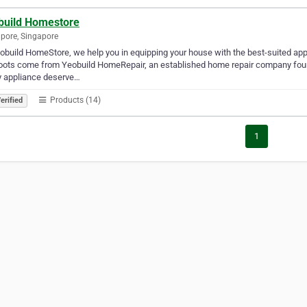
build Homestore
pore, Singapore
obuild HomeStore, we help you in equipping your house with the best-suited app
oots come from Yeobuild HomeRepair, an established home repair company found
y appliance deserve…
Products (14)
erified
1