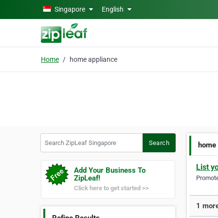
Skip to main content
Singapore
English
Home
home appliance
Search ZipLeaf Singapore
Search
home 
List y
Add Your Business To
ZipLeaf!
Promote 
Click here to get started >>
1 more