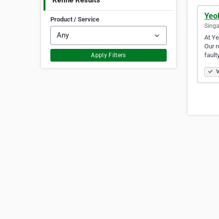
Refine Results
Yeo
Product / Service
Singa
At Ye
Our r
fault
Apply Filters
V