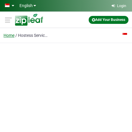
Skip to main content
English
Login
Add Your Business
Home
Hostess Services