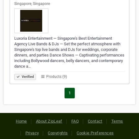
Singapore, Singapore
Luxoria Entertainment — Singapore's Best Entertainment
Agency Live Bands & DJs — Set the perfect atmosphere with
Singapore's top live bands and DJs for weddings, corporate
dinners, and parties Dance Shows — Captivating performances
including Bollywood dancers, belly dancers, and contemporary
dance a…
Products (9)
Verified
1
Home
About ZipLeaf
FAQ
Contact
Terms
Privacy
Copyrights
Cookie Preferences