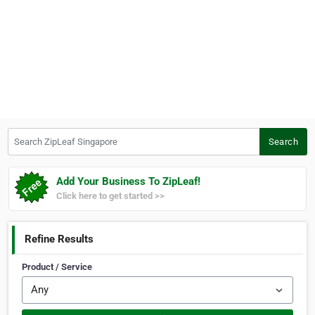
Search ZipLeaf Singapore
Search
Add Your Business To ZipLeaf!
Click here to get started >>
Refine Results
Product / Service