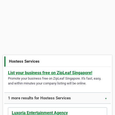
Hostess Services
List your business free on ZipLeaf Singapore!
Promote your business free on ZipLeaf Singapore. It's fast, easy,
and within minutes your company listing will be online.
1 more results for Hostess Services
▼
Luxoria Entertainment Agency