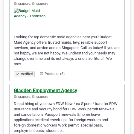
Singapore, Singapore
Looking for top domestic maid agencies near you? Budget
Maid Agency offers trusted maids, levy, reliable support
services, and advice across Singapore. Call us today! If you are
not happy, we are not happy. We understand your needs may
change over time and its not always a one-size-fits-all. We
prov…
Products (6)
Verified
Gladden Employment Agency
Singapore, Singapore
Direct hiring of your own FDW New / ex-S'pore / transfer FDW
Insurance and security bond for FDW Work permit renewals
and cancellations Passport renewals & home leave
applications Medical check-ups for foreign workers and
foreign domestic workers Work permit, special pass,
employment pass, student p…