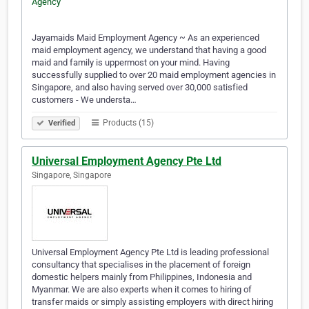
Jayamaids Maid Employment Agency ~ As an experienced
maid employment agency, we understand that having a good
maid and family is uppermost on your mind. Having
successfully supplied to over 20 maid employment agencies in
Singapore, and also having served over 30,000 satisfied
customers - We understa…
Products (15)
Verified
Universal Employment Agency Pte Ltd
Singapore, Singapore
Universal Employment Agency Pte Ltd is leading professional
consultancy that specialises in the placement of foreign
domestic helpers mainly from Philippines, Indonesia and
Myanmar. We are also experts when it comes to hiring of
transfer maids or simply assisting employers with direct hiring