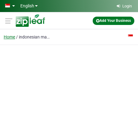
Skip to main content
English
Login
Add Your Business
Home
indonesian maids