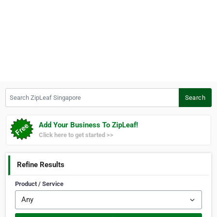
Search ZipLeaf Singapore
Search
Add Your Business To ZipLeaf!
Click here to get started >>
Refine Results
Product / Service