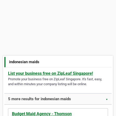
indonesian maids
List your business free on ZipLeaf Singapore!
Promote your business free on ZipLeaf Singapore. It's fast, easy,
and within minutes your company listing will be online.
5 more results for indonesian maids
▼
Budget Maid Agency - Thomson