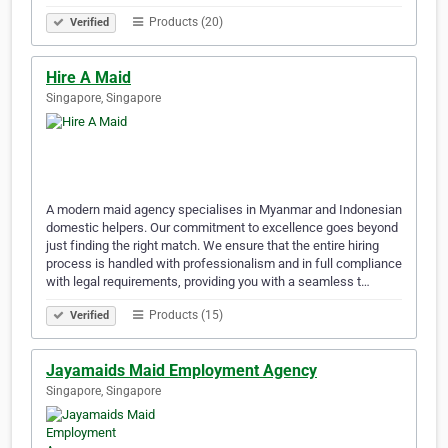
Products (20)
Verified
Hire A Maid
Singapore, Singapore
A modern maid agency specialises in Myanmar and Indonesian
domestic helpers. Our commitment to excellence goes beyond
just finding the right match. We ensure that the entire hiring
process is handled with professionalism and in full compliance
with legal requirements, providing you with a seamless t…
Products (15)
Verified
Jayamaids Maid Employment Agency
Singapore, Singapore