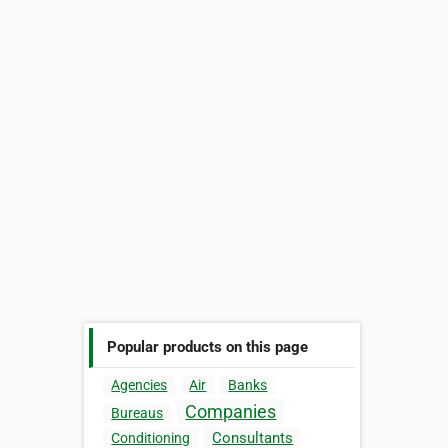
Popular products on this page
Agencies
Air
Banks
Companies
Bureaus
Consultants
Conditioning