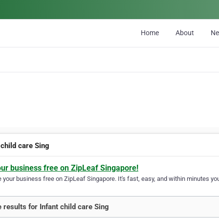
Home
About
N
 child care Sing
our business free on ZipLeaf Singapore!
your business free on ZipLeaf Singapore. It's fast, easy, and within minutes you
 results for Infant child care Sing