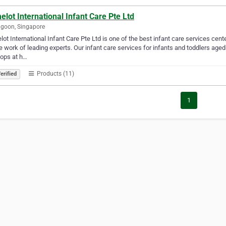
lot International Infant Care Pte Ltd
goon, Singapore
ot International Infant Care Pte Ltd is one of the best infant care services cen
e work of leading experts. Our infant care services for infants and toddlers ag
ops at h…
Products (11)
erified
1