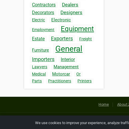
Dealers
Contractors
Designers
Decorators
Electronic
Electric
Equipment
Employment
Exporters
Estate
Freight
General
Furniture
Importers
Interior
Management
Lawyers
Motorcar
Medical
Or
Parts
Practitioners
Printers
Home
About 
Copyright © 2026 Netcode, Inc. All
We use cookies to improve your experience, analyze traff