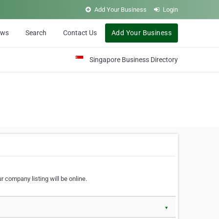
Add Your Business
Login
ews
Search
Contact Us
Add Your Business
Singapore Business Directory
r company listing will be online.
▼