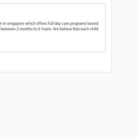
ter in singapore which offers full day care programs based
ed between 2 months to 3 Years. We believe that each child