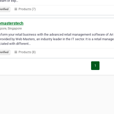
team of exp…
Products (7)
erified
masterstech
pore, Singapore
form your retail business with the advanced retail management software of Ar
rovided by Web Masters, an industry leader in the IT sector. It is a retail mana
iated with different…
Products (8)
erified
1