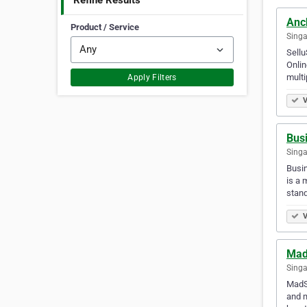
Refine Results
Anc
Product / Service
Singa
Sellu
Onlin
multi
Apply Filters
V
Bus
Singa
Busin
is a 
stan
V
Mad
Singa
MadSo
and m