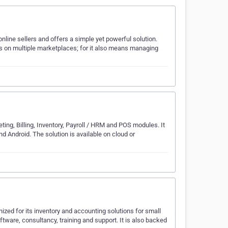
online sellers and offers a simple yet powerful solution.
ts on multiple marketplaces; for it also means managing
ing, Billing, Inventory, Payroll / HRM and POS modules. It
d Android. The solution is available on cloud or
ized for its inventory and accounting solutions for small
are, consultancy, training and support. It is also backed