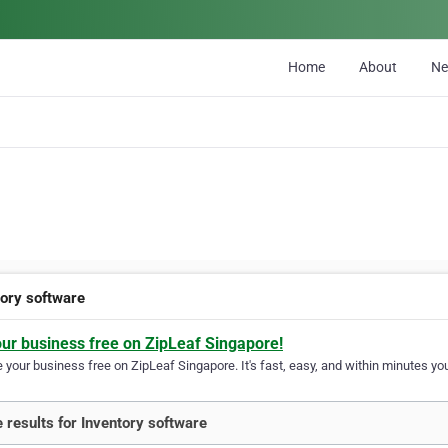
Home
About
N
tory software
our business free on ZipLeaf Singapore!
your business free on ZipLeaf Singapore. It's fast, easy, and within minutes you
 results for Inventory software