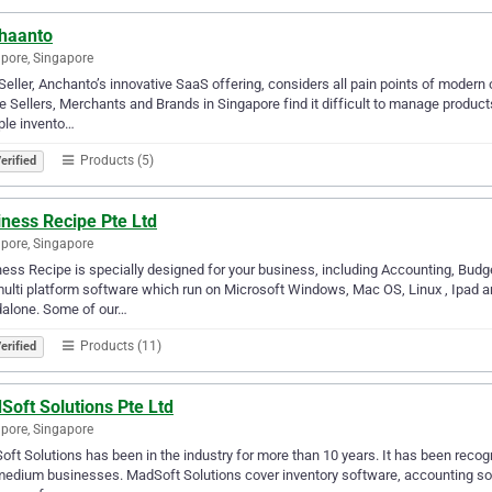
haanto
pore, Singapore
Seller, Anchanto’s innovative SaaS offering, considers all pain points of modern 
e Sellers, Merchants and Brands in Singapore find it difficult to manage produc
ple invento…
Products (5)
erified
iness Recipe Pte Ltd
pore, Singapore
ess Recipe is specially designed for your business, including Accounting, Budget
multi platform software which run on Microsoft Windows, Mac OS, Linux , Ipad an
dalone. Some of our…
Products (11)
erified
Soft Solutions Pte Ltd
pore, Singapore
ft Solutions has been in the industry for more than 10 years. It has been recogn
edium businesses. MadSoft Solutions cover inventory software, accounting softw