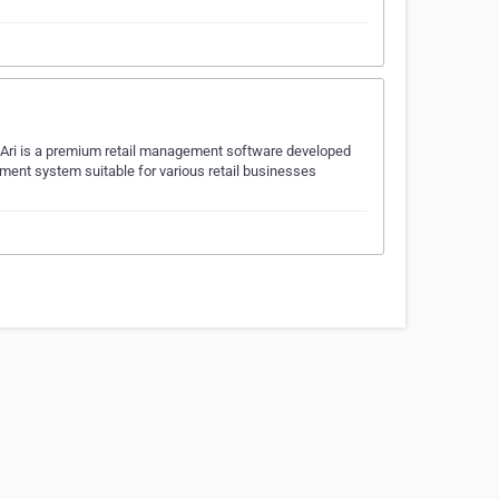
i Ari is a premium retail management software developed
gement system suitable for various retail businesses