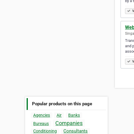
by a 
V
Web
Singa
Trans
and p
assoc
V
Popular products on this page
Agencies
Air
Banks
Companies
Bureaus
Consultants
Conditioning