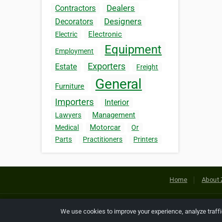
Dealers
Contractors
Designers
Decorators
Electronic
Electric
Equipment
Employment
Exporters
Estate
Freight
General
Furniture
Importers
Interior
Management
Lawyers
Motorcar
Medical
Or
Parts
Practitioners
Printers
Home
About 
Copyright © 2026 Netcode, Inc. All
We use cookies to improve your experience, analyze traff