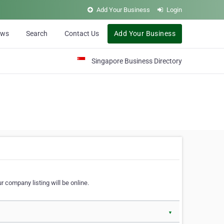
Add Your Business
Login
ews
Search
Contact Us
Add Your Business
Singapore Business Directory
r company listing will be online.
▼