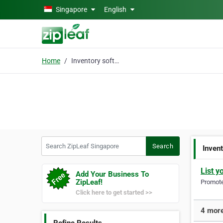
Skip to main content
Singapore
English
Home
Inventory software
Search ZipLeaf Singapore
Search
Inven
List y
Add Your Business To
ZipLeaf!
Promote 
Click here to get started >>
4 more