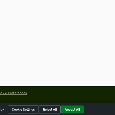
okie Preferences
yright of their respective holders.
icy
Cookie Settings
Reject All
Accept All