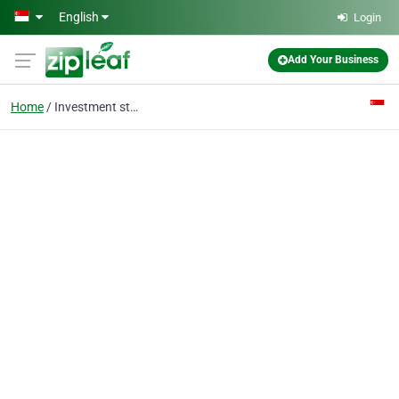
Skip to main content
English
Login
Add Your Business
Home
Investment stock picks