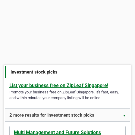
Investment stock picks
List your business free on ZipLeaf Singapore!
Promote your business free on ZipLeaf Singapore. It's fast, easy,
and within minutes your company listing will be online.
2 more results for Investment stock picks
▼
Multi Management and Future Solutions