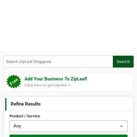
Search ZipLeaf Singapore
Search
Add Your Business To ZipLeaf!
Click here to get started >>
Refine Results
Product / Service