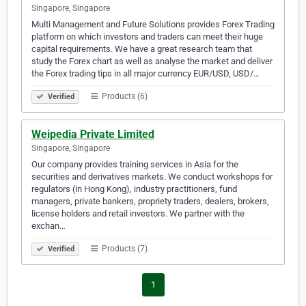
Singapore, Singapore
Multi Management and Future Solutions provides Forex Trading
platform on which investors and traders can meet their huge
capital requirements. We have a great research team that
study the Forex chart as well as analyse the market and deliver
the Forex trading tips in all major currency EUR/USD, USD/…
Products (6)
Verified
Weipedia Private Limited
Singapore, Singapore
Our company provides training services in Asia for the
securities and derivatives markets. We conduct workshops for
regulators (in Hong Kong), industry practitioners, fund
managers, private bankers, propriety traders, dealers, brokers,
license holders and retail investors. We partner with the
exchan…
Products (7)
Verified
1