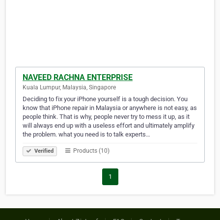
NAVEED RACHNA ENTERPRISE
Kuala Lumpur, Malaysia, Singapore
Deciding to fix your iPhone yourself is a tough decision. You
know that iPhone repair in Malaysia or anywhere is not easy, as
people think. That is why, people never try to mess it up, as it
will always end up with a useless effort and ultimately amplify
the problem. what you need is to talk experts…
Products (10)
Verified
1