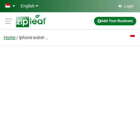
Skip to main content
English
Login
Add Your Business
Home
iphone water damage