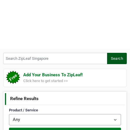
Search ZipLeaf Singapore
Search
Add Your Business To ZipLeaf!
Click here to get started >>
Refine Results
Product / Service