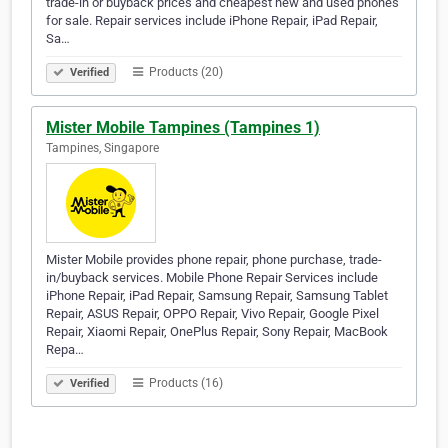
trade-in or buyback prices and cheapest new and used phones
for sale. Repair services include iPhone Repair, iPad Repair,
Sa…
Products (20)
Verified
Mister Mobile Tampines (Tampines 1)
Tampines, Singapore
Mister Mobile provides phone repair, phone purchase, trade-
in/buyback services. Mobile Phone Repair Services include
iPhone Repair, iPad Repair, Samsung Repair, Samsung Tablet
Repair, ASUS Repair, OPPO Repair, Vivo Repair, Google Pixel
Repair, Xiaomi Repair, OnePlus Repair, Sony Repair, MacBook
Repa…
Products (16)
Verified