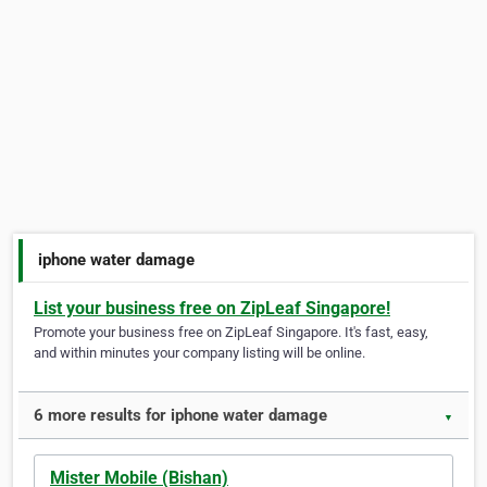
iphone water damage
List your business free on ZipLeaf Singapore!
Promote your business free on ZipLeaf Singapore. It's fast, easy,
and within minutes your company listing will be online.
6 more results for iphone water damage
▼
Mister Mobile (Bishan)