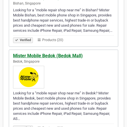
Bishan, Singapore
Looking for a “mobile repair shop near me” in Bishan? Mister
Mobile Bishan, best mobile phone shop in Singapore, provides
best handphone repair services, highest trade-in or buyback
prices and cheapest new and used phones for sale. Repair
services include iPhone Repair, iPad Repair, Samsung Repair,…
Products (20)
Verified
Mister Mobile Bedok (Bedok Mall)
Bedok, Singapore
Looking for a “mobile repair shop near me” in Bedok? Mister
Mobile Bedok, best mobile phone shop in Singapore, provides
best handphone repair services, highest trade-in or buyback
prices and cheapest new and used phones for sale. Repair
services include iPhone Repair, iPad Repair, Samsung Repair,
AS…