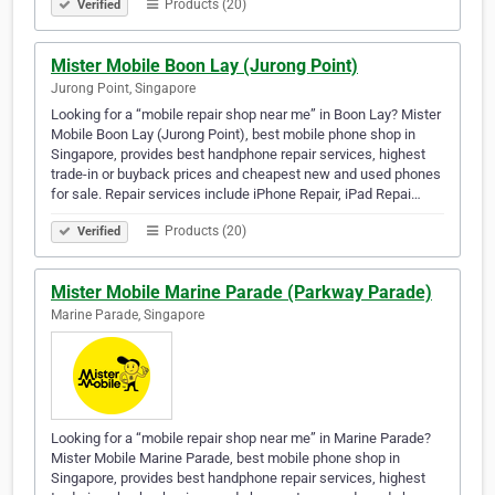
Products (20)
Verified
Mister Mobile Boon Lay (Jurong Point)
Jurong Point, Singapore
Looking for a “mobile repair shop near me” in Boon Lay? Mister
Mobile Boon Lay (Jurong Point), best mobile phone shop in
Singapore, provides best handphone repair services, highest
trade-in or buyback prices and cheapest new and used phones
for sale. Repair services include iPhone Repair, iPad Repai…
Products (20)
Verified
Mister Mobile Marine Parade (Parkway Parade)
Marine Parade, Singapore
Looking for a “mobile repair shop near me” in Marine Parade?
Mister Mobile Marine Parade, best mobile phone shop in
Singapore, provides best handphone repair services, highest