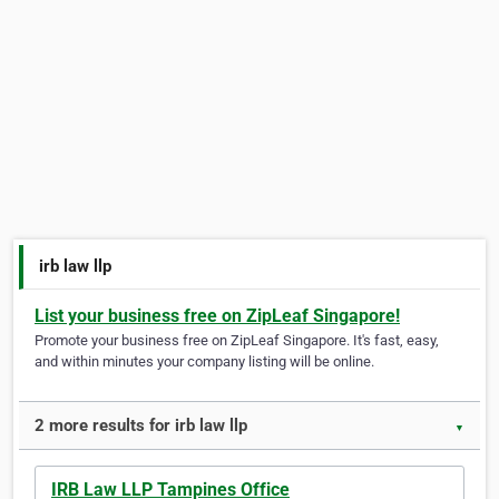
irb law llp
List your business free on ZipLeaf Singapore!
Promote your business free on ZipLeaf Singapore. It's fast, easy,
and within minutes your company listing will be online.
2 more results for irb law llp
▼
IRB Law LLP Tampines Office