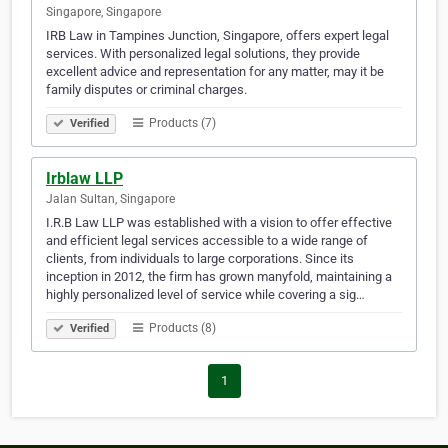
Singapore, Singapore
IRB Law in Tampines Junction, Singapore, offers expert legal
services. With personalized legal solutions, they provide
excellent advice and representation for any matter, may it be
family disputes or criminal charges.
Products (7)
Verified
Irblaw LLP
Jalan Sultan, Singapore
I.R.B Law LLP was established with a vision to offer effective
and efficient legal services accessible to a wide range of
clients, from individuals to large corporations. Since its
inception in 2012, the firm has grown manyfold, maintaining a
highly personalized level of service while covering a sig…
Products (8)
Verified
1