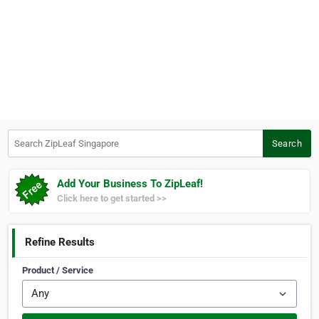
Search ZipLeaf Singapore
Search
Add Your Business To ZipLeaf!
Click here to get started >>
Refine Results
Product / Service