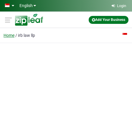
Skip to main content
English
Login
Add Your Business
Home
irb law llp