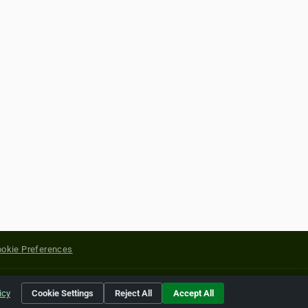
okie Preferences
yright of their respective holders.
icy
Cookie Settings
Reject All
Accept All