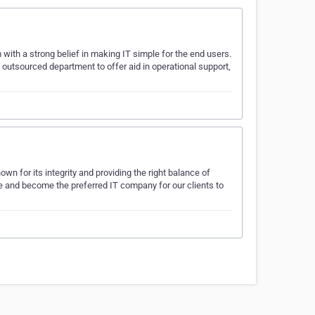
with a strong belief in making IT simple for the end users.
utsourced department to offer aid in operational support,
wn for its integrity and providing the right balance of
rive and become the preferred IT company for our clients to