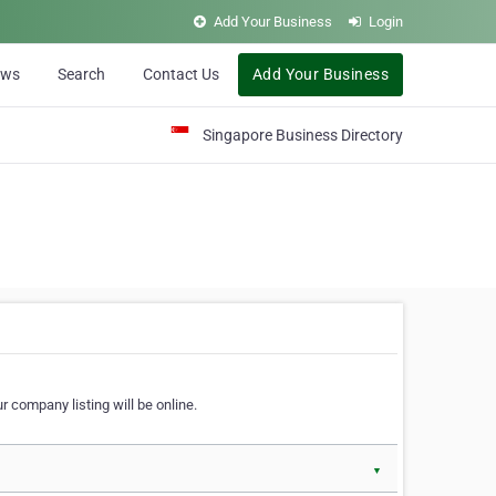
Add Your Business
Login
ews
Search
Contact Us
Add Your Business
Singapore Business Directory
r company listing will be online.
▼