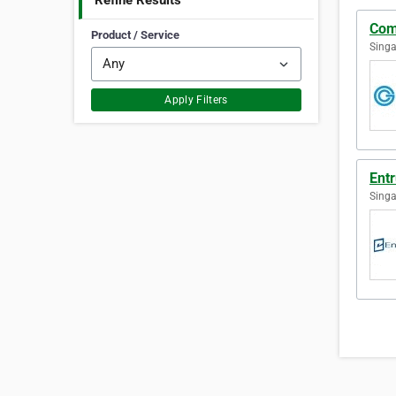
Refine Results
Com
Product / Service
Singa
Apply Filters
Ent
Singa