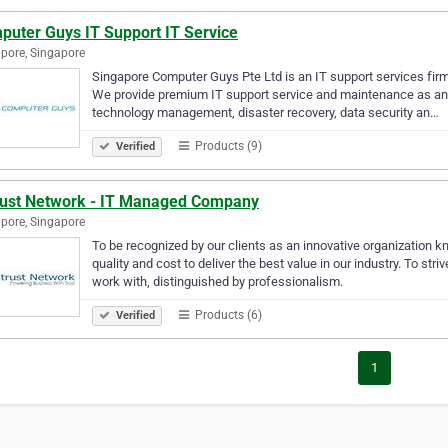
puter Guys IT Support IT Service
pore, Singapore
Singapore Computer Guys Pte Ltd is an IT support services firm 
We provide premium IT support service and maintenance as an o
technology management, disaster recovery, data security an…
Products (9)
Verified
rust Network - IT Managed Company
pore, Singapore
To be recognized by our clients as an innovative organization kno
quality and cost to deliver the best value in our industry. To st
work with, distinguished by professionalism.
Products (6)
Verified
1