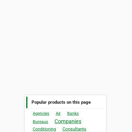
Popular products on this page
Agencies
Air
Banks
Companies
Bureaus
Consultants
Conditioning