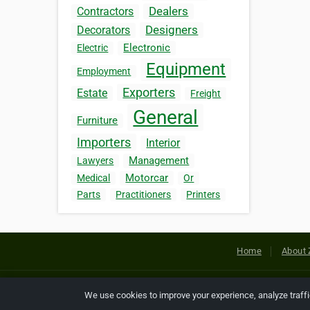
Dealers
Contractors
Designers
Decorators
Electronic
Electric
Equipment
Employment
Exporters
Estate
Freight
General
Furniture
Importers
Interior
Management
Lawyers
Motorcar
Medical
Or
Parts
Practitioners
Printers
Home
About 
Copyright © 2026 Netcode, Inc. All
We use cookies to improve your experience, analyze traff