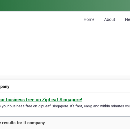
Home
About
N
mpany
our business free on ZipLeaf Singapore!
your business free on ZipLeaf Singapore. It's fast, easy, and within minutes you
 results for it company