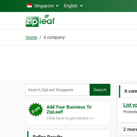
Skip to main content
Singapore
English
Home
it company
Search ZipLeaf Singapore
Search
it co
List y
Add Your Business To
ZipLeaf!
Promote 
Click here to get started >>
2 more