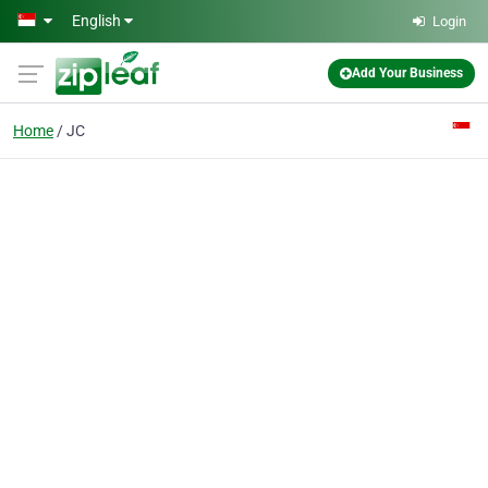
Skip to main content
English
Login
Add Your Business
Home
JC