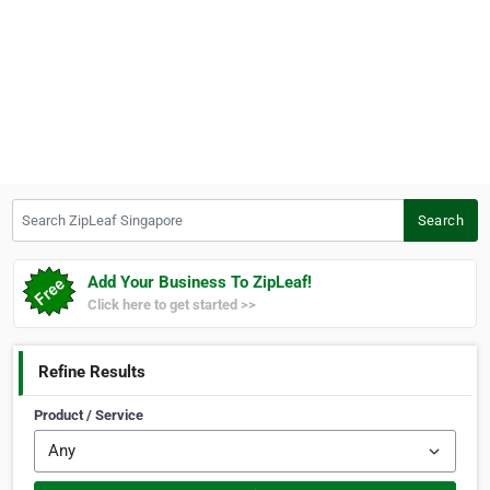
Search ZipLeaf Singapore
Search
Add Your Business To ZipLeaf!
Click here to get started >>
Refine Results
Product / Service