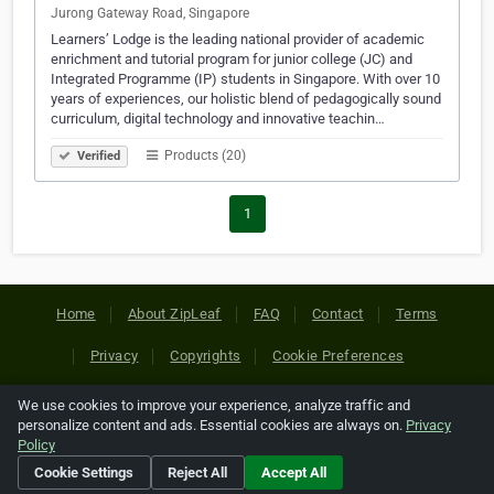
Jurong Gateway Road, Singapore
Learners’ Lodge is the leading national provider of academic
enrichment and tutorial program for junior college (JC) and
Integrated Programme (IP) students in Singapore. With over 10
years of experiences, our holistic blend of pedagogically sound
curriculum, digital technology and innovative teachin…
Products (20)
Verified
1
Home
About ZipLeaf
FAQ
Contact
Terms
Privacy
Copyrights
Cookie Preferences
We use cookies to improve your experience, analyze traffic and
Copyright © 2026 Netcode, Inc. All Rights Reserved. All
personalize content and ads. Essential cookies are always on.
Privacy
references relating to third-party companies are copyright of
Policy
their respective holders.
Cookie Settings
Reject All
Accept All