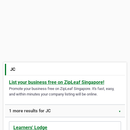
JC
List your business free on ZipLeaf Singapore!
Promote your business free on ZipLeaf Singapore. It's fast, easy,
and within minutes your company listing will be online.
1 more results for JC
▼
Learners' Lodge