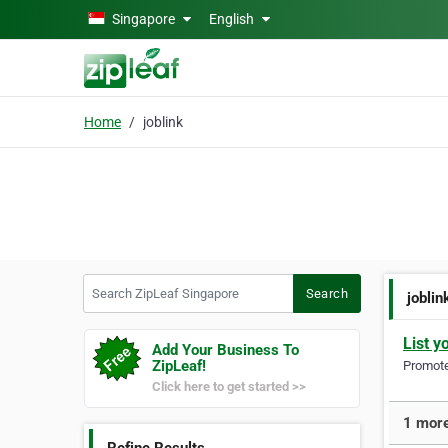
Skip to main content
Singapore
English
Home
joblink
Search ZipLeaf Singapore
Search
joblin
List y
Add Your Business To
ZipLeaf!
Promote 
Click here to get started >>
1 more