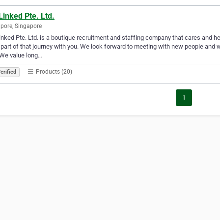
inked Pte. Ltd.
pore, Singapore
nked Pte. Ltd. is a boutique recruitment and staffing company that cares and h
 part of that journey with you. We look forward to meeting with new people and w
 We value long…
Products (20)
erified
1