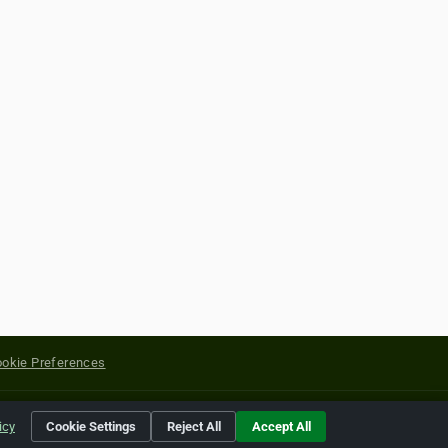
okie Preferences
yright of their respective holders.
icy
Cookie Settings
Reject All
Accept All