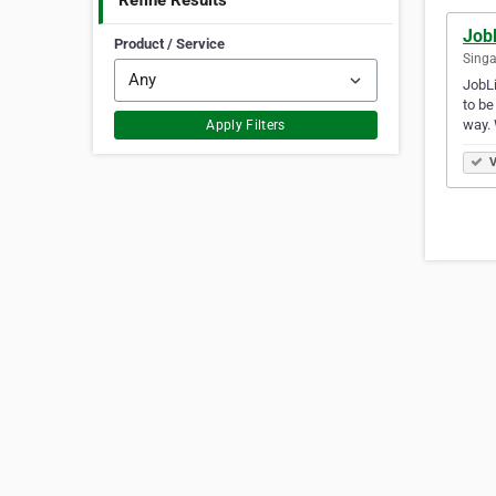
Refine Results
JobL
Product / Service
Singa
JobLi
to be
way.
Apply Filters
V