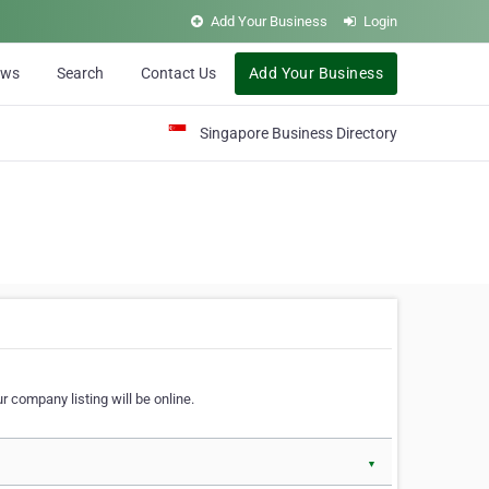
Add Your Business
Login
ews
Search
Contact Us
Add Your Business
Singapore Business Directory
r company listing will be online.
▼