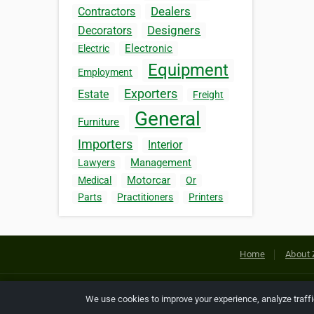
Dealers
Contractors
Designers
Decorators
Electronic
Electric
Equipment
Employment
Exporters
Estate
Freight
General
Furniture
Importers
Interior
Management
Lawyers
Motorcar
Medical
Or
Parts
Practitioners
Printers
Home
About 
Copyright © 2026 Netcode, Inc. All
We use cookies to improve your experience, analyze traff