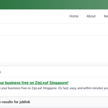
Home
About
N
k
our business free on ZipLeaf Singapore!
your business free on ZipLeaf Singapore. It's fast, easy, and within minutes you
 results for joblink