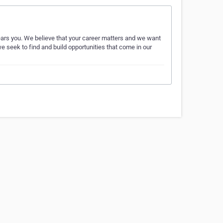
ears you. We believe that your career matters and we want
e seek to find and build opportunities that come in our