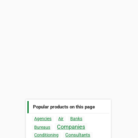
Popular products on this page
Agencies
Air
Banks
Companies
Bureaus
Consultants
Conditioning