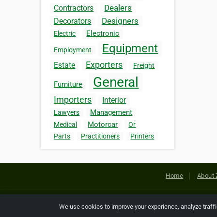
Dealers
Contractors
Designers
Decorators
Electronic
Electric
Equipment
Employment
Exporters
Estate
Freight
General
Furniture
Importers
Interior
Management
Lawyers
Motorcar
Medical
Or
Parts
Practitioners
Printers
Home
About 
Copyright © 2026 Netcode, Inc. All
We use cookies to improve your experience, analyze traff