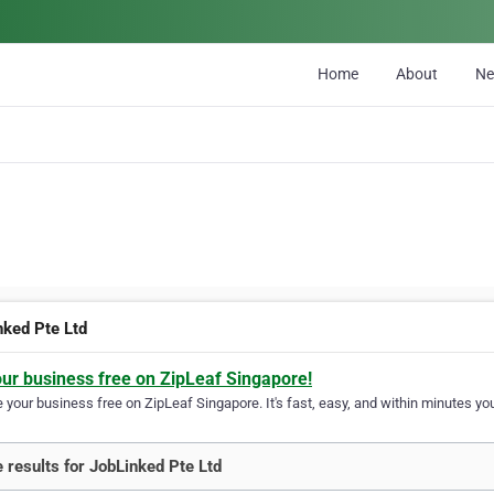
Home
About
N
nked Pte Ltd
our business free on ZipLeaf Singapore!
your business free on ZipLeaf Singapore. It's fast, easy, and within minutes you
 results for JobLinked Pte Ltd