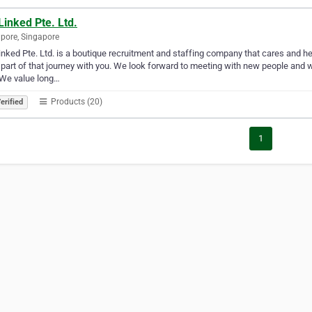
inked Pte. Ltd.
pore, Singapore
nked Pte. Ltd. is a boutique recruitment and staffing company that cares and h
 part of that journey with you. We look forward to meeting with new people and w
 We value long…
Products (20)
erified
1