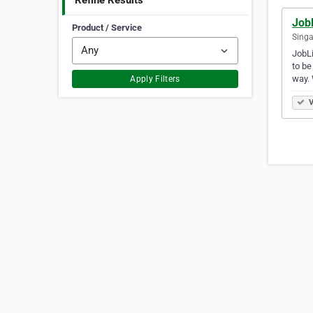
Refine Results
JobL
Product / Service
Singa
JobLi
to be
way.
Apply Filters
V