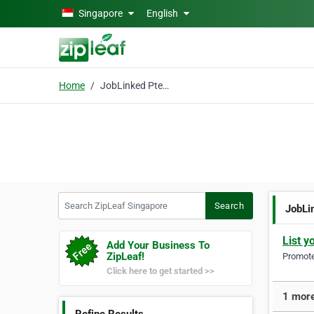
Skip to main content
Singapore
English
Home
JobLinked Pte Ltd
Search ZipLeaf Singapore
Search
JobLi
List y
Add Your Business To
ZipLeaf!
Promote 
Click here to get started >>
1 more