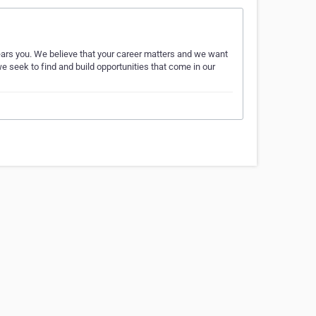
ears you. We believe that your career matters and we want
e seek to find and build opportunities that come in our