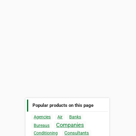
Popular products on this page
Agencies
Air
Banks
Companies
Bureaus
Consultants
Conditioning