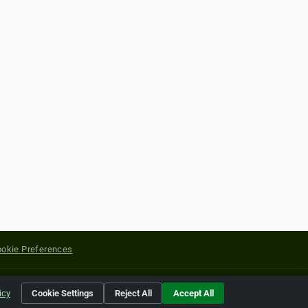
okie Preferences
yright of their respective holders.
icy
Cookie Settings
Reject All
Accept All