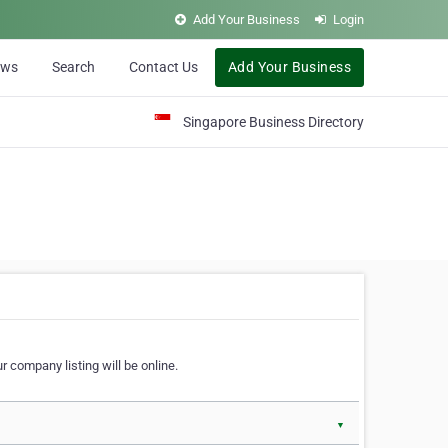
Add Your Business
Login
ews
Search
Contact Us
Add Your Business
Singapore Business Directory
r company listing will be online.
▼