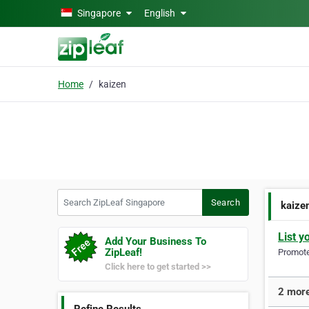
Skip to main content
Singapore
English
Home
kaizen
Search ZipLeaf Singapore
Search
kaize
List y
Add Your Business To
ZipLeaf!
Promote 
Click here to get started >>
2 more