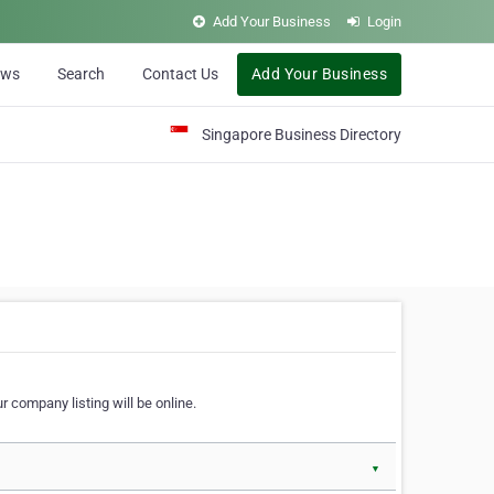
Add Your Business
Login
ews
Search
Contact Us
Add Your Business
Singapore Business Directory
r company listing will be online.
▼