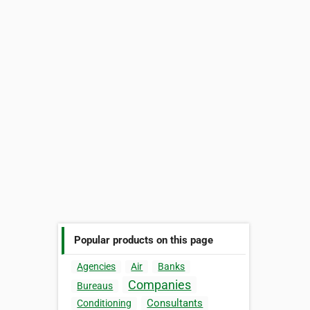
Popular products on this page
Agencies
Air
Banks
Companies
Bureaus
Consultants
Conditioning