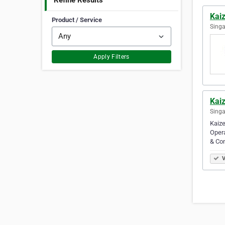
Refine Results
Kai
Product / Service
Singa
Apply Filters
Kai
Singa
Kaize
Opera
& Co
V