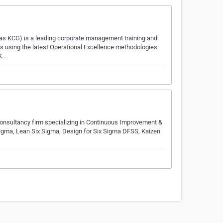
as KCG) is a leading corporate management training and
ions using the latest Operational Excellence methodologies
 K…
onsultancy firm specializing in Continuous Improvement &
Sigma, Lean Six Sigma, Design for Six Sigma DFSS, Kaizen