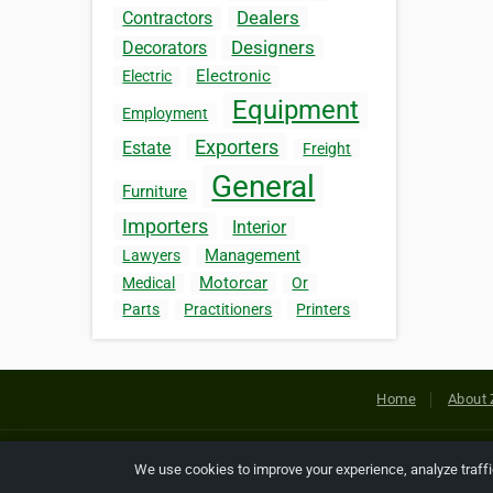
Dealers
Contractors
Designers
Decorators
Electronic
Electric
Equipment
Employment
Exporters
Estate
Freight
General
Furniture
Importers
Interior
Management
Lawyers
Motorcar
Medical
Or
Parts
Practitioners
Printers
Home
About 
Copyright © 2026 Netcode, Inc. All
We use cookies to improve your experience, analyze traff