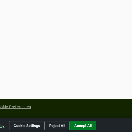
okie Preferences
yright of their respective holders.
icy
Cookie Settings
Reject All
Accept All