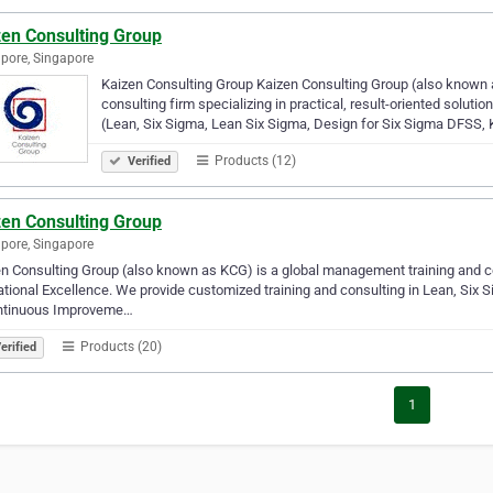
zen Consulting Group
pore, Singapore
Kaizen Consulting Group Kaizen Consulting Group (also known 
consulting firm specializing in practical, result-oriented solut
(Lean, Six Sigma, Lean Six Sigma, Design for Six Sigma DFSS,
Products (12)
Verified
zen Consulting Group
pore, Singapore
n Consulting Group (also known as KCG) is a global management training and c
tional Excellence. We provide customized training and consulting in Lean, Six 
ntinuous Improveme…
Products (20)
erified
1