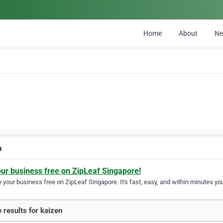
Home
About
N
n
our business free on ZipLeaf Singapore!
your business free on ZipLeaf Singapore. It's fast, easy, and within minutes you
 results for kaizen