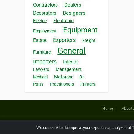
Dealers
Contractors
Designers
Decorators
Electronic
Electric
Equipment
Employment
Exporters
Estate
Freight
General
Furniture
Importers
Interior
Management
Lawyers
Motorcar
Medical
Or
Parts
Practitioners
Printers
Home
About 
Copyright © 2026 Netcode, Inc. All
We use cookies to improve your experience, analyze traff