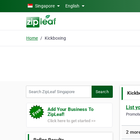
Skip to main content
Singapore
English
Home
Kickboxing
Search ZipLeaf Singapore
Search
Kickb
List y
Add Your Business To
ZipLeaf!
Promote 
Click here to get started >>
2 more