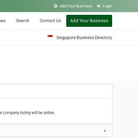
Add Your Business
Login
ews
Search
Contact Us
Add Your Business
Singapore Business Directory
r company listing will be online.
▼