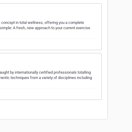
st concept in total wellness, offering you a complete
s simple: A fresh, new approach to your current exercise
ht by internationally certified professionals totalling
entic techniques from a variety of disciplines including