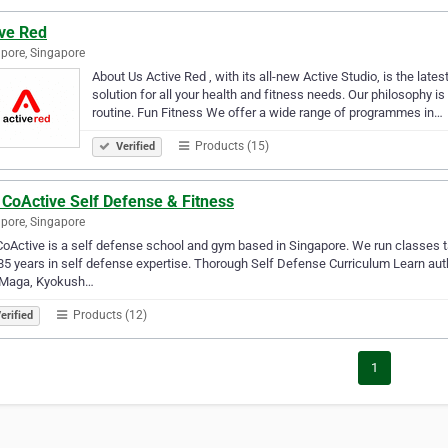
ive Red
pore, Singapore
About Us Active Red , with its all-new Active Studio, is the late
solution for all your health and fitness needs. Our philosophy i
routine. Fun Fitness We offer a wide range of programmes in…
Products (15)
Verified
 CoActive Self Defense & Fitness
pore, Singapore
oActive is a self defense school and gym based in Singapore. We run classes taug
85 years in self defense expertise. Thorough Self Defense Curriculum Learn auth
 Maga, Kyokush…
Products (12)
erified
1