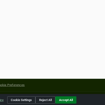
okie Preferences
yright of their respective holders.
icy
Cookie Settings
Reject All
Accept All