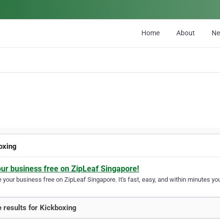
Home
About
N
oxing
our business free on ZipLeaf Singapore!
your business free on ZipLeaf Singapore. It's fast, easy, and within minutes you
 results for Kickboxing