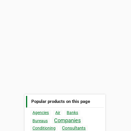
Popular products on this page
Agencies
Air
Banks
Companies
Bureaus
Consultants
Conditioning