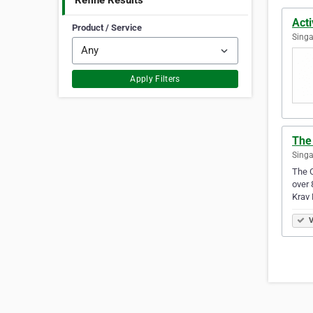
Refine Results
Act
Product / Service
Singa
Apply Filters
The
Singa
The C
over 
Krav
V