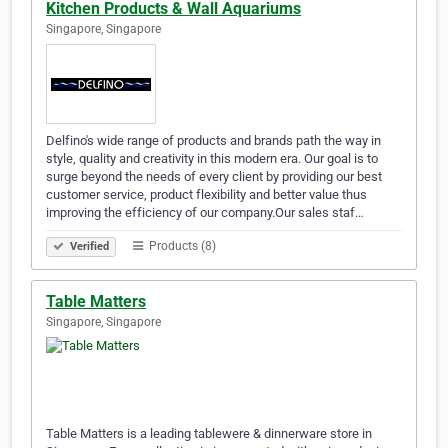
Kitchen Products & Wall Aquariums
Singapore, Singapore
Delfino's wide range of products and brands path the way in
style, quality and creativity in this modern era. Our goal is to
surge beyond the needs of every client by providing our best
customer service, product flexibility and better value thus
improving the efficiency of our company.Our sales staf…
Products (8)
Verified
Table Matters
Singapore, Singapore
Table Matters is a leading tablewere & dinnerware store in