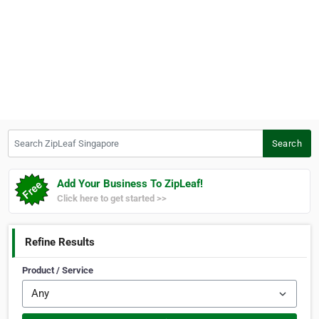
Search ZipLeaf Singapore
Search
Add Your Business To ZipLeaf!
Click here to get started >>
Refine Results
Product / Service