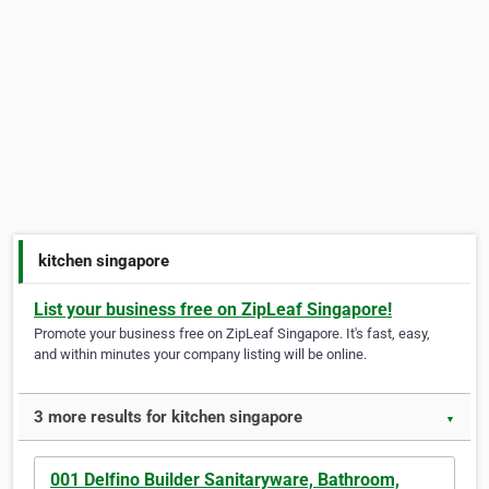
kitchen singapore
List your business free on ZipLeaf Singapore!
Promote your business free on ZipLeaf Singapore. It's fast, easy,
and within minutes your company listing will be online.
3 more results for kitchen singapore
▼
001 Delfino Builder Sanitaryware, Bathroom,