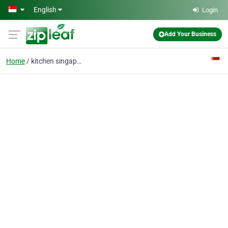
Skip to main content
English
Login
Add Your Business
Home
kitchen singapore