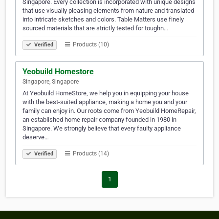
Singapore. Every collection is incorporated with unique designs
that use visually pleasing elements from nature and translated
into intricate sketches and colors. Table Matters use finely
sourced materials that are strictly tested for toughn…
Products (10)
Verified
Yeobuild Homestore
Singapore, Singapore
At Yeobuild HomeStore, we help you in equipping your house
with the best-suited appliance, making a home you and your
family can enjoy in. Our roots come from Yeobuild HomeRepair,
an established home repair company founded in 1980 in
Singapore. We strongly believe that every faulty appliance
deserve…
Products (14)
Verified
1