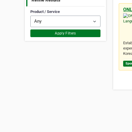
Refine Results
ONL
Product / Service
Apply Filters
Estab
exper
Kore
Spo