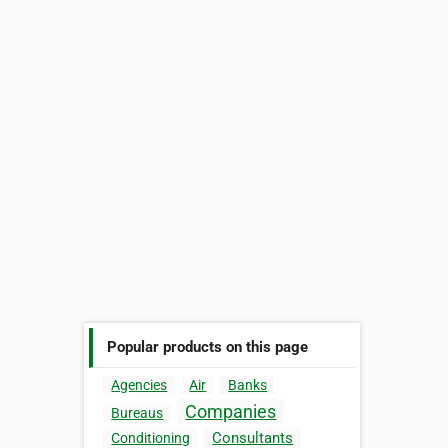
Popular products on this page
Agencies
Air
Banks
Companies
Bureaus
Consultants
Conditioning