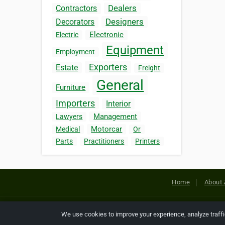
Dealers
Contractors
Designers
Decorators
Electronic
Electric
Equipment
Employment
Exporters
Estate
Freight
General
Furniture
Importers
Interior
Management
Lawyers
Motorcar
Medical
Or
Parts
Practitioners
Printers
Home
About 
Copyright © 2026 Netcode, Inc. All
We use cookies to improve your experience, analyze traff