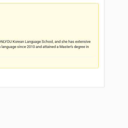
f ONLYOU Korean Language School, and she has extensive
n language since 2010 and attained a Master's degree in