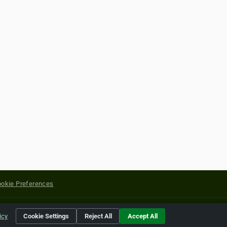
okie Preferences
yright of their respective holders.
icy
Cookie Settings
Reject All
Accept All