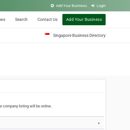
Add Your Business
Login
ews
Search
Contact Us
Add Your Business
Singapore Business Directory
r company listing will be online.
▼