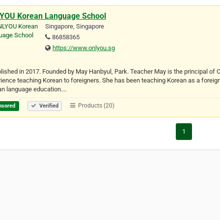
YOU Korean Language School
Singapore, Singapore
86858365
https://www.onlyou.sg
lished in 2017. Founded by May Hanbyul, Park. Teacher May is the principal o
ience teaching Korean to foreigners. She has been teaching Korean as a foreig
an language education.…
Products (20)
nsored
Verified
1