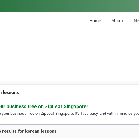
Home
About
N
n lessons
our business free on ZipLeaf Singapore!
your business free on ZipLeaf Singapore. It's fast, easy, and within minutes you
 results for korean lessons