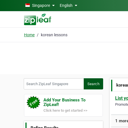
Skip to main content
Singapore
English
Home
korean lessons
Search ZipLeaf Singapore
Search
korea
List y
Add Your Business To
ZipLeaf!
Promote 
Click here to get started >>
1 more