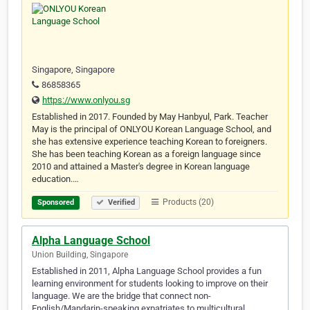
Singapore, Singapore
86858365
https://www.onlyou.sg
Established in 2017. Founded by May Hanbyul, Park. Teacher
May is the principal of ONLYOU Korean Language School, and
she has extensive experience teaching Korean to foreigners.
She has been teaching Korean as a foreign language since
2010 and attained a Master's degree in Korean language
education.…
Products (20)
Sponsored
Verified
Alpha Language School
Union Building, Singapore
Established in 2011, Alpha Language School provides a fun
learning environment for students looking to improve on their
language. We are the bridge that connect non-
English/Mandarin-speaking expatriates to multicultural