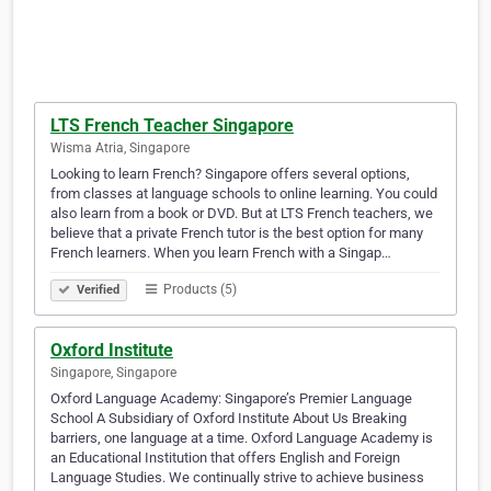
LTS French Teacher Singapore
Wisma Atria, Singapore
Looking to learn French? Singapore offers several options,
from classes at language schools to online learning. You could
also learn from a book or DVD. But at LTS French teachers, we
believe that a private French tutor is the best option for many
French learners. When you learn French with a Singap…
Products (5)
Verified
Oxford Institute
Singapore, Singapore
Oxford Language Academy: Singapore’s Premier Language
School A Subsidiary of Oxford Institute About Us Breaking
barriers, one language at a time. Oxford Language Academy is
an Educational Institution that offers English and Foreign
Language Studies. We continually strive to achieve business