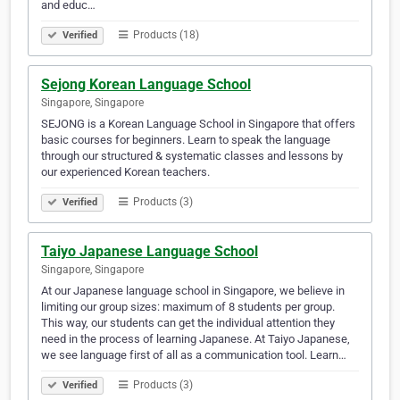
and educ…
Products (18)
Verified
Sejong Korean Language School
Singapore, Singapore
SEJONG is a Korean Language School in Singapore that offers
basic courses for beginners. Learn to speak the language
through our structured & systematic classes and lessons by
our experienced Korean teachers.
Products (3)
Verified
Taiyo Japanese Language School
Singapore, Singapore
At our Japanese language school in Singapore, we believe in
limiting our group sizes: maximum of 8 students per group.
This way, our students can get the individual attention they
need in the process of learning Japanese. At Taiyo Japanese,
we see language first of all as a communication tool. Learn…
Products (3)
Verified