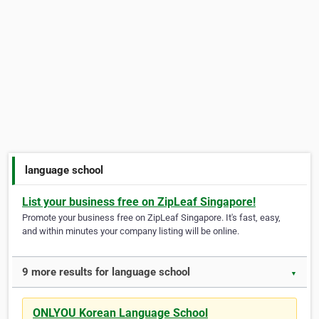
language school
List your business free on ZipLeaf Singapore!
Promote your business free on ZipLeaf Singapore. It's fast, easy,
and within minutes your company listing will be online.
9 more results for language school
▼
ONLYOU Korean Language School