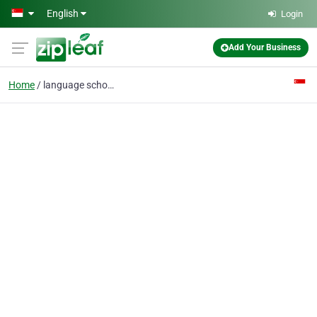
Skip to main content
English
Login
Add Your Business
Home
language school