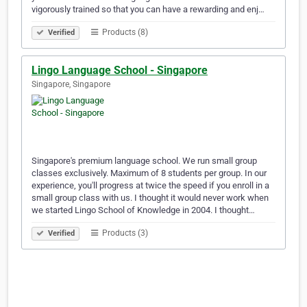
vigorously trained so that you can have a rewarding and enj…
Products (8)
Verified
Lingo Language School - Singapore
Singapore, Singapore
Singapore's premium language school. We run small group
classes exclusively. Maximum of 8 students per group. In our
experience, you'll progress at twice the speed if you enroll in a
small group class with us. I thought it would never work when
we started Lingo School of Knowledge in 2004. I thought…
Products (3)
Verified