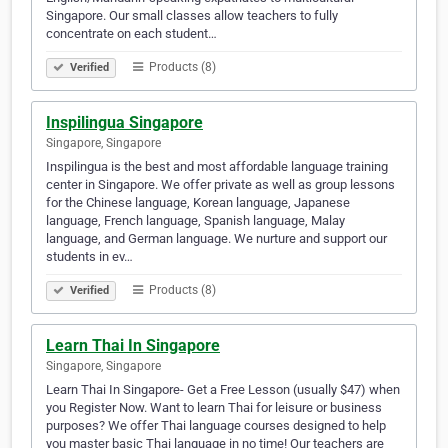
Singapore. Our small classes allow teachers to fully
concentrate on each student…
Products (8)
Verified
Inspilingua Singapore
Singapore, Singapore
Inspilingua is the best and most affordable language training
center in Singapore. We offer private as well as group lessons
for the Chinese language, Korean language, Japanese
language, French language, Spanish language, Malay
language, and German language. We nurture and support our
students in ev…
Products (8)
Verified
Learn Thai In Singapore
Singapore, Singapore
Learn Thai In Singapore- Get a Free Lesson (usually $47) when
you Register Now. Want to learn Thai for leisure or business
purposes? We offer Thai language courses designed to help
you master basic Thai language in no time! Our teachers are