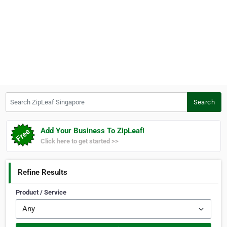
Search ZipLeaf Singapore
Search
Add Your Business To ZipLeaf!
Click here to get started >>
Refine Results
Product / Service