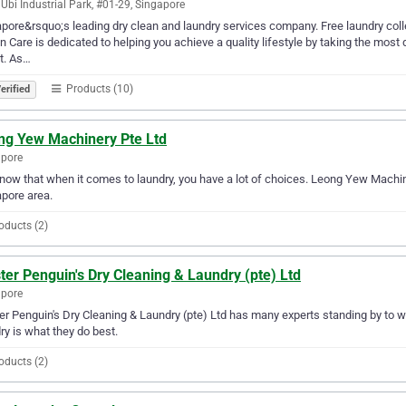
Ubi Industrial Park, #01-29, Singapore
pore&rsquo;s leading dry clean and laundry services company. Free laundry collec
n Care is dedicated to helping you achieve a quality lifestyle by taking the most 
st. As…
Products (10)
erified
ng Yew Machinery Pte Ltd
apore
ow that when it comes to laundry, you have a lot of choices. Leong Yew Machine
pore area.
oducts (2)
er Penguin's Dry Cleaning & Laundry (pte) Ltd
apore
r Penguin's Dry Cleaning & Laundry (pte) Ltd has many experts standing by to wo
ry is what they do best.
oducts (2)