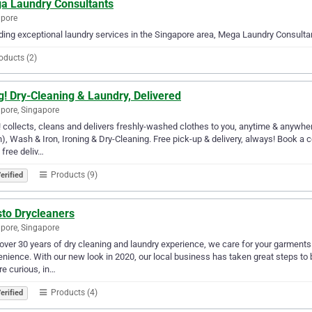
a Laundry Consultants
apore
ding exceptional laundry services in the Singapore area, Mega Laundry Consultant
oducts (2)
g! Dry-Cleaning & Laundry, Delivered
pore, Singapore
! collects, cleans and delivers freshly-washed clothes to you, anytime & anywhe
, Wash & Iron, Ironing & Dry-Cleaning. Free pick-up & delivery, always! Book a 
 free deliv…
Products (9)
erified
sto Drycleaners
pore, Singapore
over 30 years of dry cleaning and laundry experience, we care for your garments wi
nience. With our new look in 2020, our local business has taken great steps to b
e curious, in…
Products (4)
erified