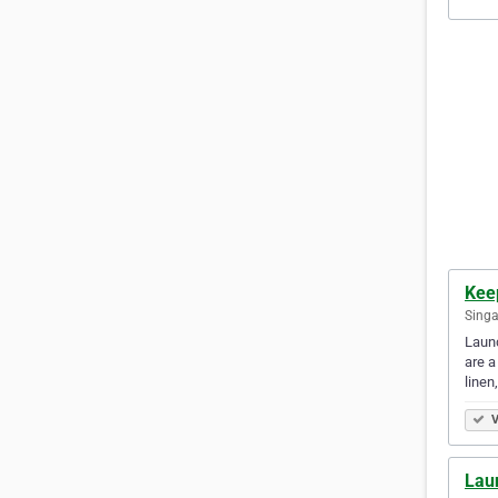
Kee
Singa
Laund
are a
line
V
Lau