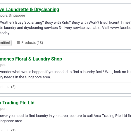
ve Laundrette & Drycleaning
pore, Singapore
eather? Busy Socializing? Busy with Kids? Busy with Work? Insufficient Time? ac
de laundry and drycleaning services Delivery service available. Visit www.faceb
today.
Products (18)
erified
mones Floral & Laundry Shop
apore
wonder what would happen if you needed to find a laundry fast? Well, look no fu
ry needs in the Singapore area.
oducts (2)
 Trading Pte Ltd
apore
ver you need to find laundry in your area, be sure to call Arox Trading Pte Ltd fir
ingapore area.
oducts (2)