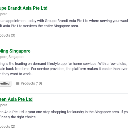
upe Brandt Asia Pte Ltd
apore
an appointment today with Groupe Brandt Asia Pte Ltd where serving your wash
t Asia Pte Ltd services the entire Singapore area.
oducts (3)
pling Singapore
pore, Singapore
ing is the leading on-demand lifestyle app for home services. With a few clicks
ain back free time. For service providers, the platform makes it easier than 
e they want to work…
Products (10)
erified
sen Asia Pte Ltd
apore
n Asia Pte Ltd is your one-stop shopping for laundry in the Singapore area. If yo
finitely the right choice.
oducts (2)