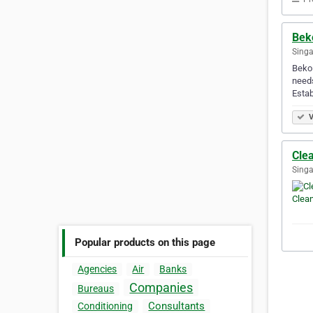
Bek
Singa
Beko 
needs
Estab
V
Cle
Singa
Popular products on this page
Agencies
Air
Banks
Companies
Bureaus
Consultants
Conditioning