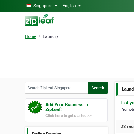
Skip to main content
Singapore
English
Home
Laundry
Search ZipLeaf Singapore
Search
Laund
List y
Add Your Business To
ZipLeaf!
Promote 
Click here to get started >>
23 mor