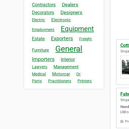
Dealers
Contractors
Designers
Decorators
Electronic
Electric
Equipment
Employment
Exporters
Estate
Freight
Cot
General
Furniture
Singa
Importers
Interior
Management
Lawyers
Motorcar
Medical
Or
Parts
Practitioners
Printers
Fab
Sing
Need 
Ltd c
Pr