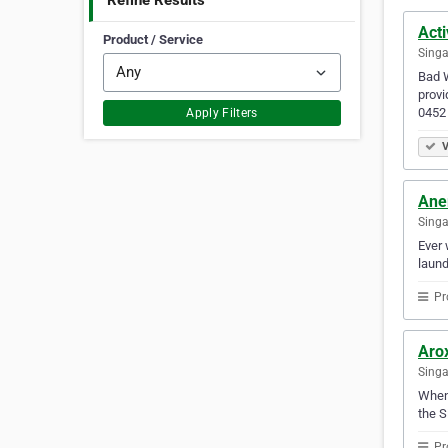
Refine Results
Acti
Product / Service
Singa
Bad W
provi
0452 
Apply Filters
V
Ane
Sing
Ever 
laund
Pr
Arox
Sing
Whene
the S
Pr