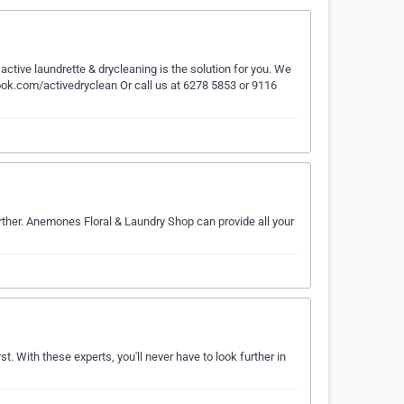
tive laundrette & drycleaning is the solution for you. We
ook.com/activedryclean Or call us at 6278 5853 or 9116
rther. Anemones Floral & Laundry Shop can provide all your
st. With these experts, you'll never have to look further in