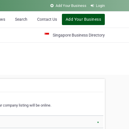
Add Your Business
Login
ews
Search
Contact Us
Add Your Business
Singapore Business Directory
r company listing will be online.
▼