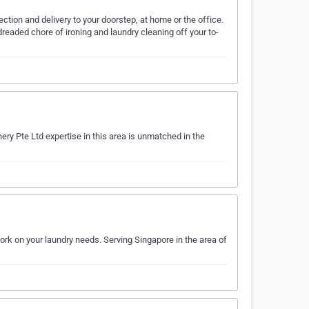
tion and delivery to your doorstep, at home or the office.
dreaded chore of ironing and laundry cleaning off your to-
ry Pte Ltd expertise in this area is unmatched in the
rk on your laundry needs. Serving Singapore in the area of