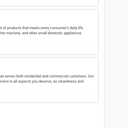
m of products that meets every consumer’s daily life
washer machine, and other small domestic appliances.
 that serves both residential and commercial customers. Our
ervice in all aspects you deserve, as cleanliness and