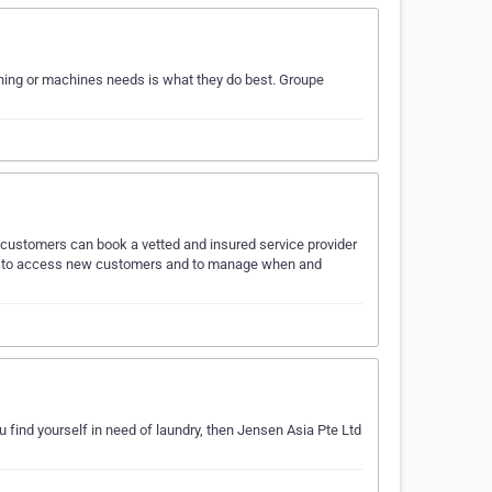
ing or machines needs is what they do best. Groupe
, customers can book a vetted and insured service provider
ever to access new customers and to manage when and
u find yourself in need of laundry, then Jensen Asia Pte Ltd