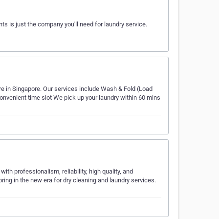
s is just the company you'll need for laundry service.
re in Singapore. Our services include Wash & Fold (Load
convenient time slot We pick up your laundry within 60 mins
th professionalism, reliability, high quality, and
ring in the new era for dry cleaning and laundry services.