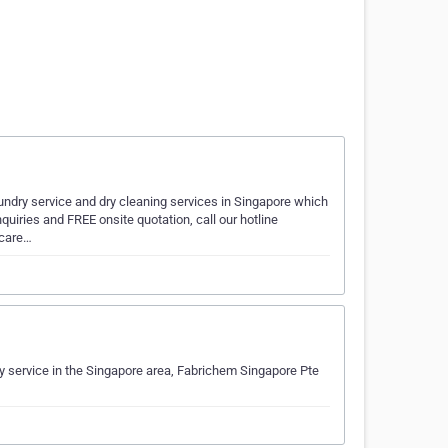
undry service and dry cleaning services in Singapore which
nquiries and FREE onsite quotation, call our hotline
ncare…
y service in the Singapore area, Fabrichem Singapore Pte