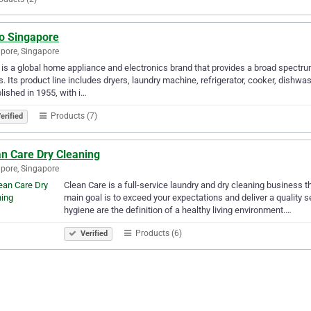
o Singapore
pore, Singapore
is a global home appliance and electronics brand that provides a broad spectru
. Its product line includes dryers, laundry machine, refrigerator, cooker, dish
lished in 1955, with i…
Products (7)
erified
an Care Dry Cleaning
pore, Singapore
Clean Care is a full-service laundry and dry cleaning business
main goal is to exceed your expectations and deliver a quality s
hygiene are the definition of a healthy living environment.…
Products (6)
Verified