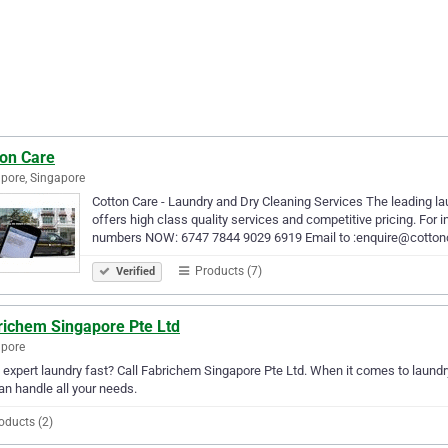
ton Care
pore, Singapore
Cotton Care - Laundry and Dry Cleaning Services The leading la
offers high class quality services and competitive pricing. For i
numbers NOW: 6747 7844 9029 6919 Email to :enquire@cotto
Products (7)
Verified
richem Singapore Pte Ltd
apore
expert laundry fast? Call Fabrichem Singapore Pte Ltd. When it comes to laundr
an handle all your needs.
oducts (2)