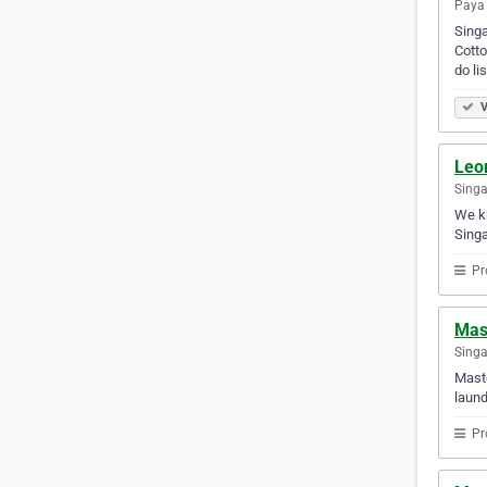
Paya 
Singa
Cotto
do li
V
Leo
Sing
We kn
Singa
Pr
Mast
Sing
Maste
laund
Pr