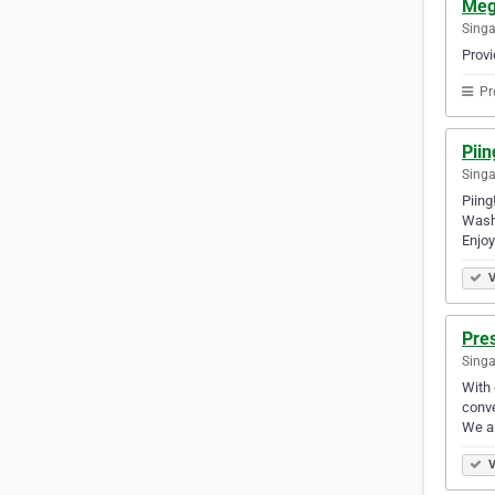
Meg
Sing
Provi
Pr
Piin
Singa
Piing
Wash)
Enjoy
V
Pre
Singa
With 
conve
We ar
V