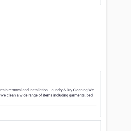
rtain removal and installation. Laundry & Dry Cleaning​ We
. We clean a wide range of items including garments, bed