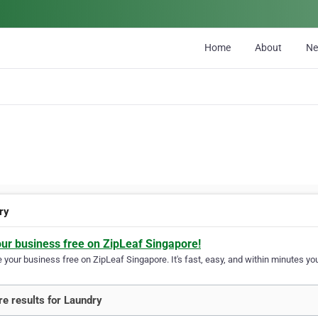
Home
About
N
ry
our business free on ZipLeaf Singapore!
your business free on ZipLeaf Singapore. It's fast, easy, and within minutes you
e results for Laundry