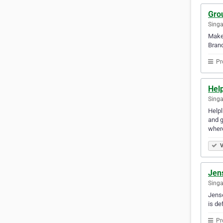
Gro
Sing
Make 
Brand
Pr
Hel
Singa
Helpl
and g
wher
V
Jen
Sing
Jense
is de
Pr