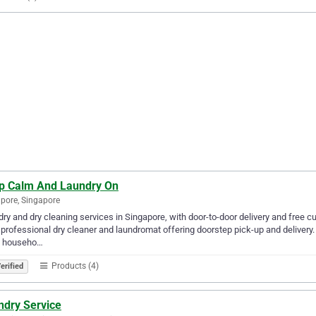
p Calm And Laundry On
pore, Singapore
ry and dry cleaning services in Singapore, with door-to-door delivery and free cu
 professional dry cleaner and laundromat offering doorstep pick-up and delivery
n, househo…
Products (4)
erified
ndry Service