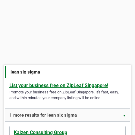
lean six sigma
List your business free on ZipLeaf Singapore!
Promote your business free on ZipLeaf Singapore. It's fast, easy,
and within minutes your company listing will be online.
1 more results for lean six sigma
▼
Kaizen Consulting Group