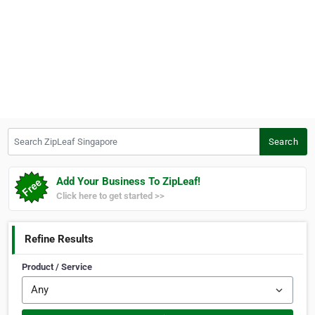
Search ZipLeaf Singapore
Search
Add Your Business To ZipLeaf!
Click here to get started >>
Refine Results
Product / Service