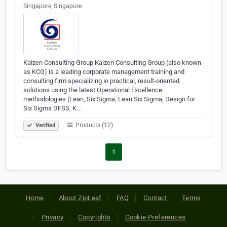
Singapore, Singapore
Kaizen Consulting Group Kaizen Consulting Group (also known
as KCG) is a leading corporate management training and
consulting firm specializing in practical, result-oriented
solutions using the latest Operational Excellence
methodologies (Lean, Six Sigma, Lean Six Sigma, Design for
Six Sigma DFSS, K…
Products (12)
Verified
1
Home
About ZipLeaf
FAQ
Contact
Terms
Privacy
Copyrights
Cookie Preferences