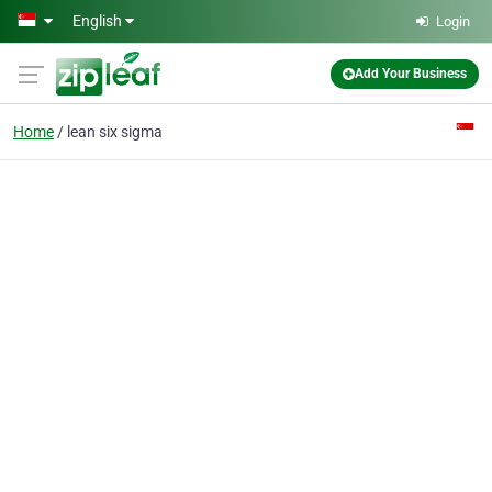
Skip to main content
English
Login
Add Your Business
Home
lean six sigma