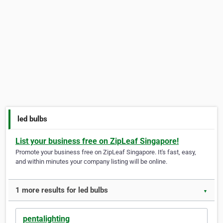
led bulbs
List your business free on ZipLeaf Singapore!
Promote your business free on ZipLeaf Singapore. It's fast, easy,
and within minutes your company listing will be online.
1 more results for led bulbs
▼
pentalighting