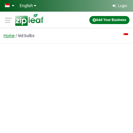
Skip to main content
English
Login
Add Your Business
Home
led bulbs