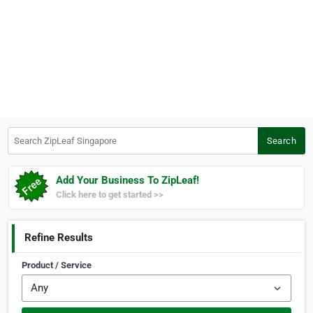
Search ZipLeaf Singapore
Search
Add Your Business To ZipLeaf!
Click here to get started >>
Refine Results
Product / Service