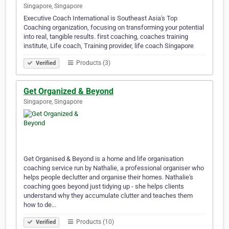
Singapore, Singapore
Executive Coach International is Southeast Asia's Top
Coaching organization, focusing on transforming your potential
into real, tangible results. first coaching, coaches training
institute, Life coach, Training provider, life coach Singapore
Products (3)
Verified
Get Organized & Beyond
Singapore, Singapore
Get Organised & Beyond is a home and life organisation
coaching service run by Nathalie, a professional organiser who
helps people declutter and organise their homes. Nathalie's
coaching goes beyond just tidying up - she helps clients
understand why they accumulate clutter and teaches them
how to de…
Products (10)
Verified