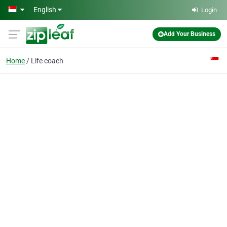
Skip to main content
English
Login
Add Your Business
Home
Life coach