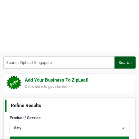
Search ZipLeaf Singapore
Search
Add Your Business To ZipLeaf!
Click here to get started >>
Refine Results
Product / Service