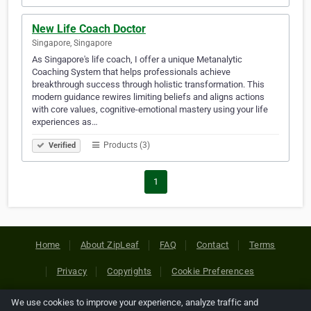
New Life Coach Doctor
Singapore, Singapore
As Singapore's life coach, I offer a unique Metanalytic
Coaching System that helps professionals achieve
breakthrough success through holistic transformation. This
modern guidance rewires limiting beliefs and aligns actions
with core values, cognitive-emotional mastery using your life
experiences as…
Products (3)
Verified
1
Home
About ZipLeaf
FAQ
Contact
Terms
Privacy
Copyrights
Cookie Preferences
We use cookies to improve your experience, analyze traffic and