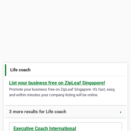
Life coach
List your business free on ZipLeaf Singapore!
Promote your business free on ZipLeaf Singapore. It's fast, easy,
and within minutes your company listing will be online.
3 more results for Life coach
▼
Executive Coach International