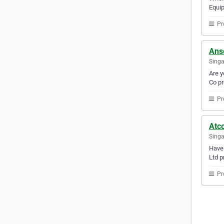
Equip
Pr
Anse
Sing
Are y
Co pr
Pr
Atco
Sing
Have 
Ltd p
Pr