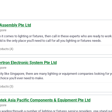
 Assembly Pte Ltd
apore
it comes to lighting or fixtures, then call in these experts who are ready to wor
td is the only place you'll need to call for all you lighting or fixtures needs.
oducts (4)
rtron Electronic System Pte Ltd
apore
city like Singapore, there are many lighting or equipment companies looking for 
choice you'll ever need to make.
oducts (3)
tek Asia Pacific Components & Equipment Pte Ltd
apore
wading through a number of lighting or fixtures service providers, one stand o