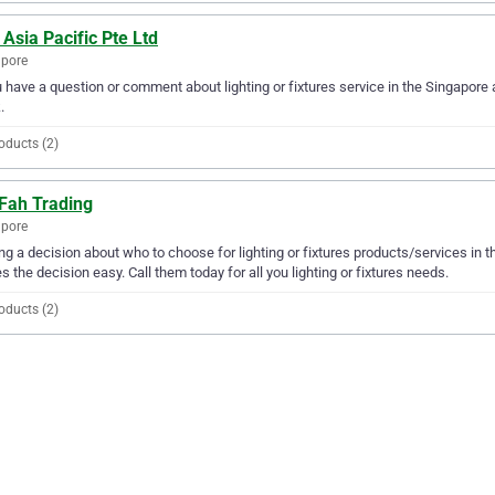
 Asia Pacific Pte Ltd
apore
u have a question or comment about lighting or fixtures service in the Singapore 
.
oducts (2)
 Fah Trading
apore
g a decision about who to choose for lighting or fixtures products/services in 
 the decision easy. Call them today for all you lighting or fixtures needs.
oducts (2)