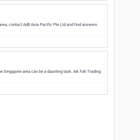
area, contact Adlt Asia Pacific Pte Ltd and find answers
the Singapore area can be a daunting task. Aik Fah Trading