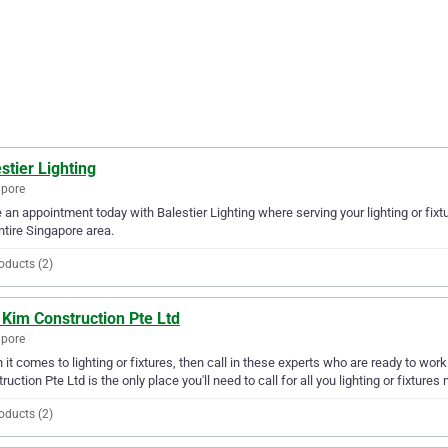
stier Lighting
apore
an appointment today with Balestier Lighting where serving your lighting or fixt
ntire Singapore area.
oducts (2)
Kim Construction Pte Ltd
apore
it comes to lighting or fixtures, then call in these experts who are ready to wor
ruction Pte Ltd is the only place you'll need to call for all you lighting or fixtures
oducts (2)