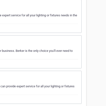
 expert service for all your lighting or fixtures needs in the
 business. Berker is the only choice you'll ever need to
can provide expert service for all your lighting or fixtures