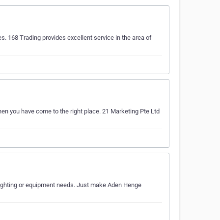
s. 168 Trading provides excellent service in the area of
Then you have come to the right place. 21 Marketing Pte Ltd
ur lighting or equipment needs. Just make Aden Henge