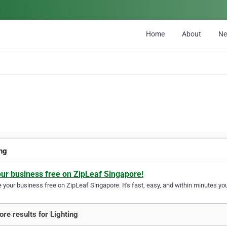
Home
About
N
ing
our business free on ZipLeaf Singapore!
your business free on ZipLeaf Singapore. It's fast, easy, and within minutes you
re results for Lighting