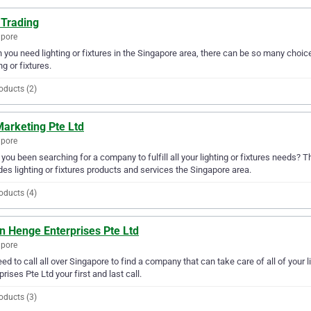
 Trading
apore
you need lighting or fixtures in the Singapore area, there can be so many choice
ng or fixtures.
oducts (2)
Marketing Pte Ltd
apore
you been searching for a company to fulfill all your lighting or fixtures needs? 
des lighting or fixtures products and services the Singapore area.
oducts (4)
n Henge Enterprises Pte Ltd
apore
ed to call all over Singapore to find a company that can take care of all of yo
prises Pte Ltd your first and last call.
oducts (3)