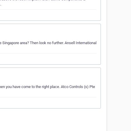
.
he Singapore area? Then look no further. Ansell International
Then you have come to the right place. Atco Controls (s) Pte