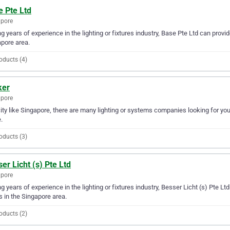
e Pte Ltd
apore
g years of experience in the lighting or fixtures industry, Base Pte Ltd can provide
pore area.
oducts (4)
ker
apore
city like Singapore, there are many lighting or systems companies looking for your
.
oducts (3)
er Licht (s) Pte Ltd
apore
g years of experience in the lighting or fixtures industry, Besser Licht (s) Pte Ltd 
 in the Singapore area.
oducts (2)