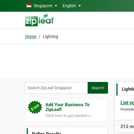
Skip to main content
Singapore
English
Home
Lighting
Search ZipLeaf Singapore
Search
Light
List y
Add Your Business To
ZipLeaf!
Promote 
Click here to get started >>
212 mo