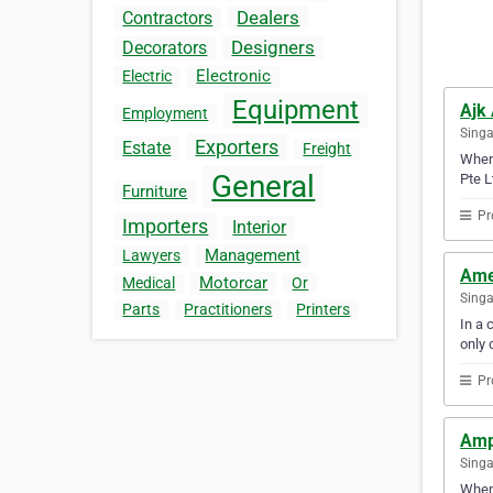
Dealers
Contractors
Designers
Decorators
Electronic
Electric
Equipment
Ajk
Employment
Sing
Exporters
Estate
Freight
When 
General
Pte L
Furniture
Pr
Importers
Interior
Management
Lawyers
Ame
Motorcar
Medical
Or
Sing
Parts
Practitioners
Printers
In a 
only 
Pr
Amp
Sing
When 