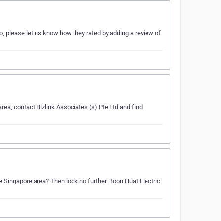
so, please let us know how they rated by adding a review of
area, contact Bizlink Associates (s) Pte Ltd and find
the Singapore area? Then look no further. Boon Huat Electric