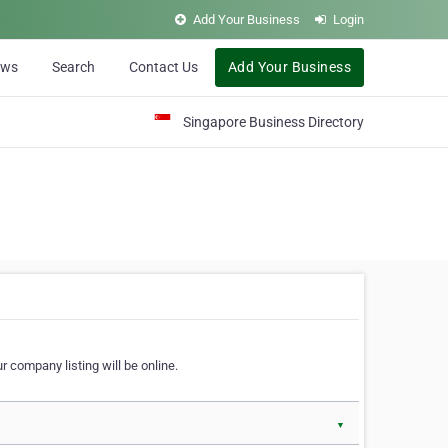
Add Your Business
Login
ews
Search
Contact Us
Add Your Business
Singapore Business Directory
r company listing will be online.
▼