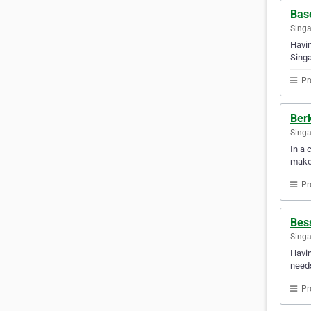
Bas
Sing
Havin
Singa
Pr
Ber
Sing
In a 
make
Pr
Bess
Sing
Havin
needs
Pr