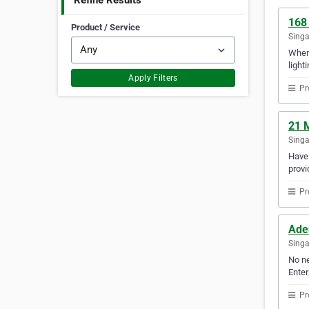
Refine Results
168
Product / Service
Sing
When 
lighti
Apply Filters
Pr
21 
Sing
Have 
provi
Pr
Ade
Sing
No ne
Enter
Pr