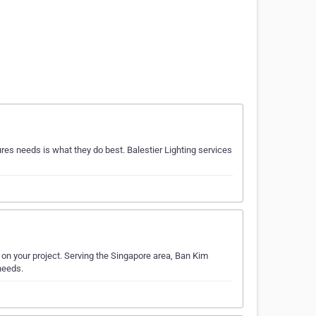
ures needs is what they do best. Balestier Lighting services
k on your project. Serving the Singapore area, Ban Kim
 needs.