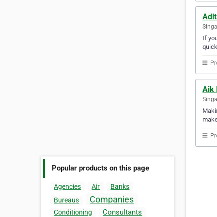
Adlt
Sing
If yo
quick
Pr
Aik
Sing
Makin
makes
Pr
Popular products on this page
Agencies
Air
Banks
Companies
Bureaus
Consultants
Conditioning