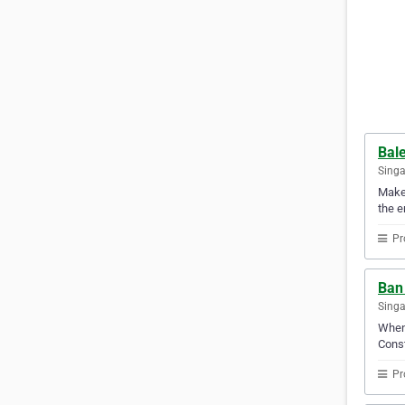
Bale
Sing
Make 
the e
Pr
Ban 
Sing
When 
Const
Pr