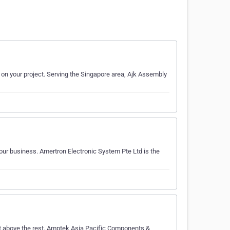
k on your project. Serving the Singapore area, Ajk Assembly
your business. Amertron Electronic System Pte Ltd is the
ut above the rest. Amptek Asia Pacific Components &