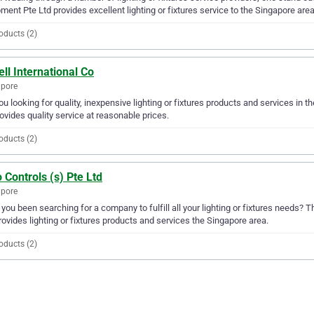
ment Pte Ltd provides excellent lighting or fixtures service to the Singapore area
oducts (2)
ll International Co
apore
ou looking for quality, inexpensive lighting or fixtures products and services in t
ovides quality service at reasonable prices.
oducts (2)
 Controls (s) Pte Ltd
apore
you been searching for a company to fulfill all your lighting or fixtures needs? 
rovides lighting or fixtures products and services the Singapore area.
oducts (2)