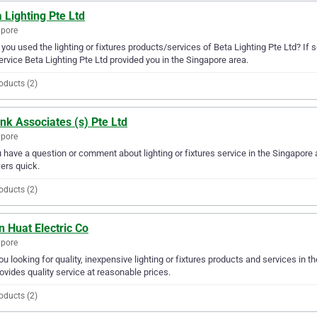
 Lighting Pte Ltd
apore
you used the lighting or fixtures products/services of Beta Lighting Pte Ltd? If 
ervice Beta Lighting Pte Ltd provided you in the Singapore area.
oducts (2)
ink Associates (s) Pte Ltd
apore
u have a question or comment about lighting or fixtures service in the Singapore 
ers quick.
oducts (2)
 Huat Electric Co
apore
ou looking for quality, inexpensive lighting or fixtures products and services in 
ovides quality service at reasonable prices.
oducts (2)