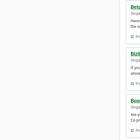
Beta
Sing
Have 
the s
Pr
Bizl
Sing
If yo
answ
Pr
Boon
Sing
Are y
Co pr
Pr