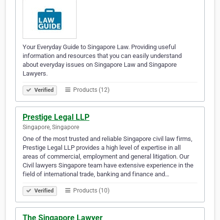
Your Everyday Guide to Singapore Law. Providing useful
information and resources that you can easily understand
about everyday issues on Singapore Law and Singapore
Lawyers.
Products (12)
Verified
Prestige Legal LLP
Singapore, Singapore
One of the most trusted and reliable Singapore civil law firms,
Prestige Legal LLP provides a high level of expertise in all
areas of commercial, employment and general litigation. Our
Civil lawyers Singapore team have extensive experience in the
field of international trade, banking and finance and…
Products (10)
Verified
The Singapore Lawyer