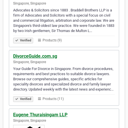
Singapore, Singapore
Advocates & Solicitors since 1883 . Braddell Brothers LLP is a
firm of Advocates and Solicitors with a special focus on civil
and commercial litigation, arbitration and corporate law. We are
Singapore's third-oldest law practice. We were founded in 1883
by two Irish gentlemen, Sir Thomas de Multon L…
Products (9)
Verified
DivorceGuide.com.sg
Singapore, Singapore
Your Guide For Divorce in Singapore. From divorce procedures,
requirements and best practices to suitable divorce lawyers.
Browse our comprehensive guides, specific articles for
speciality divorces and specialized divorce and family lawyer
directory. Updated weekly with the latest news and experienc…
Products (11)
Verified
Eugene Thuraisingam LLP
Singapore, Singapore