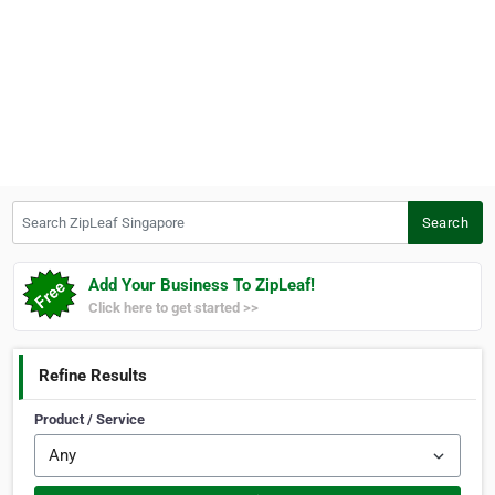
Search ZipLeaf Singapore
Search
Add Your Business To ZipLeaf!
Click here to get started >>
Refine Results
Product / Service