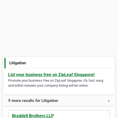
Litigation
List your business free on ZipLeaf Singapore!
Promote your business free on ZipLeaf Singapore. It's fast, easy,
and within minutes your company listing will be online.
9 more results for Litigation
▼
Braddell Brothers LLP