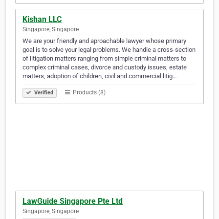
Kishan LLC
Singapore, Singapore
We are your friendly and aproachable lawyer whose primary
goal is to solve your legal problems. We handle a cross-section
of litigation matters ranging from simple criminal matters to
complex criminal cases, divorce and custody issues, estate
matters, adoption of children, civil and commercial litig…
Products (8)
Verified
LawGuide Singapore Pte Ltd
Singapore, Singapore