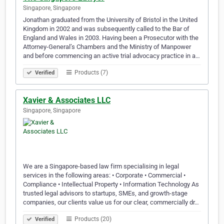
Singapore, Singapore
Jonathan graduated from the University of Bristol in the United
Kingdom in 2002 and was subsequently called to the Bar of
England and Wales in 2003. Having been a Prosecutor with the
Attorney-General’s Chambers and the Ministry of Manpower
and before commencing an active trial advocacy practice in a…
Products (7)
Verified
Xavier & Associates LLC
Singapore, Singapore
We are a Singapore-based law firm specialising in legal
services in the following areas: • Corporate • Commercial •
Compliance • Intellectual Property • Information Technology As
trusted legal advisors to startups, SMEs, and growth-stage
companies, our clients value us for our clear, commercially dr…
Products (20)
Verified