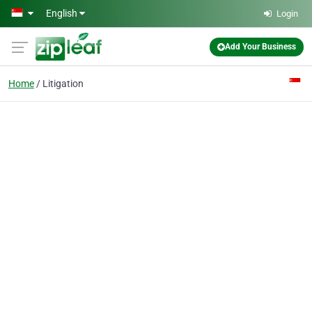
Skip to main content
English
Login
Add Your Business
Home
Litigation