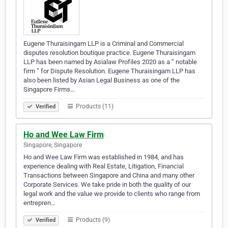
Eugene Thuraisingam LLP is a Criminal and Commercial
disputes resolution boutique practice. Eugene Thuraisingam
LLP has been named by Asialaw Profiles 2020 as a “ notable
firm ” for Dispute Resolution. Eugene Thuraisingam LLP has
also been listed by Asian Legal Business as one of the
Singapore Firms…
Products (11)
Verified
Ho and Wee Law Firm
Singapore, Singapore
Ho and Wee Law Firm was established in 1984, and has
experience dealing with Real Estate, Litigation, Financial
Transactions between Singapore and China and many other
Corporate Services. We take pride in both the quality of our
legal work and the value we provide to clients who range from
entrepren…
Products (9)
Verified