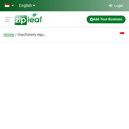
Skip to main content
English
Login
Add Your Business
Home
machinery equipment