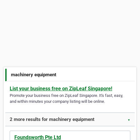
machinery equipment
List your business free on ZipLeaf Singapore!
Promote your business free on ZipLeaf Singapore. It's fast, easy,
and within minutes your company listing will be online.
2 more results for machinery equipment
▼
Foundsworth Pte Ltd