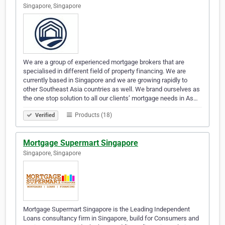
Singapore, Singapore
We are a group of experienced mortgage brokers that are
specialised in different field of property financing. We are
currently based in Singapore and we are growing rapidly to
other Southeast Asia countries as well. We brand ourselves as
the one stop solution to all our clients’ mortgage needs in As…
Products (18)
Verified
Mortgage Supermart Singapore
Singapore, Singapore
Mortgage Supermart Singapore is the Leading Independent
Loans consultancy firm in Singapore, build for Consumers and