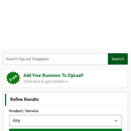
Search ZipLeaf Singapore
Search
Add Your Business To ZipLeaf!
Click here to get started >>
Refine Results
Product / Service