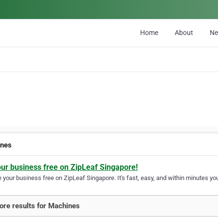
Home
About
N
ines
our business free on ZipLeaf Singapore!
your business free on ZipLeaf Singapore. It's fast, easy, and within minutes you
re results for Machines