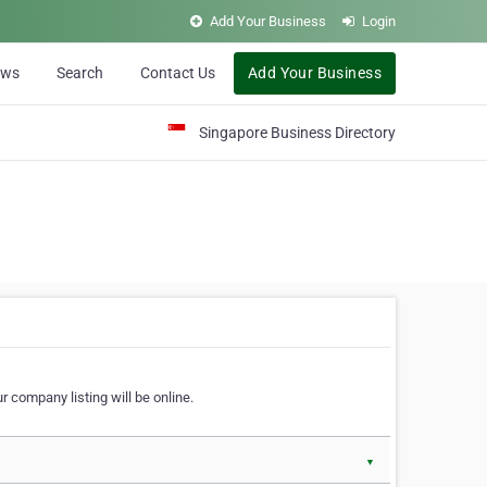
Add Your Business
Login
ews
Search
Contact Us
Add Your Business
Singapore Business Directory
r company listing will be online.
▼