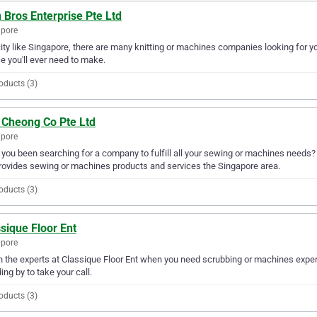
 Bros Enterprise Pte Ltd
apore
city like Singapore, there are many knitting or machines companies looking for yo
e you'll ever need to make.
oducts (3)
 Cheong Co Pte Ltd
apore
you been searching for a company to fulfill all your sewing or machines needs
rovides sewing or machines products and services the Singapore area.
oducts (3)
sique Floor Ent
apore
in the experts at Classique Floor Ent when you need scrubbing or machines expert
ing by to take your call.
oducts (3)