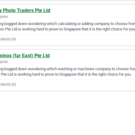
y Photo Traders Pte Ltd
apore
ng bogged down wondering which calculating or adding company to choose from? 
rs Pte Ltd is working hard to prove to Singapore that it is the right choice for you
oducts (4)
inox (far East) Pte Ltd
apore
ng bogged down wondering which washing or machines company to choose from? 
 Pte Ltd is working hard to prove to Singapore that it is the right choice for you.
oducts (6)