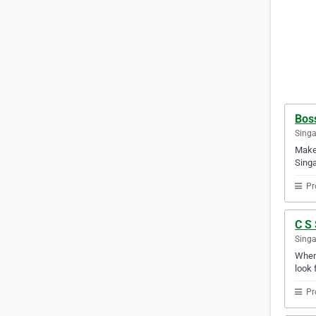
Boss
Sing
Make 
Singa
Pr
C S
Sing
Whene
look 
Pr