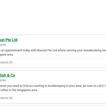
at Pte Ltd
apore
an appointment today with Bossat Pte Ltd where serving your woodworking needs
pore area.
oducts (2)
 Soh & Co
apore
ver you need to find accounting or bookkeeping in your area, be sure to call C S 
further in the Singapore area.
oducts (4)