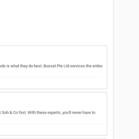
 is what they do best. Bossat Pte Ltd services the entire
Soh & Co first. With these experts, you'll never have to