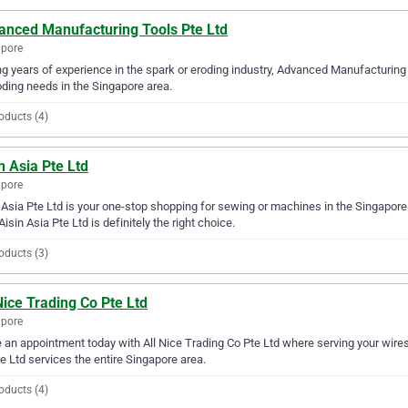
anced Manufacturing Tools Pte Ltd
apore
g years of experience in the spark or eroding industry, Advanced Manufacturing T
oding needs in the Singapore area.
oducts (4)
n Asia Pte Ltd
apore
 Asia Pte Ltd is your one-stop shopping for sewing or machines in the Singapore 
Aisin Asia Pte Ltd is definitely the right choice.
oducts (3)
Nice Trading Co Pte Ltd
apore
an appointment today with All Nice Trading Co Pte Ltd where serving your wires o
e Ltd services the entire Singapore area.
oducts (4)