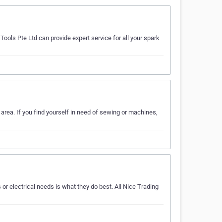
ools Pte Ltd can provide expert service for all your spark
area. If you find yourself in need of sewing or machines,
r electrical needs is what they do best. All Nice Trading