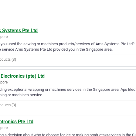
 Systems Pte Ltd
apore
you used the sewing or machines products/services of Ams Systems Pte Ltd? If
e service Ams Systems Pte Ltd provided you in the Singapore area.
oducts (3)
Electronics (pte) Ltd
apore
ding exceptional wrapping or machines services in the Singapore area, Aps Electr
ing or machines service.
oducts (3)
tronics Pte Ltd
apore
g a decision about who to choose for ice or making products/services in the Si