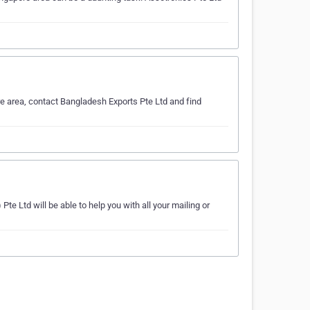
e area, contact Bangladesh Exports Pte Ltd and find
te Ltd will be able to help you with all your mailing or