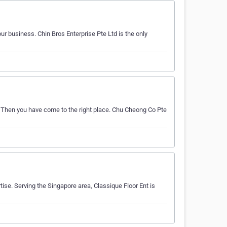
ur business. Chin Bros Enterprise Pte Ltd is the only
? Then you have come to the right place. Chu Cheong Co Pte
ise. Serving the Singapore area, Classique Floor Ent is