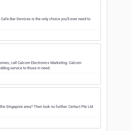
Cafe-Bar Services is the only choice you'll ever need to
 comes, call Calcom Electronics Marketing. Calcom
dding service to those in need.
the Singapore area? Then look no further. Certact Pte Ltd