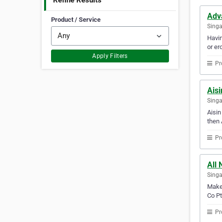
Refine Results
Adv
Product / Service
Sing
Havin
or er
Apply Filters
Pr
Aisi
Sing
Aisin
then 
Pr
All 
Sing
Make 
Co Pt
Pr