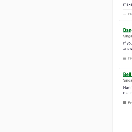
makes
Pr
Ban
Sing
If yo
answ
Pr
Bell
Sing
Havin
machi
Pr