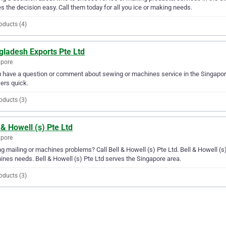
 the decision easy. Call them today for all you ice or making needs.
oducts (4)
gladesh Exports Pte Ltd
apore
u have a question or comment about sewing or machines service in the Singapor
ers quick.
oducts (3)
 & Howell (s) Pte Ltd
apore
g mailing or machines problems? Call Bell & Howell (s) Pte Ltd. Bell & Howell (s) P
nes needs. Bell & Howell (s) Pte Ltd serves the Singapore area.
oducts (3)