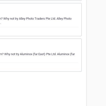
Why not try Alley Photo Traders Pte Ltd. Alley Photo
.
Why not try Aluminox (far East) Pte Ltd. Aluminox (far