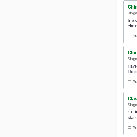
Chin
Sing
In a 
choic
Pr
Chu
Sing
Have 
Ltd p
Pr
Clas
Sing
Call 
stand
Pr