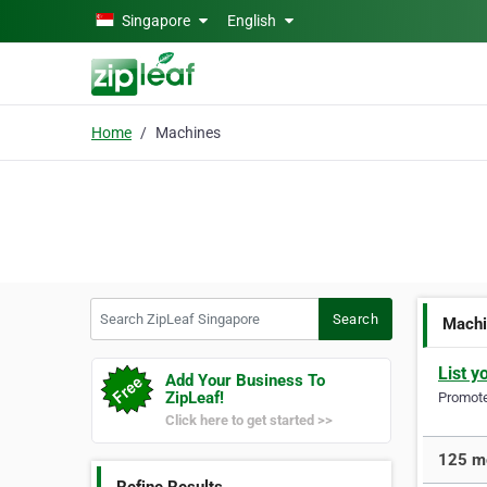
Skip to main content
Singapore
English
Home
Machines
Search ZipLeaf Singapore
Search
Mach
List y
Add Your Business To
ZipLeaf!
Promote 
Click here to get started >>
125 mo