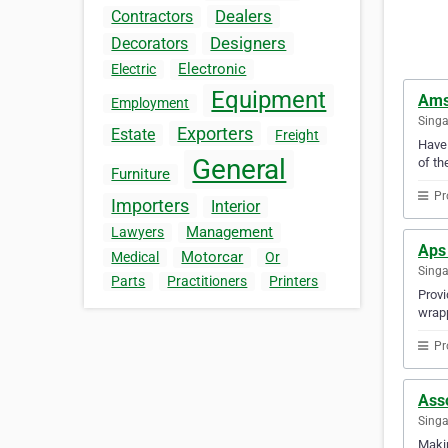
Dealers
Contractors
Designers
Decorators
Electronic
Electric
Equipment
Ams
Employment
Sing
Exporters
Estate
Freight
Have 
General
of th
Furniture
Pr
Importers
Interior
Management
Lawyers
Aps 
Motorcar
Medical
Or
Sing
Parts
Practitioners
Printers
Provi
wrapp
Pr
Asso
Sing
Makin