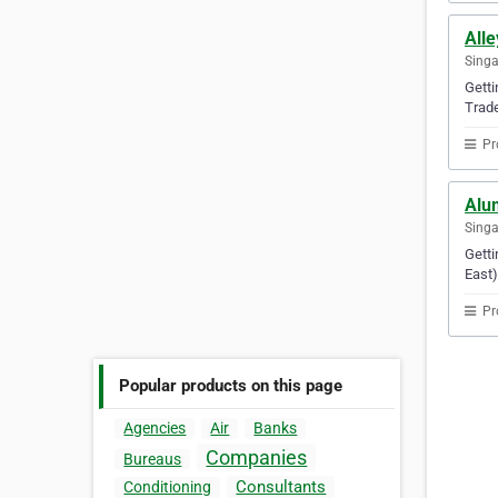
Alle
Sing
Getti
Trade
Pr
Alum
Sing
Getti
East)
Pr
Popular products on this page
Agencies
Air
Banks
Companies
Bureaus
Consultants
Conditioning