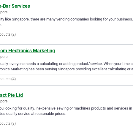
e-Bar Services
apore
city like Singapore, there are many vending companies looking for your business. 
.
oducts (2)
com Electronics Marketing
apore
ually, everyone needs a calculating or adding product/service. When your time
ronics Marketing has been serving Singapore providing excellent calculating or a
oducts (4)
act Pte Ltd
apore
ou looking for quality, inexpensive sewing or machines products and services in 
des quality service at reasonable prices.
oducts (3)