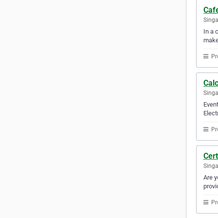
Caf
Sing
In a 
make
Pr
Cal
Sing
Event
Elect
Pr
Cert
Sing
Are y
provi
Pr