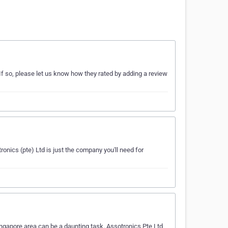
 so, please let us know how they rated by adding a review
onics (pte) Ltd is just the company you'll need for
ngapore area can be a daunting task. Assotronics Pte Ltd