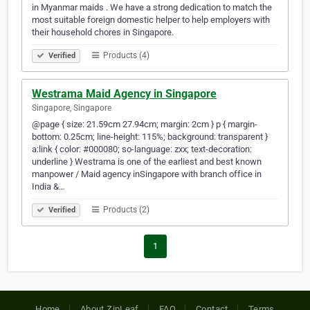
in Myanmar maids . We have a strong dedication to match the
most suitable foreign domestic helper to help employers with
their household chores in Singapore.
Products (4)
Verified
Westrama Maid Agency in Singapore
Singapore, Singapore
@page { size: 21.59cm 27.94cm; margin: 2cm } p { margin-
bottom: 0.25cm; line-height: 115%; background: transparent }
a:link { color: #000080; so-language: zxx; text-decoration:
underline } Westrama is one of the earliest and best known
manpower / Maid agency inSingapore with branch office in
India &…
Products (2)
Verified
1
Home
About ZipLeaf
FAQ
Contact
Terms