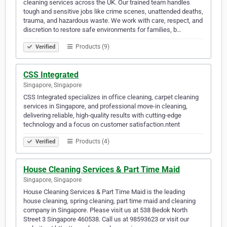
cleaning services across the UK. Our trained team handles
tough and sensitive jobs like crime scenes, unattended deaths,
trauma, and hazardous waste. We work with care, respect, and
discretion to restore safe environments for families, b…
Products (9)
Verified
CSS Integrated
Singapore, Singapore
CSS Integrated specializes in office cleaning, carpet cleaning
services in Singapore, and professional move-in cleaning,
delivering reliable, high-quality results with cutting-edge
technology and a focus on customer satisfaction.ntent
Products (4)
Verified
House Cleaning Services & Part Time Maid
Singapore, Singapore
House Cleaning Services & Part Time Maid is the leading
house cleaning, spring cleaning, part time maid and cleaning
company in Singapore. Please visit us at 538 Bedok North
Street 3 Singapore 460538. Call us at 98593623 or visit our