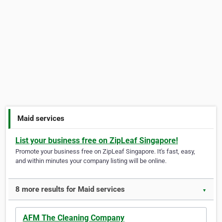
Maid services
List your business free on ZipLeaf Singapore!
Promote your business free on ZipLeaf Singapore. It's fast, easy,
and within minutes your company listing will be online.
8 more results for Maid services
▼
AFM The Cleaning Company