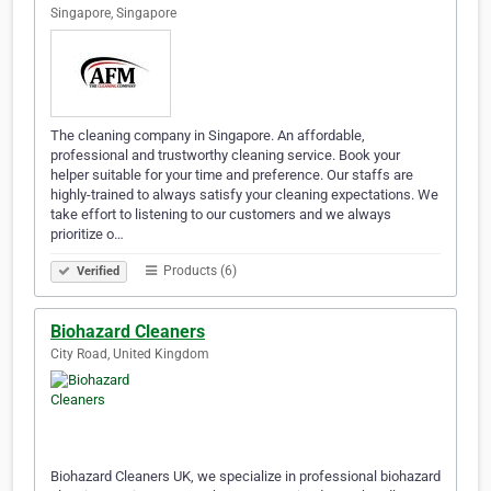
Singapore, Singapore
The cleaning company in Singapore. An affordable,
professional and trustworthy cleaning service. Book your
helper suitable for your time and preference. Our staffs are
highly-trained to always satisfy your cleaning expectations. We
take effort to listening to our customers and we always
prioritize o…
Products (6)
Verified
Biohazard Cleaners
City Road, United Kingdom
Biohazard Cleaners UK, we specialize in professional biohazard