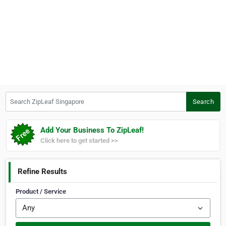
Search ZipLeaf Singapore
Search
Add Your Business To ZipLeaf!
Click here to get started >>
Refine Results
Product / Service