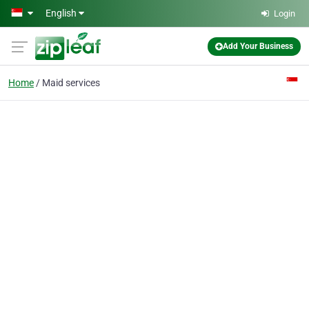
Skip to main content
English
Login
Add Your Business
Home
Maid services