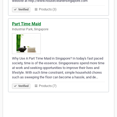
website at http://www.housecleanersingapore.com
Products (3)
Verified
Part Time Maid
Industrial Park, Singapore
Why Use A Part Time Maid in Singapore? In today's fast paced
society, time is of the essence. Singaporeans spend more time
at work and seeking opportunities to improve their lives and
lifestyle. With such time constraint, simple household chores
such as sweeping the floor can become a hassle, and de…
Products (7)
Verified