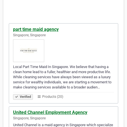
part time maid agency
Singapore, Singapore
Local Part Time Maid In Singapore. We believe that having a
clean home lead to a fuller, healthier and more productive life.
While cleaning services have always been viewed as a luxury
service for wealthy individuals, we are starting a movement to
make cleaning services available to a broader audien…
Products (20)
Verified
United Channel Employment Agency
Singapore, Singapore
United Channel is a maid agency in Singapore which specialize