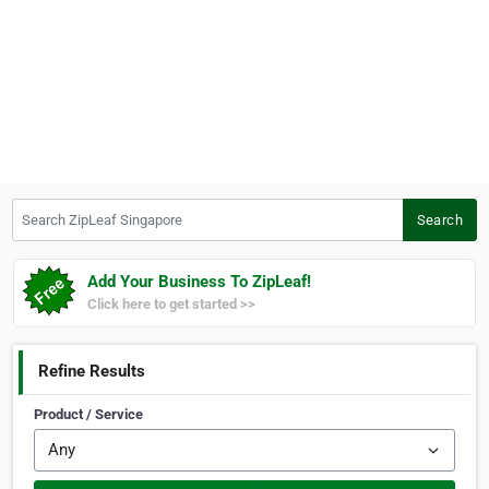
Search ZipLeaf Singapore
Search
Add Your Business To ZipLeaf!
Click here to get started >>
Refine Results
Product / Service