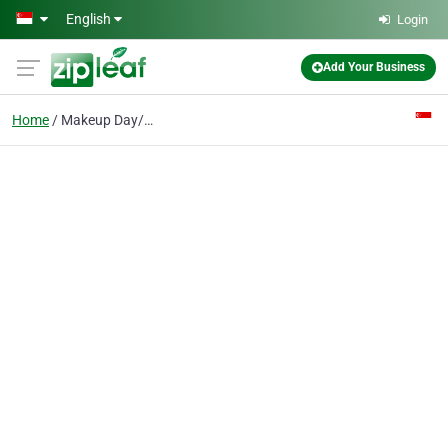
Skip to main content
English
Login
Add Your Business
Home
Makeup Day/Night