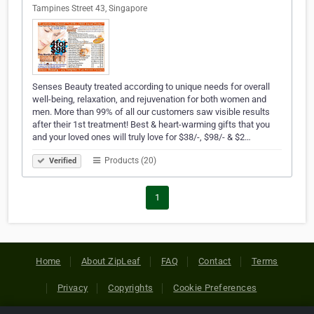
Tampines Street 43, Singapore
Senses Beauty treated according to unique needs for overall
well-being, relaxation, and rejuvenation for both women and
men. More than 99% of all our customers saw visible results
after their 1st treatment! Best & heart-warming gifts that you
and your loved ones will truly love for $38/-, $98/- & $2…
Products (20)
Verified
1
Home
About ZipLeaf
FAQ
Contact
Terms
Privacy
Copyrights
Cookie Preferences