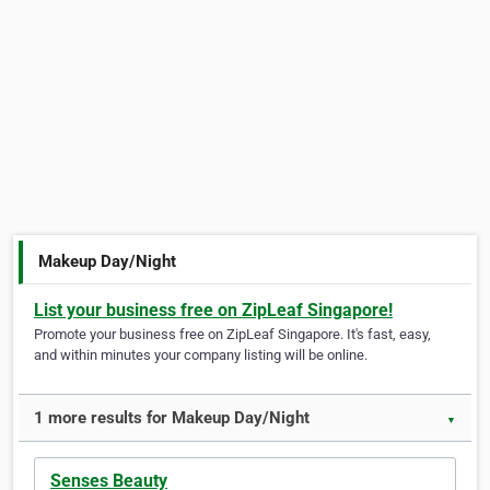
Makeup Day/Night
List your business free on ZipLeaf Singapore!
Promote your business free on ZipLeaf Singapore. It's fast, easy,
and within minutes your company listing will be online.
1 more results for Makeup Day/Night
▼
Senses Beauty