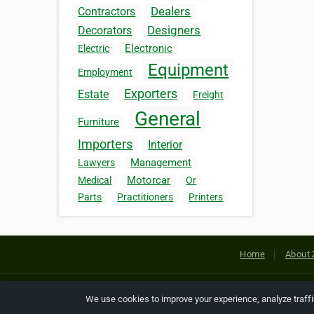
Dealers
Contractors
Designers
Decorators
Electronic
Electric
Equipment
Employment
Exporters
Estate
Freight
General
Furniture
Importers
Interior
Management
Lawyers
Motorcar
Medical
Or
Parts
Practitioners
Printers
Home
About 
Copyright © 2026 Netcode, Inc. All
We use cookies to improve your experience, analyze traff