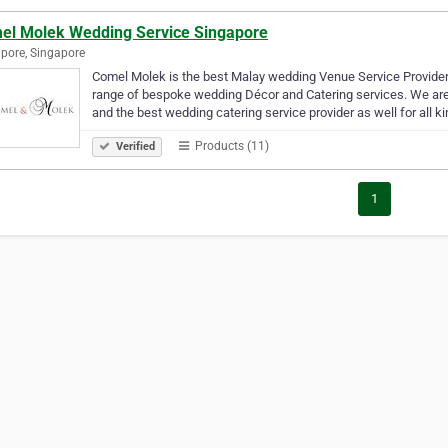
el Molek Wedding Service Singapore
pore, Singapore
Comel Molek is the best Malay wedding Venue Service Provider
range of bespoke wedding Décor and Catering services. We are
and the best wedding catering service provider as well for all k
Products (11)
Verified
1