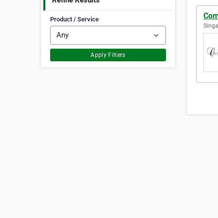
Refine Results
Com
Product / Service
Singa
Apply Filters