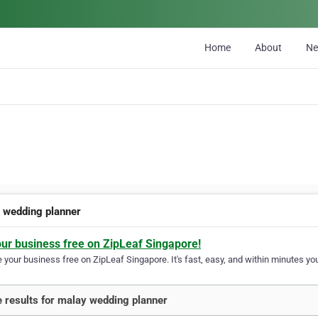
Home
About
N
 wedding planner
our business free on ZipLeaf Singapore!
your business free on ZipLeaf Singapore. It's fast, easy, and within minutes you
 results for malay wedding planner