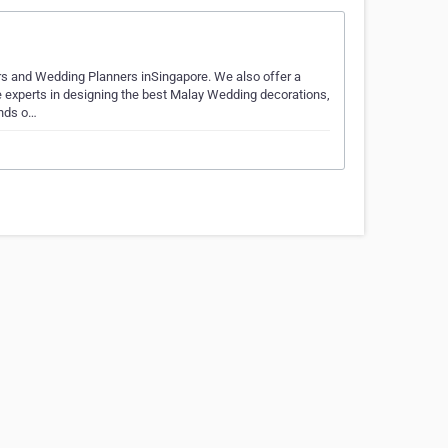
s and Wedding Planners inSingapore. We also offer a
 experts in designing the best Malay Wedding decorations,
inds o…