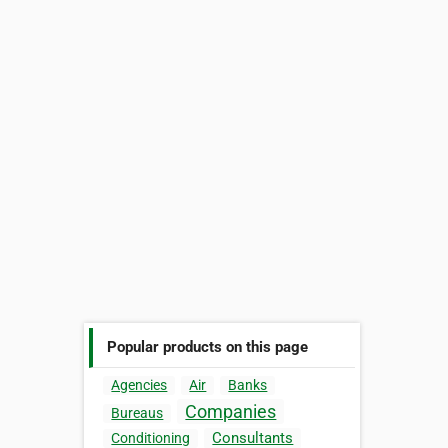
Popular products on this page
Agencies
Air
Banks
Companies
Bureaus
Consultants
Conditioning