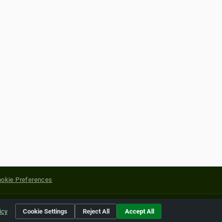
okie Preferences
yright of their respective holders.
icy
Cookie Settings
Reject All
Accept All