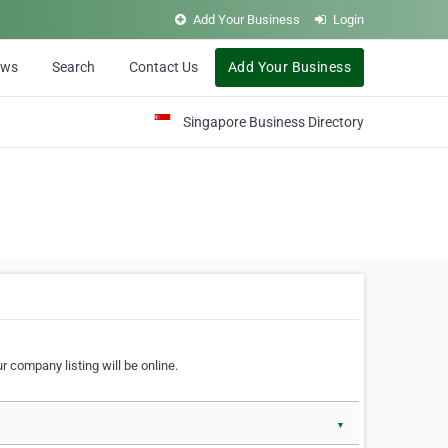
Add Your Business
Login
ews
Search
Contact Us
Add Your Business
Singapore Business Directory
r company listing will be online.
▼