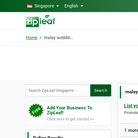
Skip to main content
Singapore
English
Home
malay wedding planner
Search ZipLeaf Singapore
Search
malay
List y
Add Your Business To
ZipLeaf!
Promote 
Click here to get started >>
1 more