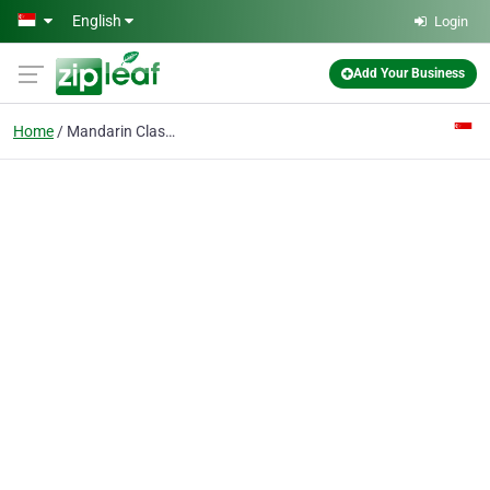
Skip to main content
English
Login
Add Your Business
Home
Mandarin Classes