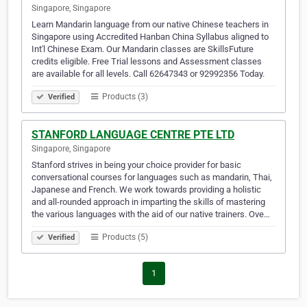
Singapore, Singapore
Learn Mandarin language from our native Chinese teachers in
Singapore using Accredited Hanban China Syllabus aligned to
Int'l Chinese Exam. Our Mandarin classes are SkillsFuture
credits eligible. Free Trial lessons and Assessment classes
are available for all levels. Call 62647343 or 92992356 Today.
Products (3)
Verified
STANFORD LANGUAGE CENTRE PTE LTD
Singapore, Singapore
Stanford strives in being your choice provider for basic
conversational courses for languages such as mandarin, Thai,
Japanese and French. We work towards providing a holistic
and all-rounded approach in imparting the skills of mastering
the various languages with the aid of our native trainers. Ove…
Products (5)
Verified
1