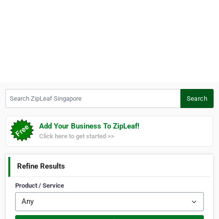
Search ZipLeaf Singapore
Search
Add Your Business To ZipLeaf!
Click here to get started >>
Refine Results
Product / Service