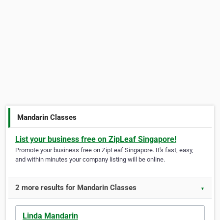
Mandarin Classes
List your business free on ZipLeaf Singapore!
Promote your business free on ZipLeaf Singapore. It's fast, easy,
and within minutes your company listing will be online.
2 more results for Mandarin Classes
▼
Linda Mandarin