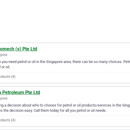
romech (s) Pte Ltd
apore
you need petrol or oil in the Singapore area, there can be so many choices. Petr
 or oil.
oducts (4)
a Petroleum Pte Ltd
apore
g a decision about who to choose for petrol or oil products/services in the Sin
 the decision easy. Call them today for all you petrol or oil needs.
oducts (4)