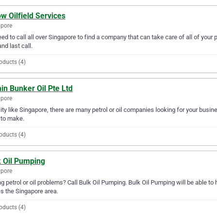
w Oilfield Services
apore
ed to call all over Singapore to find a company that can take care of all of your 
and last call.
oducts (4)
n Bunker Oil Pte Ltd
apore
city like Singapore, there are many petrol or oil companies looking for your busine
 to make.
oducts (4)
k Oil Pumping
apore
g petrol or oil problems? Call Bulk Oil Pumping. Bulk Oil Pumping will be able to h
s the Singapore area.
oducts (4)