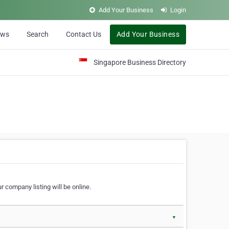
Add Your Business
Login
ews
Search
Contact Us
Add Your Business
Singapore Business Directory
r company listing will be online.
▼