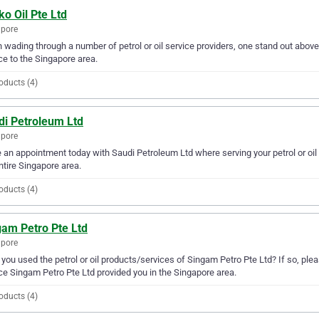
o Oil Pte Ltd
apore
wading through a number of petrol or oil service providers, one stand out above t
ce to the Singapore area.
oducts (4)
di Petroleum Ltd
apore
an appointment today with Saudi Petroleum Ltd where serving your petrol or oil
ntire Singapore area.
oducts (4)
gam Petro Pte Ltd
apore
you used the petrol or oil products/services of Singam Petro Pte Ltd? If so, ple
ce Singam Petro Pte Ltd provided you in the Singapore area.
oducts (4)