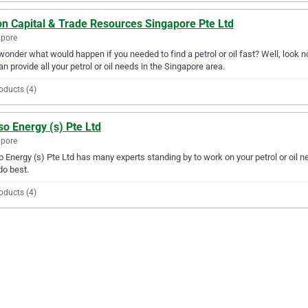
on Capital & Trade Resources Singapore Pte Ltd
apore
wonder what would happen if you needed to find a petrol or oil fast? Well, look 
an provide all your petrol or oil needs in the Singapore area.
oducts (4)
o Energy (s) Pte Ltd
apore
 Energy (s) Pte Ltd has many experts standing by to work on your petrol or oil nee
do best.
oducts (4)