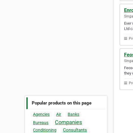
Enr
Sing
Ever 
Ltd c
Pr
Feos
Sing
Feoso
they 
Pr
Popular products on this page
Agencies
Air
Banks
Companies
Bureaus
Consultants
Conditioning