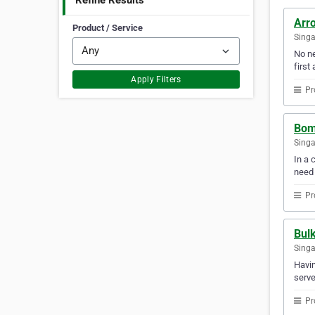
Refine Results
Arro
Product / Service
Sing
No ne
first 
Apply Filters
Pr
Bomi
Sing
In a 
need
Pr
Bul
Sing
Havin
serve
Pr