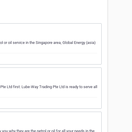
ol or oil service in the Singapore area, Global Energy (asia)
Pte Ltd first. Lube-Way Trading Pte Ltd is ready to serve all
ou why they are the petrol or oil for all your needs in the