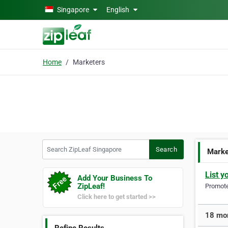
Skip to main content
Singapore
English
Home
Marketers
Search ZipLeaf Singapore
Search
Marke
List y
Add Your Business To
ZipLeaf!
Promote 
Click here to get started >>
18 mor