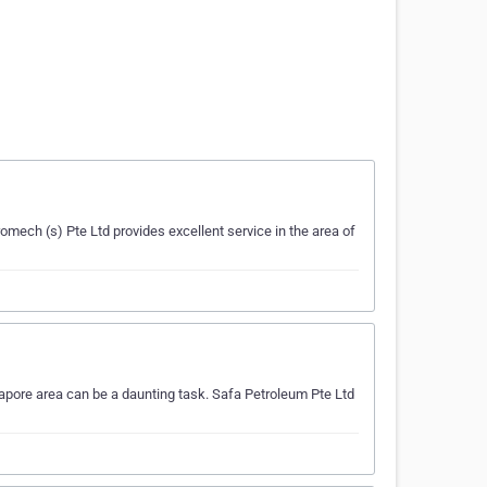
omech (s) Pte Ltd provides excellent service in the area of
gapore area can be a daunting task. Safa Petroleum Pte Ltd