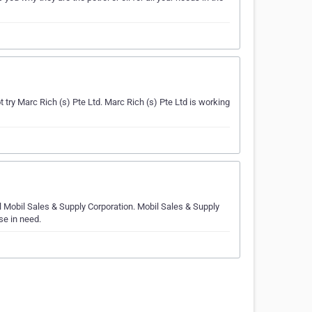
ry Marc Rich (s) Pte Ltd. Marc Rich (s) Pte Ltd is working
ll Mobil Sales & Supply Corporation. Mobil Sales & Supply
se in need.