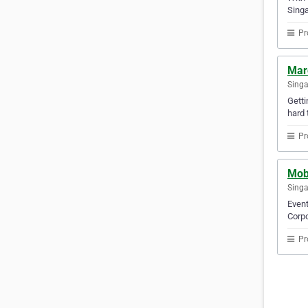
Singa
Pr
Marc
Sing
Getti
hard 
Pr
Mob
Sing
Event
Corpo
Pr