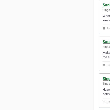
Sank
Sing
When 
servi
Pr
Sau
Sing
Make 
the e
Pr
Sin
Sing
Have 
servi
Pr