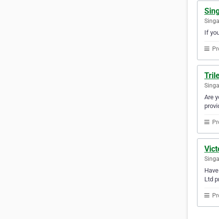
Sin
Sing
If yo
Pr
Tril
Sing
Are y
provi
Pr
Vict
Sing
Have 
Ltd p
Pr