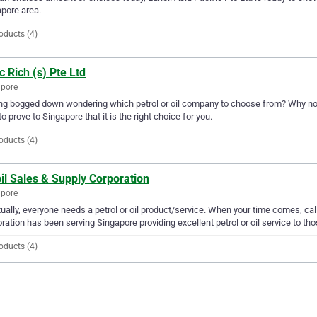
pore area.
oducts (4)
 Rich (s) Pte Ltd
apore
ng bogged down wondering which petrol or oil company to choose from? Why not t
to prove to Singapore that it is the right choice for you.
oducts (4)
il Sales & Supply Corporation
apore
ually, everyone needs a petrol or oil product/service. When your time comes, ca
ration has been serving Singapore providing excellent petrol or oil service to tho
oducts (4)