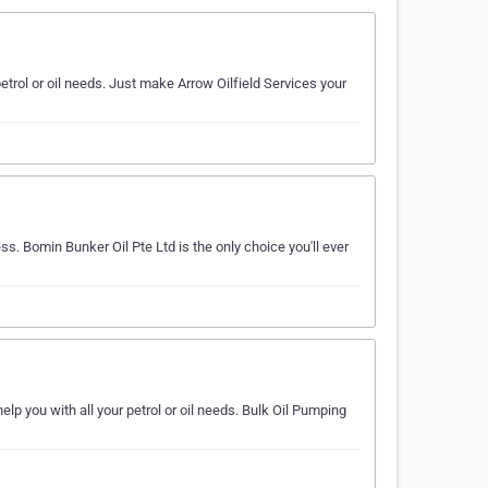
petrol or oil needs. Just make Arrow Oilfield Services your
ss. Bomin Bunker Oil Pte Ltd is the only choice you'll ever
elp you with all your petrol or oil needs. Bulk Oil Pumping