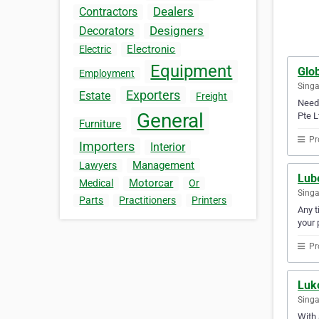
Dealers
Contractors
Designers
Decorators
Electronic
Electric
Equipment
Glob
Employment
Sing
Exporters
Estate
Freight
Need 
General
Pte L
Furniture
Pr
Importers
Interior
Management
Lawyers
Lub
Motorcar
Medical
Or
Sing
Parts
Practitioners
Printers
Any t
your 
Pr
Luko
Sing
With 