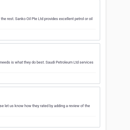
he rest. Sanko Oil Pte Ltd provides excellent petrol or oil
 needs is what they do best. Saudi Petroleum Ltd services
ase let us know how they rated by adding a review of the