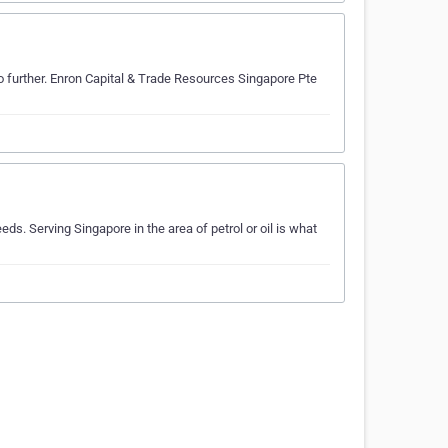
no further. Enron Capital & Trade Resources Singapore Pte
ds. Serving Singapore in the area of petrol or oil is what