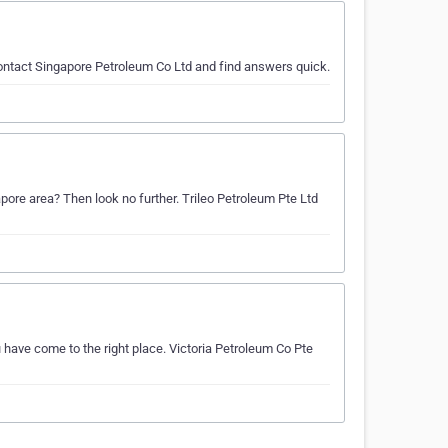
 contact Singapore Petroleum Co Ltd and find answers quick.
gapore area? Then look no further. Trileo Petroleum Pte Ltd
u have come to the right place. Victoria Petroleum Co Pte