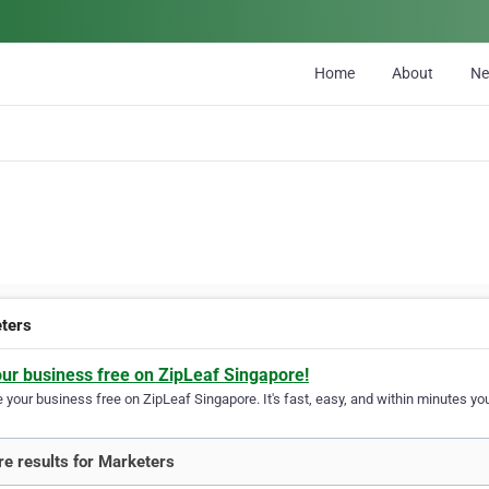
Home
About
N
ters
our business free on ZipLeaf Singapore!
your business free on ZipLeaf Singapore. It's fast, easy, and within minutes you
e results for Marketers