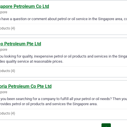
gapore Petroleum Co Ltd
apore
u have a question or comment about petrol or oil service in the Singapore area,
oducts (4)
eo Petroleum Pte Ltd
apore
ou looking for quality, inexpensive petrol or oil products and services in the Sin
des quality service at reasonable prices.
oducts (4)
oria Petroleum Co Pte Ltd
apore
you been searching for a company to fulfill all your petrol or oil needs? Then yo
rovides petrol or oil products and services the Singapore area.
oducts (4)