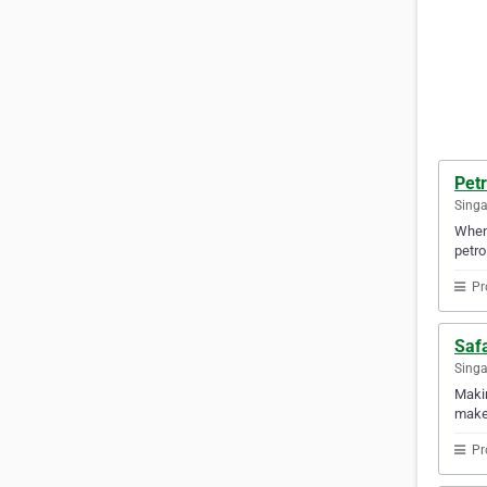
Pet
Sing
When 
petrol
Pr
Saf
Sing
Makin
makes
Pr