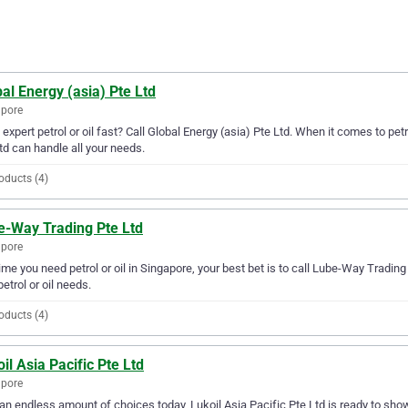
al Energy (asia) Pte Ltd
apore
expert petrol or oil fast? Call Global Energy (asia) Pte Ltd. When it comes to petr
td can handle all your needs.
oducts (4)
e-Way Trading Pte Ltd
apore
ime you need petrol or oil in Singapore, your best bet is to call Lube-Way Trading 
petrol or oil needs.
oducts (4)
il Asia Pacific Pte Ltd
apore
an endless amount of choices today, Lukoil Asia Pacific Pte Ltd is ready to show y