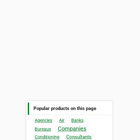
Popular products on this page
Agencies
Air
Banks
Companies
Bureaus
Consultants
Conditioning