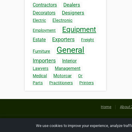
Dealers
Contractors
Designers
Decorators
Electronic
Electric
Equipment
Employment
Exporters
Estate
Freight
General
Furniture
Importers
Interior
Management
Lawyers
Motorcar
Medical
Or
Parts
Practitioners
Printers
Home
About 
Copyright © 2026 Netcode, Inc. All
We use cookies to improve your experience, analyze traff