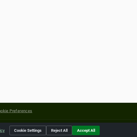
okie Preferences
yright of their respective holders.
icy
Cookie Settings
Reject All
Accept All