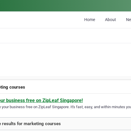
Home
About
N
ting courses
our business free on ZipLeaf Singapore!
your business free on ZipLeaf Singapore. It's fast, easy, and within minutes you
 results for marketing courses