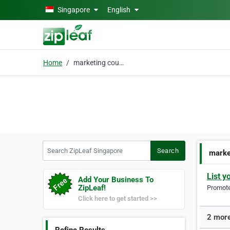
Skip to main content
Singapore
English
Home
marketing courses
Search ZipLeaf Singapore
Search
marke
List y
Add Your Business To
ZipLeaf!
Promote 
Click here to get started >>
2 more