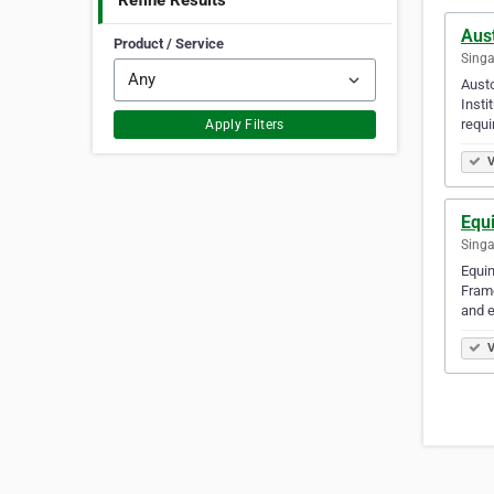
Refine Results
Aus
Product / Service
Singa
Austo
Insti
requi
Apply Filters
V
Equ
Singa
Equin
Frame
and e
V