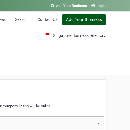
Add Your Business
Login
ews
Search
Contact Us
Add Your Business
Singapore Business Directory
r company listing will be online.
▼