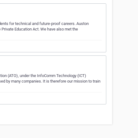
dents for technical and future-proof careers. Auston
e Private Education Act. We have also met the
tion (ATO), under the InfoComm Technology (ICT)
lised by many companies. It is therefore our mission to train