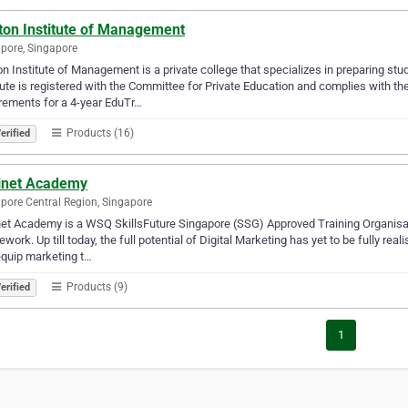
ton Institute of Management
pore, Singapore
n Institute of Management is a private college that specializes in preparing stu
tute is registered with the Committee for Private Education and complies with th
rements for a 4-year EduTr…
Products (16)
erified
inet Academy
pore Central Region, Singapore
et Academy is a WSQ SkillsFuture Singapore (SSG) Approved Training Organisa
work. Up till today, the full potential of Digital Marketing has yet to be fully rea
quip marketing t…
Products (9)
erified
1