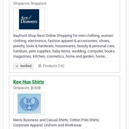
Singapore, Singapore
Bayfront Shop Best Online Shopping for men clothing, women
clothing, electronics, fashion apparel & accessories, shoes,
jewelry, tools & hardware, housewares, beauty & personal care,
furniture, pets supplies, baby items, wedding, computer, books,
magazines, kitchen, cosmetics, home and garden, home…
Products (16)
Verified
Kee Hup Shirts
Singapore, 新加坡
Men's Business and Casual Shirts; Cotton Polo Shirts;
Corporate Apparel; Uniform and Workwear.