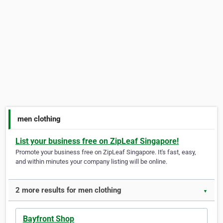
men clothing
List your business free on ZipLeaf Singapore!
Promote your business free on ZipLeaf Singapore. It's fast, easy,
and within minutes your company listing will be online.
2 more results for men clothing
▼
Bayfront Shop