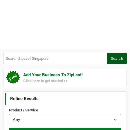
Search ZipLeaf Singapore
Search
Add Your Business To ZipLeaf!
Click here to get started >>
Refine Results
Product / Service