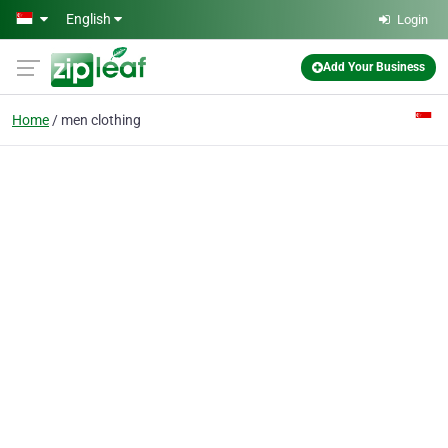
Skip to main content
English
Login
Add Your Business
Home
men clothing