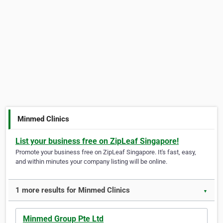
Minmed Clinics
List your business free on ZipLeaf Singapore!
Promote your business free on ZipLeaf Singapore. It's fast, easy,
and within minutes your company listing will be online.
1 more results for Minmed Clinics
▼
Minmed Group Pte Ltd