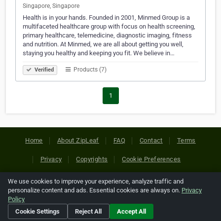
Singapore, Singapore
Health is in your hands. Founded in 2001, Minmed Group is a
multifaceted healthcare group with focus on health screening,
primary healthcare, telemedicine, diagnostic imaging, fitness
and nutrition. At Minmed, we are all about getting you well,
staying you healthy and keeping you fit. We believe in…
Products (7)
Verified
1
Home
About ZipLeaf
FAQ
Contact
Terms
Privacy
Copyrights
Cookie Preferences
We use cookies to improve your experience, analyze traffic and
Copyright © 2026 Netcode, Inc. All Rights Reserved. All
personalize content and ads. Essential cookies are always on.
Privacy
references relating to third-party companies are copyright of
Policy
their respective holders.
Cookie Settings
Reject All
Accept All