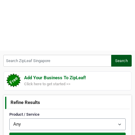
Search ZipLeaf Singapore
Search
Add Your Business To ZipLeaf!
Click here to get started >>
Refine Results
Product / Service