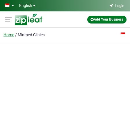
Skip to main content
English
Login
Add Your Business
Home
Minmed Clinics