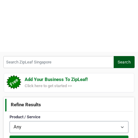
Search ZipLeaf Singapore
Search
Add Your Business To ZipLeaf!
Click here to get started >>
Refine Results
Product / Service