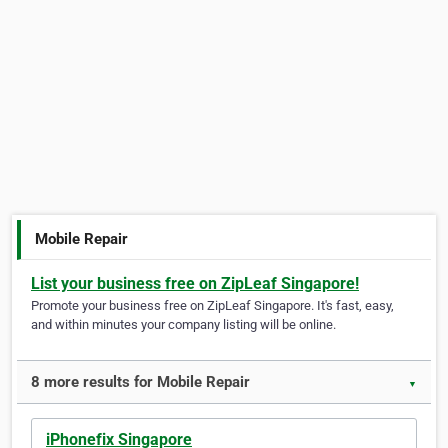
Mobile Repair
List your business free on ZipLeaf Singapore!
Promote your business free on ZipLeaf Singapore. It's fast, easy,
and within minutes your company listing will be online.
8 more results for Mobile Repair
▼
iPhonefix Singapore