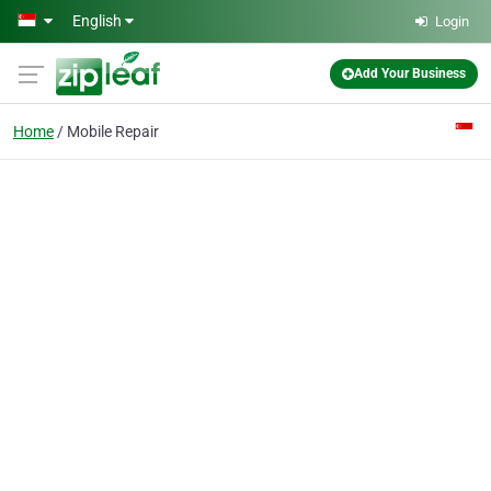
Skip to main content
English
Login
Add Your Business
Home
Mobile Repair