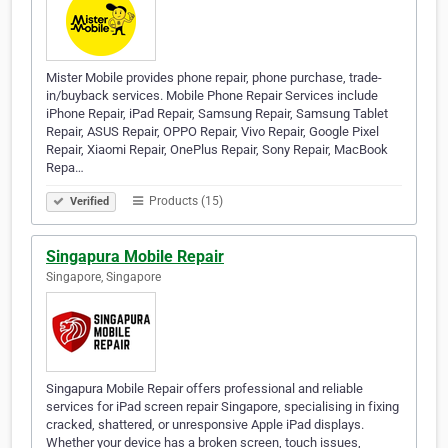
Mister Mobile provides phone repair, phone purchase, trade-
in/buyback services. Mobile Phone Repair Services include
iPhone Repair, iPad Repair, Samsung Repair, Samsung Tablet
Repair, ASUS Repair, OPPO Repair, Vivo Repair, Google Pixel
Repair, Xiaomi Repair, OnePlus Repair, Sony Repair, MacBook
Repa…
Products (15)
Verified
Singapura Mobile Repair
Singapore, Singapore
Singapura Mobile Repair offers professional and reliable
services for iPad screen repair Singapore, specialising in fixing
cracked, shattered, or unresponsive Apple iPad displays.
Whether your device has a broken screen, touch issues,