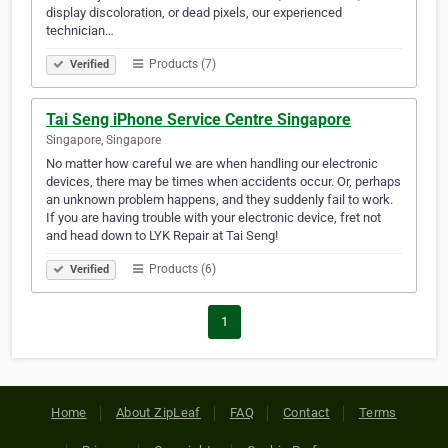
display discoloration, or dead pixels, our experienced
technician…
Products (7)
Verified
Tai Seng iPhone Service Centre Singapore
Singapore, Singapore
No matter how careful we are when handling our electronic
devices, there may be times when accidents occur. Or, perhaps
an unknown problem happens, and they suddenly fail to work.
If you are having trouble with your electronic device, fret not
and head down to LYK Repair at Tai Seng!
Products (6)
Verified
1
Home
About ZipLeaf
FAQ
Contact
Terms