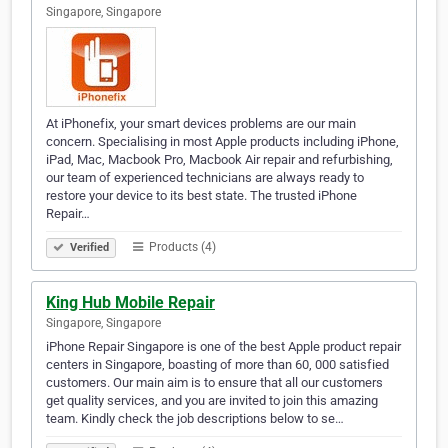
Singapore, Singapore
At iPhonefix, your smart devices problems are our main
concern. Specialising in most Apple products including iPhone,
iPad, Mac, Macbook Pro, Macbook Air repair and refurbishing,
our team of experienced technicians are always ready to
restore your device to its best state. The trusted iPhone
Repair…
Products (4)
Verified
King Hub Mobile Repair
Singapore, Singapore
iPhone Repair Singapore is one of the best Apple product repair
centers in Singapore, boasting of more than 60, 000 satisfied
customers. Our main aim is to ensure that all our customers
get quality services, and you are invited to join this amazing
team. Kindly check the job descriptions below to se…