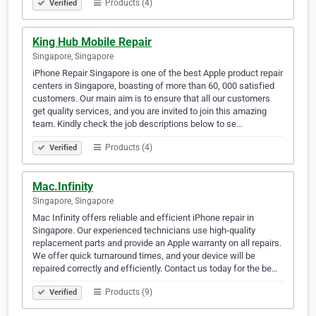
Products (4)
Verified
King Hub Mobile Repair
Singapore, Singapore
iPhone Repair Singapore is one of the best Apple product repair
centers in Singapore, boasting of more than 60, 000 satisfied
customers. Our main aim is to ensure that all our customers
get quality services, and you are invited to join this amazing
team. Kindly check the job descriptions below to se…
Products (4)
Verified
Mac.Infinity
Singapore, Singapore
Mac Infinity offers reliable and efficient iPhone repair in
Singapore. Our experienced technicians use high-quality
replacement parts and provide an Apple warranty on all repairs.
We offer quick turnaround times, and your device will be
repaired correctly and efficiently. Contact us today for the be…
Products (9)
Verified