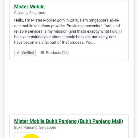
Mister Mobile
Geylang, Singapore
Hello, I'm Mister Mobile! Born in 2010, I am Singapore's all-in-
one mobile solutions provider. Providing convenient, fast, and
reliable services is my mission (and that's exactly what I did!) I
believe repairing your phone should be quick and easy, and I
have become a vital part of that process. You…
Products (15)
Verified
Mister Mobile Bukit Panjang (Bukit Panjang Mall)
Bukit Panjang, Singapore