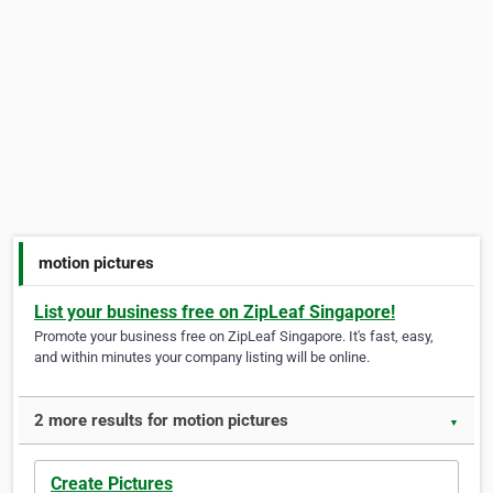
motion pictures
List your business free on ZipLeaf Singapore!
Promote your business free on ZipLeaf Singapore. It's fast, easy,
and within minutes your company listing will be online.
2 more results for motion pictures
▼
Create Pictures