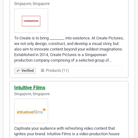
Singapore, Singapore
To Create is to bring ________ into existence. At Create Pictures,
we not only design, construct, and develop a visual story, but
also aim to innovate content beyond your wildest imaginations.
Established in 2014, Create Pictures is a Singaporean
production company comprising of a selected group of…
Products (11)
Verified
Intuitive Films
Singapore, Singapore
Captivate your audience with refreshing video content that
ignites your brand. Intuitive Films is a video production house