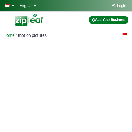
Skip to main content
English
Login
Add Your Business
Home
motion pictures