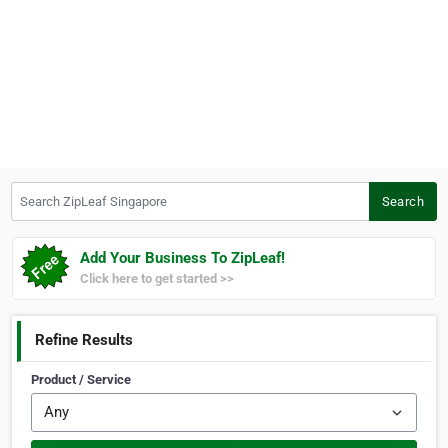
Search ZipLeaf Singapore
Search
Add Your Business To ZipLeaf!
Click here to get started >>
Refine Results
Product / Service