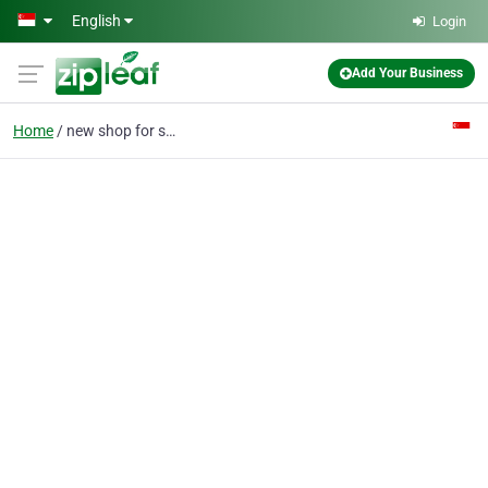
Skip to main content
English
Login
Add Your Business
Home
new shop for sale