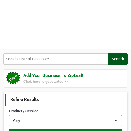
Search ZipLeaf Singapore
Search
Add Your Business To ZipLeaf!
Click here to get started >>
Refine Results
Product / Service