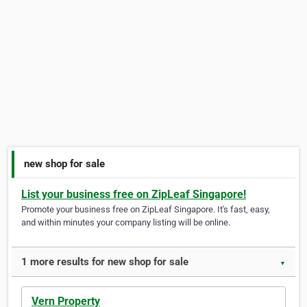
new shop for sale
List your business free on ZipLeaf Singapore!
Promote your business free on ZipLeaf Singapore. It's fast, easy,
and within minutes your company listing will be online.
1 more results for new shop for sale
▼
Vern Property