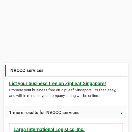
NVOCC services
List your business free on ZipLeaf Singapore!
Promote your business free on ZipLeaf Singapore. It's fast, easy,
and within minutes your company listing will be online.
1 more results for NVOCC services
▼
Larga International Logistics, Inc.