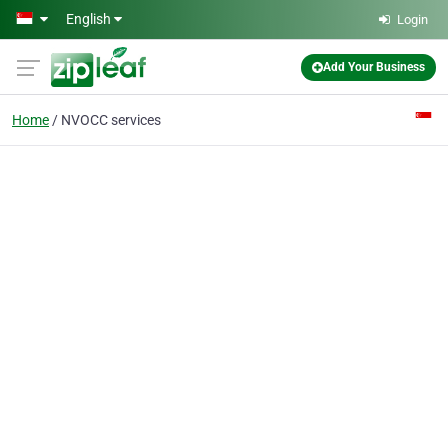
Skip to main content
English
Login
Add Your Business
Home
NVOCC services