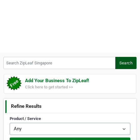
Search ZipLeaf Singapore
Search
Add Your Business To ZipLeaf!
Click here to get started >>
Refine Results
Product / Service