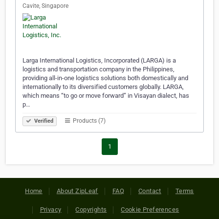
Cavite, Singapore
Larga International Logistics, Incorporated (LARGA) is a
logistics and transportation company in the Philippines,
providing all-in-one logistics solutions both domestically and
internationally to its diversified customers globally. LARGA,
which means “to go or move forward” in Visayan dialect, has
p…
Products (7)
Verified
1
Home
About ZipLeaf
FAQ
Contact
Terms
Privacy
Copyrights
Cookie Preferences