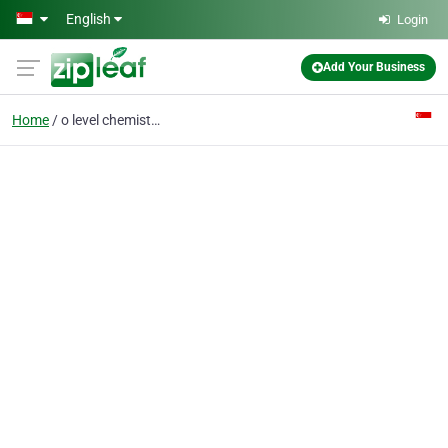
Skip to main content
English
Login
Add Your Business
Home
o level chemistry