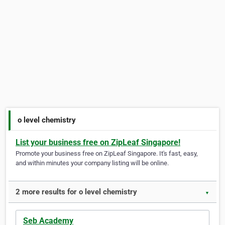
o level chemistry
List your business free on ZipLeaf Singapore!
Promote your business free on ZipLeaf Singapore. It's fast, easy,
and within minutes your company listing will be online.
2 more results for o level chemistry
▼
Seb Academy