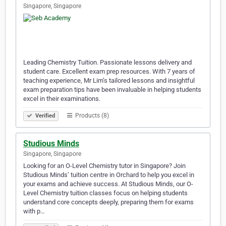
Singapore, Singapore
Leading Chemistry Tuition. Passionate lessons delivery and
student care. Excellent exam prep resources. With 7 years of
teaching experience, Mr Lim’s tailored lessons and insightful
exam preparation tips have been invaluable in helping students
excel in their examinations.
Products (8)
Verified
Studious Minds
Singapore, Singapore
Looking for an O-Level Chemistry tutor in Singapore? Join
Studious Minds’ tuition centre in Orchard to help you excel in
your exams and achieve success. At Studious Minds, our O-
Level Chemistry tuition classes focus on helping students
understand core concepts deeply, preparing them for exams
with p…