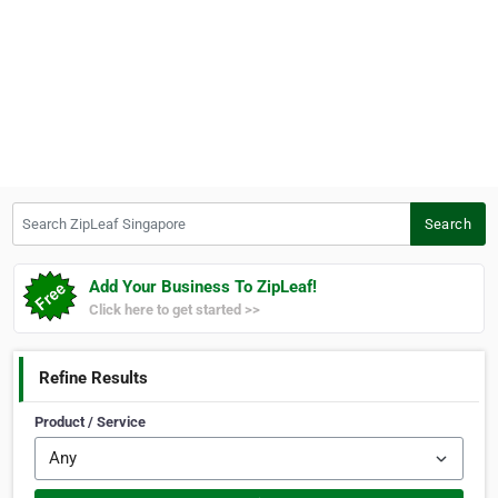
Search ZipLeaf Singapore
Search
Add Your Business To ZipLeaf!
Click here to get started >>
Refine Results
Product / Service