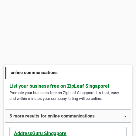
online communications
List your business free on ZipLeaf Singapore!
Promote your business free on ZipLeaf Singapore. It's fast, easy,
and within minutes your company listing will be online.
5 more results for online communications
▼
AddressGuru Singapore