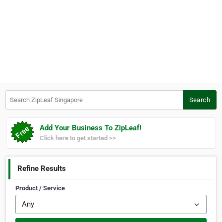
Search ZipLeaf Singapore
Search
Add Your Business To ZipLeaf!
Click here to get started >>
Refine Results
Product / Service