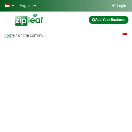
Skip to main content
English
Login
Add Your Business
Home
online communications