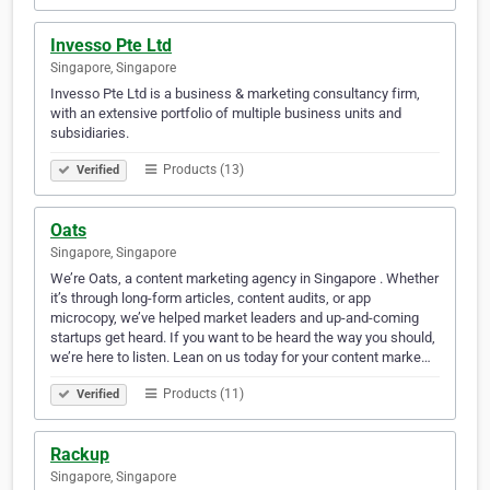
Invesso Pte Ltd
Singapore, Singapore
Invesso Pte Ltd is a business & marketing consultancy firm,
with an extensive portfolio of multiple business units and
subsidiaries.
Products (13)
Verified
Oats
Singapore, Singapore
We’re Oats, a content marketing agency in Singapore . Whether
it’s through long-form articles, content audits, or app
microcopy, we’ve helped market leaders and up-and-coming
startups get heard. If you want to be heard the way you should,
we’re here to listen. Lean on us today for your content marke…
Products (11)
Verified
Rackup
Singapore, Singapore