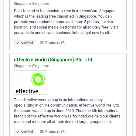
Singapore, Singapore
Post free ad in for absolutely free in AddressGuru Singapore
which is the leading free classified in Singapore. You can
promote your product or brand and share 5 photos, 1 video,
location, and social media platforms for absolutely free. Visit
our website and do your business listing right now by cli…
Products (7)
Verified
effective world (Singapore) Pte. Ltd.
Singapore, Singapore
The effective world group is an international agency
specializing in online communication. effective world Pte. Ltd.
Singapore was set up in June 2010. Thus the 6th international
branch of the effective world was founded.We help our clients
reach and mobilize all of their desired target groups on th…
Products (7)
Verified