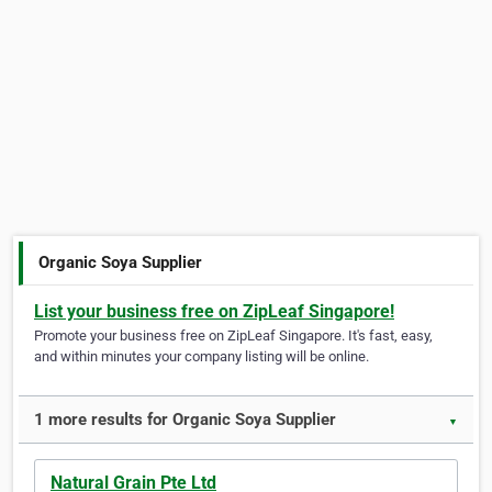
Organic Soya Supplier
List your business free on ZipLeaf Singapore!
Promote your business free on ZipLeaf Singapore. It's fast, easy,
and within minutes your company listing will be online.
1 more results for Organic Soya Supplier
▼
Natural Grain Pte Ltd