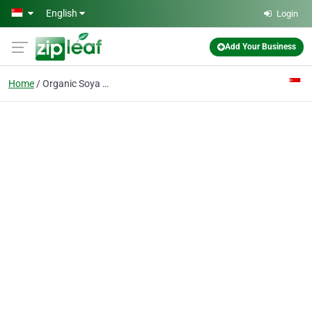
Skip to main content
English
Login
Add Your Business
Home
Organic Soya Supplier