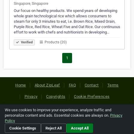
Singapore, Singapore
Our focus on healthy products. We spend years of developing
whole grain technological rice which allows consumers to
steam for only 3 minutes to eat, i.e. Brown Rice, Mixed Grain,
Purple Rice, Red Rice, Wheat Five and Oat Rice. Our continuous
effort to work with chefs and nutritionists in developing…
Products (20)
Verified
1
Home
About ZipLeaf
FAQ
Contact
Terms
Privacy
Copyrights
Cookie Preferences
We use cookies to improve your experience, analyze traffic and
Copyright © 2026 Netcode, Inc. All Rights Reserved. All
personalize content and ads. Essential cookies are always on.
Privacy
references relating to third-party companies are copyright of
Policy
their respective holders.
Cookie Settings
Reject All
Accept All