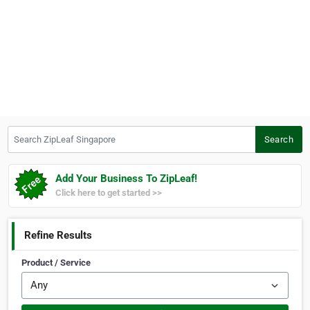
Search ZipLeaf Singapore
Search
Add Your Business To ZipLeaf!
Click here to get started >>
Refine Results
Product / Service