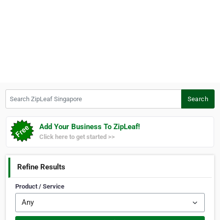
Search ZipLeaf Singapore
Search
Add Your Business To ZipLeaf!
Click here to get started >>
Refine Results
Product / Service