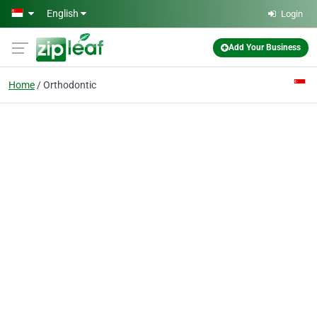
Skip to main content
English
Login
Add Your Business
Home
Orthodontic