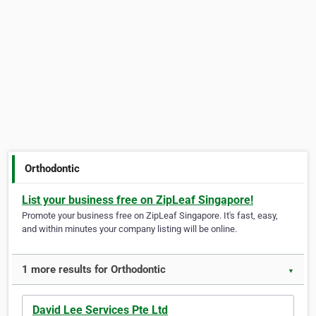
Orthodontic
List your business free on ZipLeaf Singapore!
Promote your business free on ZipLeaf Singapore. It's fast, easy,
and within minutes your company listing will be online.
1 more results for Orthodontic
▼
David Lee Services Pte Ltd