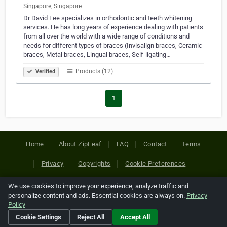
Singapore, Singapore
Dr David Lee specializes in orthodontic and teeth whitening
services. He has long years of experience dealing with patients
from all over the world with a wide range of conditions and
needs for different types of braces (Invisalign braces, Ceramic
braces, Metal braces, Lingual braces, Self-ligating…
Products (12)
Verified
1
Home
About ZipLeaf
FAQ
Contact
Terms
Privacy
Copyrights
Cookie Preferences
We use cookies to improve your experience, analyze traffic and
Copyright © 2026 Netcode, Inc. All Rights Reserved. All
personalize content and ads. Essential cookies are always on.
Privacy
references relating to third-party companies are copyright of
Policy
their respective holders.
Cookie Settings
Reject All
Accept All