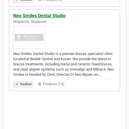
Neo Smiles Dental Studio
Singapore, Singapore
Neo Smiles Dental Studio is a premier braces specialist clinic
located at Bedok Central and Kovan. We provide the latest in
braces treatments, including metal and ceramic fixed braces,
and clear aligner systems such as Invisalign and MBrace. Neo
Smiles is headed by Clinic Director Dr Neo Bijuan, an…
Products (14)
Verified