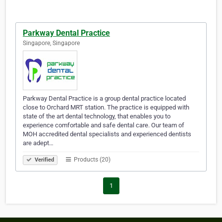
Parkway Dental Practice
Singapore, Singapore
Parkway Dental Practice is a group dental practice located
close to Orchard MRT station. The practice is equipped with
state of the art dental technology, that enables you to
experience comfortable and safe dental care. Our team of
MOH accredited dental specialists and experienced dentists
are adept…
Products (20)
Verified
1