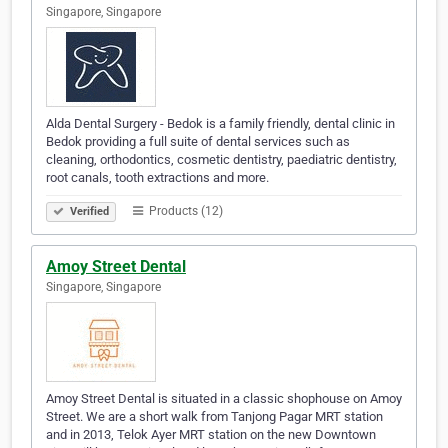
Singapore, Singapore
Alda Dental Surgery - Bedok is a family friendly, dental clinic in
Bedok providing a full suite of dental services such as
cleaning, orthodontics, cosmetic dentistry, paediatric dentistry,
root canals, tooth extractions and more.
Products (12)
Verified
Amoy Street Dental
Singapore, Singapore
Amoy Street Dental is situated in a classic shophouse on Amoy
Street. We are a short walk from Tanjong Pagar MRT station
and in 2013, Telok Ayer MRT station on the new Downtown