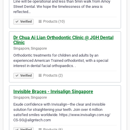
Line will be operational and less than 5min walk from Amoy
Street Dental. We hope the timelessness of the area is
reflected…
Products (10)
Verified
Dr Chua Ai Lian Orthodontic Clinic @ JGH Dental
Clinic
Singapore, Singapore
Orthodontic treatments for children and adults by an
experienced American Trained orthodontist, with a special
interest in dental facial orthopaedics. .
Products (2)
Verified
Invisible Braces - Invisalign Singapore
Singapore, Singapore
Exude confidence with Invisalign—the clear and invisible
solution for straightening your teeth. Join over 4 million
satisfied smiles worldwide. https://www.invisalign.com.sg/
CS-SG@aligntech.com
Products (6)
Verified