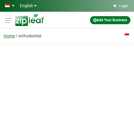
Skip to main content
English
Login
Add Your Business
Home
orthodontist