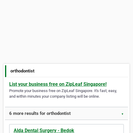
orthodontist
List your business free on ZipLeaf Singapore!
Promote your business free on ZipLeaf Singapore. It's fast, easy,
and within minutes your company listing will be online.
6 more results for orthodontist
▼
Alda Dental Surgery - Bedok