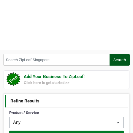
Search ZipLeaf Singapore
Search
Add Your Business To ZipLeaf!
Click here to get started >>
Refine Results
Product / Service